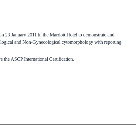
23 January 2011 in the Marriott Hotel to demonstrate and
cological and Non-Gynecological cytomorphology with reporting
e the ASCP International Certification.