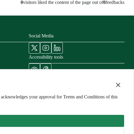
0
visitors liked the content of the page out of
0
feedbacks
Social Media
Accessibility tools
nisters
cords
ng acknowledges your approval for Terms and Conditions of this