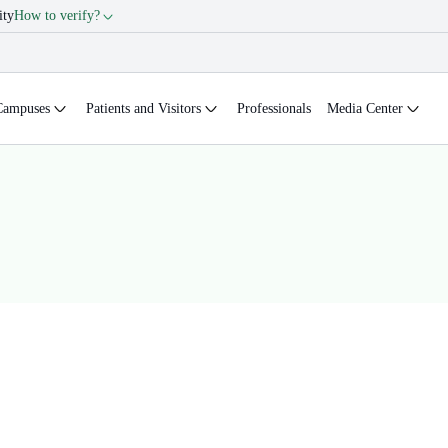
ity
How to verify?
Campuses
Patients and Visitors
Professionals
Media Center