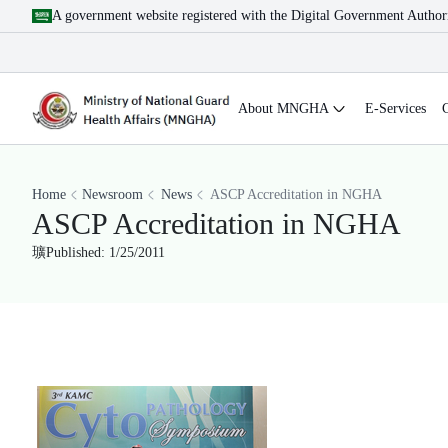
A government website registered with the Digital Government Author
About MNGHA
E-Services
Home
Newsroom
News
ASCP Accreditation in NGHA
ASCP Accreditation in NGHA
Published: 1/25/2011