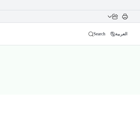
Search
العربية