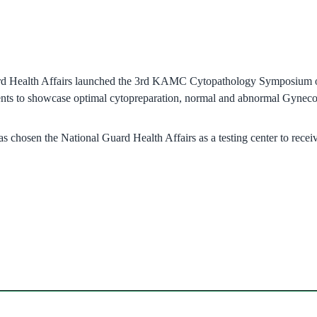
rd Health Affairs launched the 3rd KAMC Cytopathology Symposium on 
pments to showcase optimal cytopreparation, normal and abnormal Gyne
chosen the National Guard Health Affairs as a testing center to receiv
ndow)
w)
in new window)