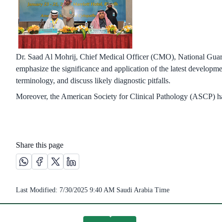
Dr. Saad Al Mohrij, Chief Medical Officer (CMO), National Gua
emphasize the significance and application of the latest develo
terminology, and discuss likely diagnostic pitfalls.
Moreover, the American Society for Clinical Pathology (ASCP) has 
Share this page
Share this page on Whatsapp /(opens in new window)
Share this page on Facebook platform /(opens in new wi
Share this page on X platform /(opens in new windo
Share this page on Linkedin platform /(opens 
Last Modified:
7/30/2025 9:40 AM
Saudi Arabia Time