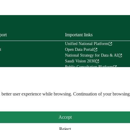
port
Important links
Unified National Platform
t
Open Data Portal
National Strategy for Data & AI
Saudi Vision 2030
Public Consultation Platform
Tafaul Platform
Financial Services Platform (Etimad)
Council of Experts in the Council of Mi
The National Center for Archives & Re
and better user experience while browsing. Continuation of your browsi
Accept
Reject