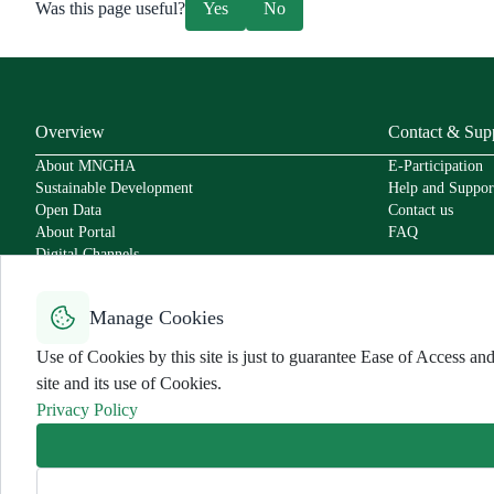
Was this page useful?
Yes
No
Overview
Contact & Sup
About MNGHA
E-Participation
Sustainable Development
Help and Suppor
Open Data
Contact us
About Portal
FAQ
Digital Channels
Policies
Service Level Agreement
Manage Cookies
Secure Usage Policy
Accessibility
Use of Cookies by this site is just to guarantee Ease of Access 
User Charter
site and its use of Cookies.
Privacy Policy
Use Policy and Disclaimer
Privacy Policy
Sitemap
All rights reserved for MNGHA ©
2026
Last Modified:
7/30/2025