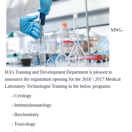
MNG-
HA’s Training and Development Department is pleased to
announce the registration opening for the 2016 \ 2017 Medical
Laboratory Technologist Training in the below programs:
Cytology
Immunohematology
Biochemistry
Toxicology