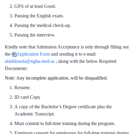
GPA of at least Good.
Passing the English exam.
Passing the medical check-up.
Passing the interview.
Kindly note that Admission Acceptance is only through filling out
opens in new window
the
Application Form
and sending it to e-mail:
aldahlousfa@ngha.med.sa
; along with the below Required
Documents:
Note: Any incomplete application, will be disqualified.
Resume.
ID card Copy
A copy of the Bachelor’s Degree certificate plus the
Academic Transcript.
Must commit to full-time training during the program.
Employer consent for employees for full-time training during