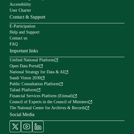
Accessibility
User Charter
Contact & Support
E-Participation
Help and Support
Contact us
FAQ
Important links
Unified National Platform
Open Data Portal
National Strategy for Data & AI
Saudi Vision 2030
Public Consultation Platform
Tafaul Platform
Financial Services Platform (Etimad)
Council of Experts in the Council of Ministers
The National Center for Archives & Records
Social Media