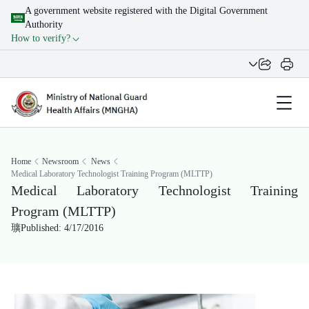
A government website registered with the Digital Government
Authority
How to verify?
Home
Newsroom
News
Medical Laboratory Technologist Training Program (MLTTP)
Medical Laboratory Technologist Training
Program (MLTTP)
Published: 4/17/2016