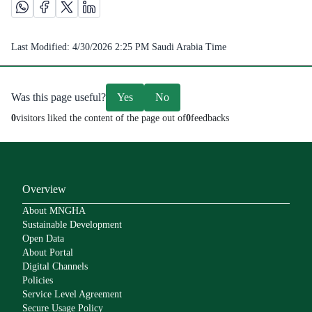
Share this page on Whatsapp /(opens in new window)
Share this page on Facebook platform /(opens in new windo
Share this page on X platform /(opens in new window)
Share this page on Linkedin platform /(opens in 
Last Modified:
4/30/2026 2:25 PM
Saudi Arabia Time
Was this page useful?
Yes
No
0
visitors liked the content of the page out of
0
feedbacks
Overview
About MNGHA
Sustainable Development
Open Data
About Portal
Digital Channels
Policies
Service Level Agreement
Secure Usage Policy