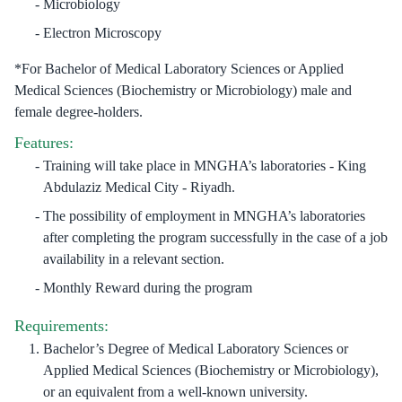
Microbiology
Electron Microscopy
*For Bachelor of Medical Laboratory Sciences or Applied
Medical Sciences (Biochemistry or Microbiology) male and
female degree-holders.
Features:
Training will take place in MNGHA’s laboratories - King
Abdulaziz Medical City - Riyadh.
The possibility of employment in MNGHA’s laboratories
after completing the program successfully in the case of a job
availability in a relevant section.
Monthly Reward during the program
Requirements:
Bachelor’s Degree of Medical Laboratory Sciences or
Applied Medical Sciences (Biochemistry or Microbiology),
or an equivalent from a well-known university.