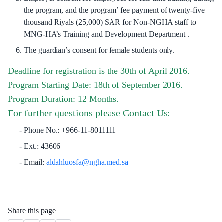
the program, and the program’ fee payment of twenty-five
thousand Riyals (25,000) SAR for Non-NGHA staff to
MNG-HA’s Training and Development Department .
The guardian’s consent for female students only.
Deadline for registration is the 30th of April 2016.
Program Starting Date: 18th of September 2016.
Program Duration: 12 Months.
For further questions please Contact Us:
Phone No.: +966-11-8011111
Ext.: 43606
Email:
aldahluosfa@ngha.med.sa
​
Share this page