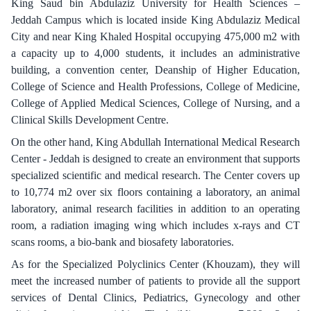
King Saud bin Abdulaziz University for Health Sciences –
Jeddah Campus which is located inside King Abdulaziz Medical
City and near King Khaled Hospital occupying 475,000 m2 with
a capacity up to 4,000 students, it includes an administrative
building, a convention center, Deanship of Higher Education,
College of Science and Health Professions, College of Medicine,
College of Applied Medical Sciences, College of Nursing, and a
Clinical Skills Development Centre.
On the other hand, King Abdullah International Medical Research
Center - Jeddah is designed to create an environment that supports
specialized scientific and medical research. The Center covers up
to 10,774 m2 over six floors containing a laboratory, an animal
laboratory, animal research facilities in addition to an operating
room, a radiation imaging wing which includes x-rays and CT
scans rooms, a bio-bank and biosafety laboratories.
As for the Specialized Polyclinics Center (Khouzam), they will
meet the increased number of patients to provide all the support
services of Dental Clinics, Pediatrics, Gynecology and other