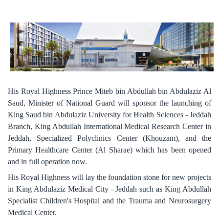
His Royal Highness Prince Miteb bin Abdullah bin Abdulaziz Al
Saud, Minister of National Guard will sponsor the launching of
King Saud bin Abdulaziz University for Health Sciences - Jeddah
Branch, King Abdullah International Medical Research Center in
Jeddah, Specialized Polyclinics Center (Khouzam), and the
Primary Healthcare Center (Al Sharae) which has been opened
and in full operation now.
His Royal Highness will lay the foundation stone for new projects
in King Abdulaziz Medical City - Jeddah such as King Abdullah
Specialist Children's Hospital and the Trauma and Neurosurgery
Medical Center.