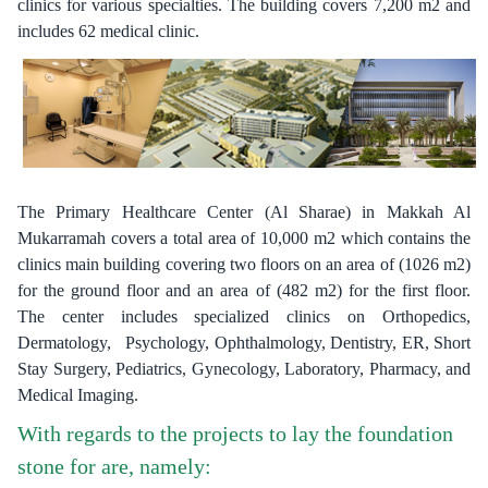
clinics for various specialties. The building covers 7,200 m2 and
includes 62 medical clinic.
The Primary Healthcare Center (Al Sharae) in Makkah Al
Mukarramah covers a total area of 10,000 m2 which contains the
clinics main building covering two floors on an area of (1026 m2)
for the ground floor and an area of (482 m2) for the first floor.
The center includes specialized clinics on Orthopedics,
Dermatology, Psychology, Ophthalmology, Dentistry, ER, Short
Stay Surgery, Pediatrics, Gynecology, Laboratory, Pharmacy, and
Medical Imaging.
With regards to the projects to lay the foundation
stone for are, namely: