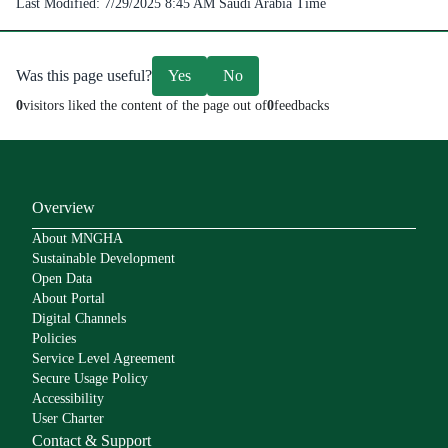
Last Modified:
7/29/2025 8:45 AM
Saudi Arabia Time
Was this page useful?
Yes
No
0
visitors liked the content of the page out of
0
feedbacks
Overview
About MNGHA
Sustainable Development
Open Data
About Portal
Digital Channels
Policies
Service Level Agreement
Secure Usage Policy
Accessibility
User Charter
Contact & Support