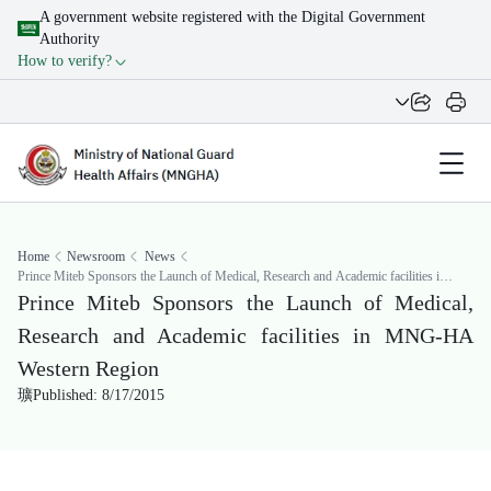
A government website registered with the Digital Government
Authority
How to verify?
Home
Newsroom
News
Prince Miteb Sponsors the Launch of Medical, Research and Academic facilities in
MNG-HA Western Region
Prince Miteb Sponsors the Launch of Medical,
Research and Academic facilities in MNG-HA
Western Region
Published: 8/17/2015