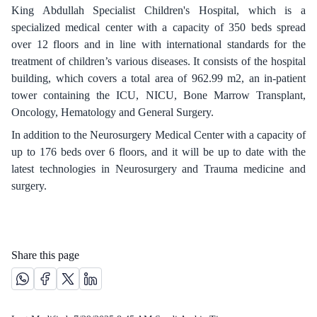
King Abdullah Specialist Children's Hospital, which is a
specialized medical center with a capacity of 350 beds spread
over 12 floors and in line with international standards for the
treatment of children’s various diseases. It consists of the hospital
building, which covers a total area of 962.99 m2, an in-patient
tower containing the ICU, NICU, Bone Marrow Transplant,
Oncology, Hematology and General Surgery.
In addition to the Neurosurgery Medical Center with a capacity of
up to 176 beds over 6 floors, and it will be up to date with the
latest technologies in Neurosurgery and Trauma medicine and
surgery.​​
Share this page
Share this page on Whatsapp /(opens in new window)
Share this page on Facebook platform /(opens in new windo
Share this page on X platform /(opens in new window)
Share this page on Linkedin platform /(opens in 