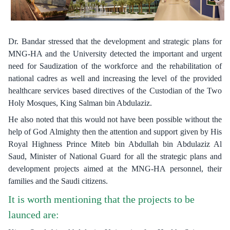
Dr. Bandar stressed that the development and strategic plans for
MNG-HA and the University detected the important and urgent
need for Saudization of the workforce and the rehabilitation of
national cadres as well and increasing the level of the provided
healthcare services based directives of the Custodian of the Two
Holy Mosques, King Salman bin Abdulaziz.
He also noted that this would not have been possible without the
help of God Almighty then the attention and support given by His
Royal Highness Prince Miteb bin Abdullah bin Abdulaziz Al
Saud, Minister of National Guard for all the strategic plans and
development projects aimed at the MNG-HA personnel, their
families and the Saudi citizens.
It is worth mentioning that the projects to be
launced are: