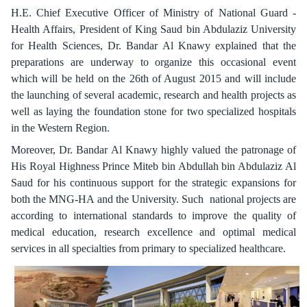
H.E. Chief Executive Officer of Ministry of National Guard -
Health Affairs, President of King Saud bin Abdulaziz University
for Health Sciences, Dr. Bandar Al Knawy explained that the
preparations are underway to organize this occasional event
which will be held on the 26th of August 2015 and will include
the launching of several academic, research and health projects as
well as laying the foundation stone for two specialized hospitals
in the Western Region.
Moreover, Dr. Bandar Al Knawy highly valued the patronage of
His Royal Highness Prince Miteb bin Abdullah bin Abdulaziz Al
Saud for his continuous support for the strategic expansions for
both the MNG-HA and the University. Such national projects are
according to international standards to improve the quality of
medical education, research excellence and optimal medical
services in all specialties from primary to specialized healthcare.