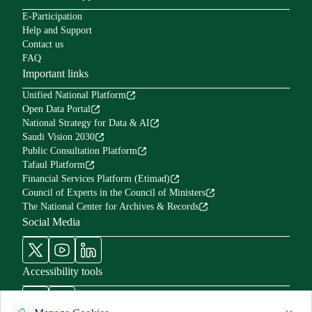
E-Participation
Help and Support
Contact us
FAQ
Important links
Unified National Platform
Open Data Portal
National Strategy for Data & AI
Saudi Vision 2030
Public Consultation Platform
Tafaul Platform
Financial Services Platform (Etimad)
Council of Experts in the Council of Ministers
The National Center for Archives & Records
Social Media
Accessibility tools