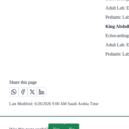
Adult Lab: E
Pediatric La
King Abdull
Echocardiogr
Adult Lab: E
Pediatric Lab
Share this page
Share this page on Whatsapp /(opens in new window)
Share this page on Facebook platform /(opens in new wi
Share this page on X platform /(opens in new windo
Share this page on Linkedin platform /(opens 
Last Modified:
6/26/2026 9:00 AM
Saudi Arabia Time