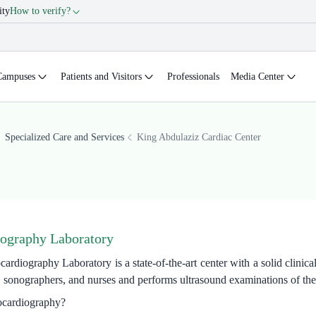
ity
How to verify?
Campuses
Patients and Visitors
Professionals
Media Center
Specialized Care and Services
King Abdulaziz Cardiac Center
ography Laboratory
iography Laboratory is a state-of-the-art center with a solid clinical e
, sonographers, and nurses and performs ultrasound examinations of the
ocardiography?