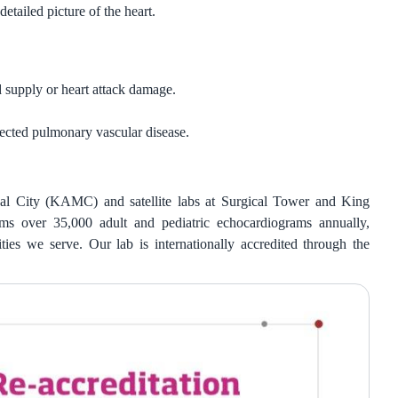
etailed picture of the heart.
 supply or heart attack damage.
cted pulmonary vascular disease.
ical City (KAMC) and satellite labs at Surgical Tower and King
 over 35,000 adult and pediatric echocardiograms annually,
ies we serve. Our lab is internationally accredited through the