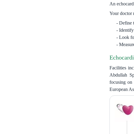
An echocardio
Your doctor 
Define 
Identif
Look for
Measure
Echocardi
Facilities i
Abdullah Sp
focusing on 
European Ass