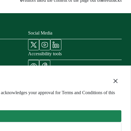
0
visitors liked the content of the page out of
0
feedbacks
Social Media
Accessibility tools
nisters
cords
ng acknowledges your approval for Terms and Conditions of this