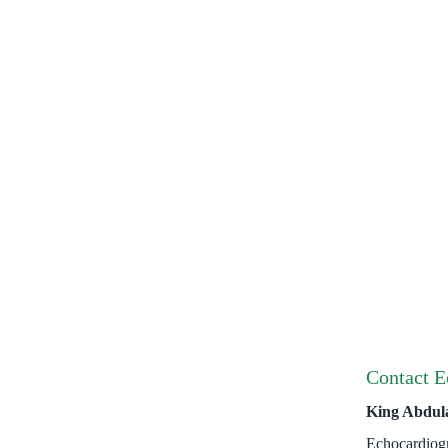
Contact E
King Abdul
Echocardiog