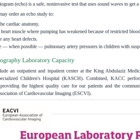
gram (echo) is a safe, noninvasive test that uses sound waves to get a d
may order an echo study to:
the cardiac anatomy.
y heart muscle where pumping has weakened because of restricted blood
 any heart defects.
 — when possible — pulmonary artery pressures in children with suspe
ography Laboratory Capacity
nclude an outpatient and inpatient center at the King Abdulaziz Med
ecialized Children's Hospital (KASCH). Combined, KACC performs
providing the highest quality care for our patients and the communit
ociation of Cardiovascular Imaging (ESCVI).