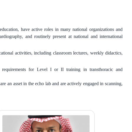
ducation, have active roles in many national organizations and
diography, and routinely present at national and international
onal activities, including classroom lectures, weekly didactics,
quirements for Level I or II training in transthoracic and
 an asset in the echo lab and are actively engaged in scanning,