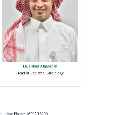
Dr. Fahad Alhabshan
Head of Pediatric Cardiology
building Phone: 16297/16299