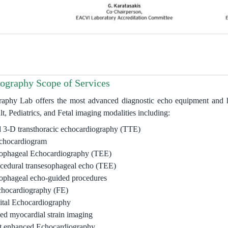
ography Scope of Services
aphy Lab offers the most advanced diagnostic echo equipment and hi
t, Pediatrics, and Fetal imaging modalities including:
 3-D transthoracic echocardiography (TTE)
echocardiogram
ophageal Echocardiography (TEE)
ocedural transesophageal echo (TEE)
ophageal echo-guided procedures
chocardiography (FE)
tal Echocardiography
d myocardial strain imaging
t enhanced Echocardiography