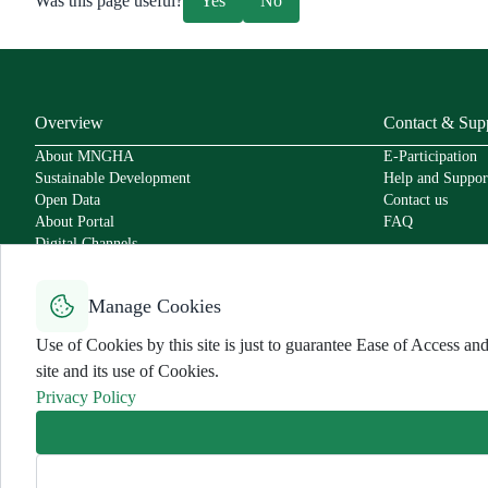
Was this page useful?
Yes
No
Overview
Contact & Sup
About MNGHA
E-Participation
Sustainable Development
Help and Suppor
Open Data
Contact us
About Portal
FAQ
Digital Channels
Policies
Service Level Agreement
Manage Cookies
Secure Usage Policy
Accessibility
Use of Cookies by this site is just to guarantee Ease of Access 
User Charter
site and its use of Cookies.
Privacy Policy
Use Policy and Disclaimer
Privacy Policy
Sitemap
All rights reserved for MNGHA ©
2026
Last Modified:
6/26/2026