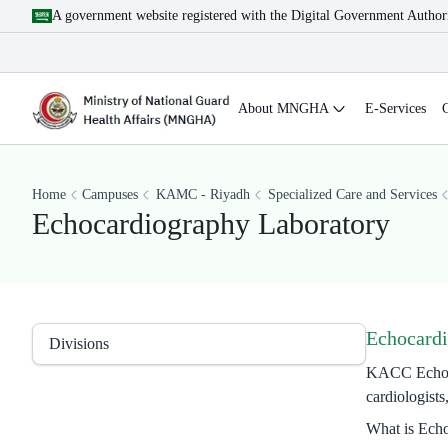
A government website registered with the Digital Government Author
About MNGHA
E-Services
Home
Campuses
KAMC - Riyadh
Specialized Care and Services
Echocardiography Laboratory
Echocardi
Divisions
KACC Echocard
cardiologists
What is Ech