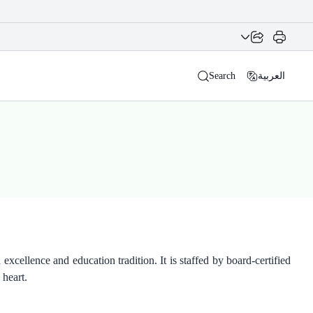
Search
العربية
xcellence and education tradition. It is staffed by board-certified
 heart.