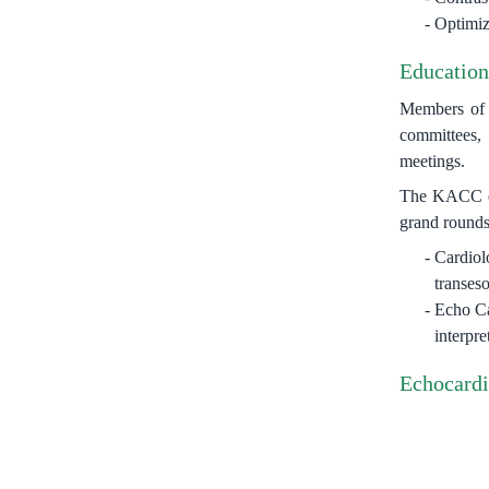
Optimiza
Education
Members of t
committees, 
meetings.
The KACC ech
grand rounds
Cardiol
transes
Echo Ca
interpre
Echocardi