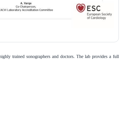
ghly trained sonographers and doctors. The lab provides a full