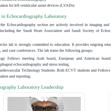
tion for left ventricular assist devices (LVADs)
 in Echocardiography Laboratory
he Echocardiography section are actively involved in imaging and e
including the Saudi Heart Association and Saudi Society of Echocar
o lab is strongly committed to education. It provides ongoing educati
, and case conferences. The lab trains the following groups:
ogy Fellows meeting Arab board, European and American board re
ophageal echocardiography and stress testing.
rdiovascular Technology Students: Both ECVT students and Fellows are
tation and reporting.
ography Laboratory Leadership