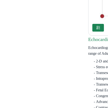
Echocardi
Echocardiogr
range of Adul
2-D and
Stress 
Transes
Intrapr
Transes
Fetal E
Congeni
Advance
Contras