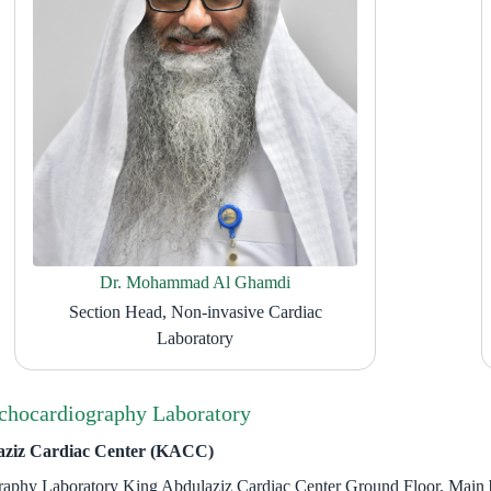
Dr. Mohammad Al Ghamdi
Section Head, Non-invasive Cardiac
Laboratory
chocardiography Laboratory
aziz Cardiac Center (KACC)
raphy Laboratory King Abdulaziz Cardiac Center Ground Floor, Main 