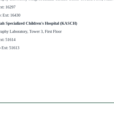
xt: 16297
b: Ext: 16430
ah Specialized Children's Hospital (KASCH)
aphy Laboratory, Tower 3, First Floor
xt: 51614
 Ext: 51613​
ndow)
w)
in new window)