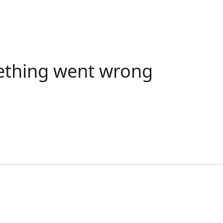
ething went wrong