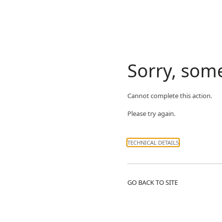
Sorry, som
Cannot complete this action.
Please try again.
TECHNICAL DETAILS
GO BACK TO SITE