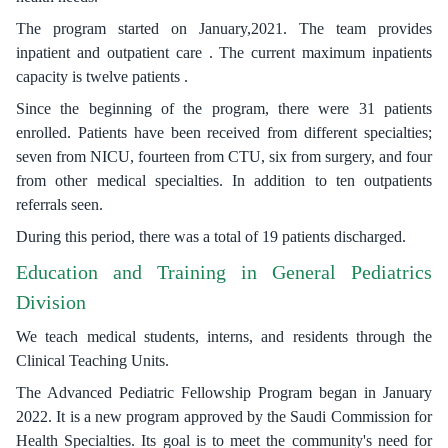
The program started on January,2021. The team provides
inpatient and outpatient care . The current maximum inpatients
capacity is twelve patients .
Since the beginning of the program, there were 31 patients
enrolled. Patients have been received from different specialties;
seven from NICU, fourteen from CTU, six from surgery, and four
from other medical specialties. In addition to ten outpatients
referrals seen.
During this period, there was a total of 19 patients discharged.
Education and Training in General Pediatrics
Division
We teach medical students, interns, and residents through the
Clinical Teaching Units.
The Advanced Pediatric Fellowship Program began in January
2022. It is a new program approved by the Saudi Commission for
Health Specialties. Its goal is to meet the community's need for