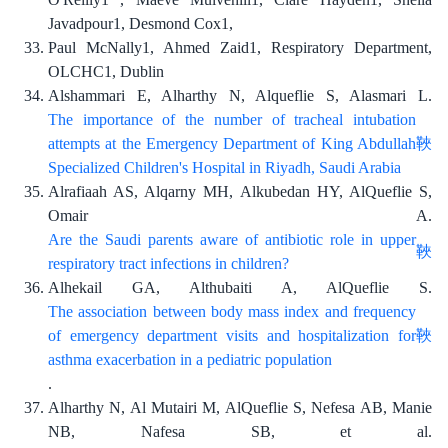
Javadpour1, Desmond Cox1,
Paul McNally1, Ahmed Zaid1, Respiratory Department,
OLCHC1, Dublin
Alshammari E, Alharthy N, Alqueflie S, Alasmari L.
The importance of the number of tracheal intubation
attempts at the Emergency Department of King Abdullah
Specialized Children's Hospital in Riyadh, Saudi Arabia
Alrafiaah AS, Alqarny MH, Alkubedan HY, AlQueflie S,
Omair A.
Are the Saudi parents aware of antibiotic role in upper
respiratory tract infections in children?
Alhekail GA, Althubaiti A, AlQueflie S.
The association between body mass index and frequency
of emergency department visits and hospitalization for
asthma exacerbation in a pediatric population
.
Alharthy N, Al Mutairi M, AlQueflie S, Nefesa AB, Manie
NB, Nafesa SB, et al.