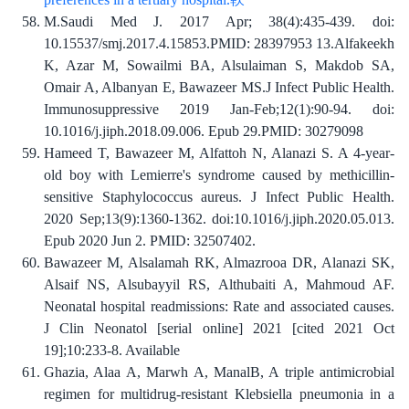
M.Saudi Med J. 2017 Apr; 38(4):435-439. doi:
10.15537/smj.2017.4.15853.PMID: 28397953 13.Alfakeekh
K, Azar M, Sowailmi BA, Alsulaiman S, Makdob SA,
Omair A, Albanyan E, Bawazeer MS.J Infect Public Health.
Immunosuppressive 2019 Jan-Feb;12(1):90-94. doi:
10.1016/j.jiph.2018.09.006. Epub 29.PMID: 30279098
Hameed T, Bawazeer M, Alfattoh N, Alanazi S. A 4-year-
old boy with Lemierre's syndrome caused by methicillin-
sensitive Staphylococcus aureus. J Infect Public Health.
2020 Sep;13(9):1360-1362. doi:10.1016/j.jiph.2020.05.013.
Epub 2020 Jun 2. PMID: 32507402.
Bawazeer M, Alsalamah RK, Almazrooa DR, Alanazi SK,
Alsaif NS, Alsubayyil RS, Althubaiti A, Mahmoud AF.
Neonatal hospital readmissions: Rate and associated causes.
J Clin Neonatol [serial online] 2021 [cited 2021 Oct
19];10:233-8. Available
Ghazia, Alaa A, Marwh A, ManalB, A triple antimicrobial
regimen for multidrug-resistant Klebsiella pneumonia in a