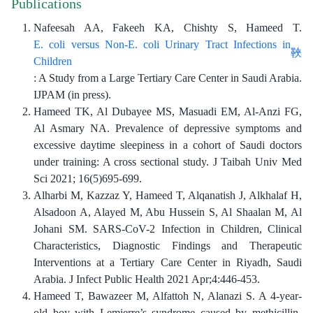
Publications
Nafeesah AA, Fakeeh KA, Chishty S, Hameed T.
E. coli versus Non-E. coli Urinary Tract Infections in
Children
: A Study from a Large Tertiary Care Center in Saudi Arabia.
IJPAM (in press).
Hameed TK, Al Dubayee MS, Masuadi EM, Al-Anzi FG,
Al Asmary NA. Prevalence of depressive symptoms and
excessive daytime sleepiness in a cohort of Saudi doctors
under training: A cross sectional study. J Taibah Univ Med
Sci 2021; 16(5)695-699.
Alharbi M, Kazzaz Y, Hameed T, Alqanatish J, Alkhalaf H,
Alsadoon A, Alayed M, Abu Hussein S, Al Shaalan M, Al
Johani SM. SARS-CoV-2 Infection in Children, Clinical
Characteristics, Diagnostic Findings and Therapeutic
Interventions at a Tertiary Care Center in Riyadh, Saudi
Arabia. J Infect Public Health 2021 Apr;4:446-453.
Hameed T, Bawazeer M, Alfattoh N, Alanazi S. A 4-year-
old boy with Lemierre’s syndrome caused by methicillin-