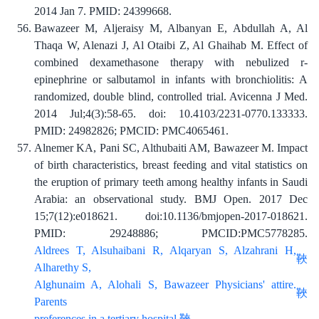
2014 Jan 7. PMID: 24399668.
Bawazeer M, Aljeraisy M, Albanyan E, Abdullah A, Al
Thaqa W, Alenazi J, Al Otaibi Z, Al Ghaihab M. Effect of
combined dexamethasone therapy with nebulized r-
epinephrine or salbutamol in infants with bronchiolitis: A
randomized, double blind, controlled trial. Avicenna J Med.
2014 Jul;4(3):58-65. doi: 10.4103/2231-0770.133333.
PMID: 24982826; PMCID: PMC4065461.
Alnemer KA, Pani SC, Althubaiti AM, Bawazeer M. Impact
of birth characteristics, breast feeding and vital statistics on
the eruption of primary teeth among healthy infants in Saudi
Arabia: an observational study. BMJ Open. 2017 Dec
15;7(12):e018621. doi:10.1136/bmjopen-2017-018621.
PMID: 29248886; PMCID:PMC5778285.
Aldrees T, Alsuhaibani R, Alqaryan S, Alzahrani H,
Alharethy S,
Alghunaim A, Alohali S, Bawazeer Physicians' attire.
Parents
preferences in a tertiary hospital.