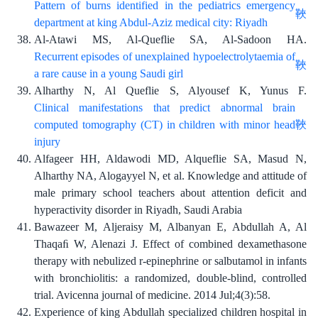
Pattern of burns identified in the pediatrics emergency
department at king Abdul-Aziz medical city: Riyadh
Al-Atawi MS, Al-Queflie SA, Al-Sadoon HA.
Recurrent episodes of unexplained hypoelectrolytaemia of
a rare cause in a young Saudi girl
Alharthy N, Al Queflie S, Alyousef K, Yunus F.
Clinical manifestations that predict abnormal brain
computed tomography (CT) in children with minor head
injury
Alfageer HH, Aldawodi MD, Alqueflie SA, Masud N,
Alharthy NA, Alogayyel N, et al. Knowledge and attitude of
male primary school teachers about attention deficit and
hyperactivity disorder in Riyadh, Saudi Arabia
Bawazeer M, Aljeraisy M, Albanyan E, Abdullah A, Al
Thaqaﬁ W, Alenazi J. Effect of combined dexamethasone
therapy with nebulized r-epinephrine or salbutamol in infants
with bronchiolitis: a randomized, double-blind, controlled
trial. Avicenna journal of medicine. 2014 Jul;4(3):58.
Experience of king Abdullah specialized children hospital in