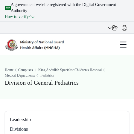
A government website registered with the Digital Government
Authority
How to verify?
Home
Campuses
King Abdullah Specialist Children's Hospital
Medical Departments
Pediatrics
Division​ of General Pediatrics
Leadership
Divisions