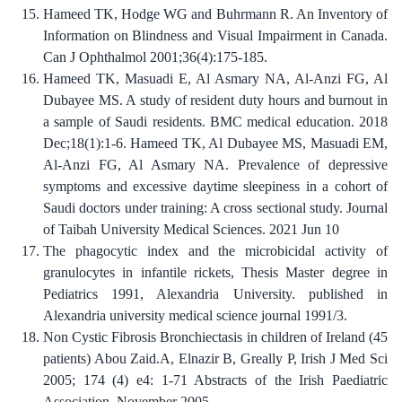
Hameed TK, Hodge WG and Buhrmann R. An Inventory of
Information on Blindness and Visual Impairment in Canada.
Can J Ophthalmol 2001;36(4):175-185.
Hameed TK, Masuadi E, Al Asmary NA, Al-Anzi FG, Al
Dubayee MS. A study of resident duty hours and burnout in
a sample of Saudi residents. BMC medical education. 2018
Dec;18(1):1-6. Hameed TK, Al Dubayee MS, Masuadi EM,
Al-Anzi FG, Al Asmary NA. Prevalence of depressive
symptoms and excessive daytime sleepiness in a cohort of
Saudi doctors under training: A cross sectional study. Journal
of Taibah University Medical Sciences. 2021 Jun 10
The phagocytic index and the microbicidal activity of
granulocytes in infantile rickets, Thesis Master degree in
Pediatrics 1991, Alexandria University. published in
Alexandria university medical science journal 1991/3.
Non Cystic Fibrosis Bronchiectasis in children of Ireland (45
patients) Abou Zaid.A, Elnazir B, Greally P, Irish J Med Sci
2005; 174 (4) e4: 1-71 Abstracts of the Irish Paediatric
Association, November 2005