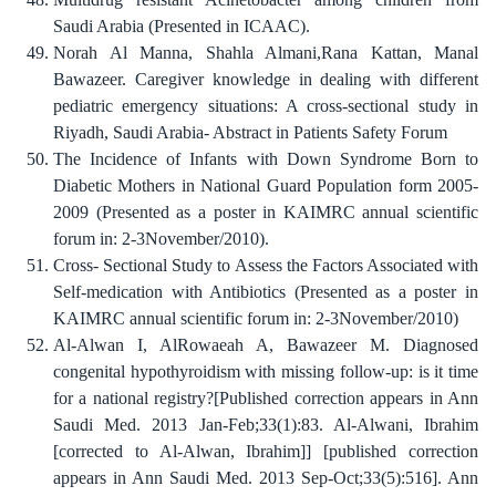
Saudi Arabia (Presented in ICAAC).
Norah Al Manna, Shahla Almani,Rana Kattan, Manal
Bawazeer. Caregiver knowledge in dealing with different
pediatric emergency situations: A cross-sectional study in
Riyadh, Saudi Arabia- Abstract in Patients Safety Forum
The Incidence of Infants with Down Syndrome Born to
Diabetic Mothers in National Guard Population form 2005-
2009 (Presented as a poster in KAIMRC annual scientific
forum in: 2-3November/2010).
Cross- Sectional Study to Assess the Factors Associated with
Self-medication with Antibiotics (Presented as a poster in
KAIMRC annual scientific forum in: 2-3November/2010)
Al-Alwan I, AlRowaeah A, Bawazeer M. Diagnosed
congenital hypothyroidism with missing follow-up: is it time
for a national registry?[Published correction appears in Ann
Saudi Med. 2013 Jan-Feb;33(1):83. Al-Alwani, Ibrahim
[corrected to Al-Alwan, Ibrahim]] [published correction
appears in Ann Saudi Med. 2013 Sep-Oct;33(5):516]. Ann