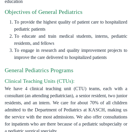
education
Objectives of General Pediatrics
To provide the highest quality of patient care to hospitalized
pediatric patients
To educate and train medical students, interns, pediatric
residents, and fellows
To engage in research and quality improvement projects to
improve the care delivered to hospitalized patients
General Pediatrics Programs
Clinical Teaching Units (CTUs):
We have 4 clinical teaching unit (CTU) teams, each with a
consultant (an attending pediatrician), a senior resident, two junior
residents, and an intern. We care for about 70% of all children
admitted to the Department of Pediatrics at KASCH, making us
the service with the most admissions. We also offer consultations
for inpatients who are there because of a pediatric subspecialty or
a pediatric surgical specialty.