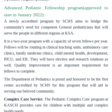
Advanced Pediatric Fellowship program(approved to
start in January 2022):
A newly accredited program by SCHS aims to bridge the
community's need for competent General pediatricians that will
serve the people in different regions at KSA.
It is a two-year program with a capacity of seven fellows per year.
Fellows will be rotating in clinical teaching units, ambulatory care
clinics, family medicine clinics, child mental health, development,
PICU, and ER. They will have elective and research rotations as
well. Quality improvement is an important requirement for
fellows to complete.
The Department of Pediatrics is proud and honored to be the first
center accredited by SCHS for this program that will aid in
serving our beloved community.
Complex Care Service
: The Pediatric Complex Care program at
KASCH provides care for children with multiple and complex
health needs.