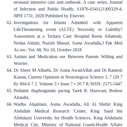
neonatal intensive care unit outbreak: A case series, Journal
of Infection and Public Health, S1876-0341(21)00329-4,
JIPH 1731, 2020 Published by Elsevier.
Investigations for Infants Admitted with Apparent
LifeThreatening event (ALTE) Necessity or Liability?
Assessment at a Tertiary Care Hospital Reem Alfattouh,
Nedaa Aldairi, Nazish Masud, Asma Awadalla,J Pak Med
As soc; Vol. 68, No 10, October 2018
Autism and Medication use Between Parents Willing and
Worries
Dr Abeer M Alharbi, Dr Asma AwadAIIah and Dr Ramesh
Kumar, Current Opinions in Neurologicai Science 3. 7 (20 7
8): 604-6 7 2. Volume 3 • Issue 7 • 20 7 8; ISSN: 2575-5447
Pediatric diaphragmatic pacing Tarek R. Hazwani, Bedoor
Alotaibi,
Wadha Alqahtani, Asma Awadalla, Ali Al Shehri King
Abdullah Medical Research Center, King Saud bin
Abdulaziz University for Health Sciences, King Abdulaziz
Medical City, Ministry of National Guard-Health Affairs