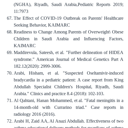
(NGHA), Riyadh, Saudi Arabia,Pediatric Reports 2019;
11:7973
The Effect of COVID-19 Outbreak on Parents' Healthcare
Seeking Behavior, KAIMARC
Readiness to Change Among Parents of Overweight\ Obese
Children in Saudi Arabia and Influencing Factors,
KAIMARC
Maddirevula, Sateesh, et al. "Further delineation of HIDEA
syndrome." American Journal of Medical Genetics Part A
Arabi, Hisham, et al. "Suspected Oseltamivir-induced
bradycardia in a pediatric patient: A case report from King
Abdullah Specialist Children's Hospital, Riyadh, Saudi
Al Qahtani, Hanan Mohammed, et al. "Fatal meningitis in a
14-month-old with Currarino triad." Case reports in
Arabi H, Zaid AA, Al Anazi Abdullah. Effectiveness of two
asthma educational delivery methods for guardians of asthma