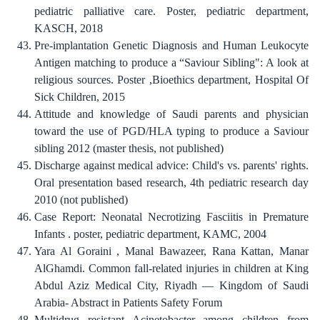
pediatric palliative care. Poster, pediatric department,
KASCH, 2018
Pre-implantation Genetic Diagnosis and Human Leukocyte
Antigen matching to produce a “Saviour Sibling": A look at
religious sources. Poster ,Bioethics department, Hospital Of
Sick Children, 2015
Attitude and knowledge of Saudi parents and physician
toward the use of PGD/HLA typing to produce a Saviour
sibling 2012 (master thesis, not published)
Discharge against medical advice: Child's vs. parents' rights.
Oral presentation based research, 4th pediatric research day
2010 (not published)
Case Report: Neonatal Necrotizing Fasciitis in Premature
Infants . poster, pediatric department, KAMC, 2004
Yara Al Goraini , Manal Bawazeer, Rana Kattan, Manar
AlGhamdi. Common fall-related injuries in children at King
Abdul Aziz Medical City, Riyadh — Kingdom of Saudi
Arabia- Abstract in Patients Safety Forum
Multidrug resistant Acinetobacter among children from