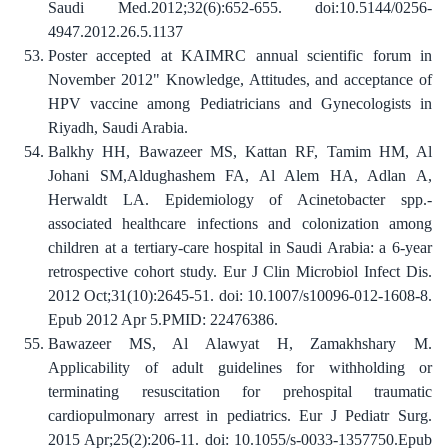
Saudi Med.2012;32(6):652-655. doi:10.5144/0256-
4947.2012.26.5.1137
Poster accepted at KAIMRC annual scientific forum in
November 2012" Knowledge, Attitudes, and acceptance of
HPV vaccine among Pediatricians and Gynecologists in
Riyadh, Saudi Arabia.
Balkhy HH, Bawazeer MS, Kattan RF, Tamim HM, Al
Johani SM,Aldughashem FA, Al Alem HA, Adlan A,
Herwaldt LA. Epidemiology of Acinetobacter spp.-
associated healthcare infections and colonization among
children at a tertiary-care hospital in Saudi Arabia: a 6-year
retrospective cohort study. Eur J Clin Microbiol Infect Dis.
2012 Oct;31(10):2645-51. doi: 10.1007/s10096-012-1608-8.
Epub 2012 Apr 5.PMID: 22476386.
Bawazeer MS, Al Alawyat H, Zamakhshary M.
Applicability of adult guidelines for withholding or
terminating resuscitation for prehospital traumatic
cardiopulmonary arrest in pediatrics. Eur J Pediatr Surg.
2015 Apr;25(2):206-11. doi: 10.1055/s-0033-1357750.Epub