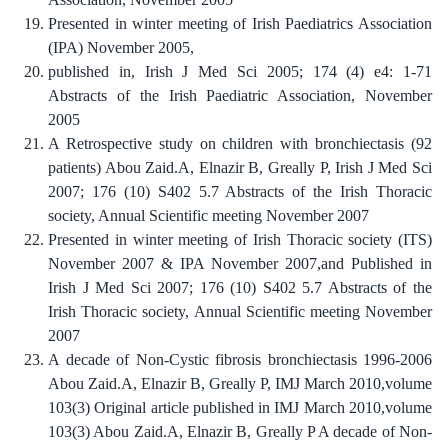
Presented in winter meeting of Irish Paediatrics Association
(IPA) November 2005,
published in, Irish J Med Sci 2005; 174 (4) e4: 1-71
Abstracts of the Irish Paediatric Association, November
2005
A Retrospective study on children with bronchiectasis (92
patients) Abou Zaid.A, Elnazir B, Greally P, Irish J Med Sci
2007; 176 (10) S402 5.7 Abstracts of the Irish Thoracic
society, Annual Scientific meeting November 2007
Presented in winter meeting of Irish Thoracic society (ITS)
November 2007 & IPA November 2007,and Published in
Irish J Med Sci 2007; 176 (10) S402 5.7 Abstracts of the
Irish Thoracic society, Annual Scientific meeting November
2007
A decade of Non-Cystic fibrosis bronchiectasis 1996-2006
Abou Zaid.A, Elnazir B, Greally P, IMJ March 2010,volume
103(3) Original article published in IMJ March 2010,volume
103(3) Abou Zaid.A, Elnazir B, Greally P A decade of Non-