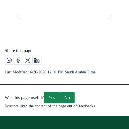
Share this page
Share this page on Whatsapp /(opens in new window)
Share this page on Facebook platform /(opens in new windo
Share this page on X platform /(opens in new window)
Share this page on Linkedin platform /(opens in 
Last Modified:
6/26/2026 12:01 PM
Saudi Arabia Time
Was this page useful?
Yes
No
0
visitors liked the content of the page out of
1
feedbacks