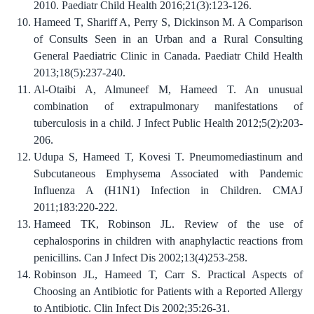
2010. Paediatr Child Health 2016;21(3):123-126.
Hameed T, Shariff A, Perry S, Dickinson M. A Comparison
of Consults Seen in an Urban and a Rural Consulting
General Paediatric Clinic in Canada. Paediatr Child Health
2013;18(5):237-240.
Al-Otaibi A, Almuneef M, Hameed T. An unusual
combination of extrapulmonary manifestations of
tuberculosis in a child. J Infect Public Health 2012;5(2):203-
206.
Udupa S, Hameed T, Kovesi T. Pneumomediastinum and
Subcutaneous Emphysema Associated with Pandemic
Influenza A (H1N1) Infection in Children. CMAJ
2011;183:220-222.
Hameed TK, Robinson JL. Review of the use of
cephalosporins in children with anaphylactic reactions from
penicillins. Can J Infect Dis 2002;13(4)253-258.
Robinson JL, Hameed T, Carr S. Practical Aspects of
Choosing an Antibiotic for Patients with a Reported Allergy
to Antibiotic. Clin Infect Dis 2002;35:26-31.