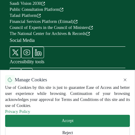
Saudi Vision 2030
Public Consultation Platform
Tafaul Platform
Financial Services Platform (Etimad)
Council of Experts in the Council of Ministers
The National Center for Archives & Records
Social Media
Accessibility tools
Manage Cookies
Use of Cookies by this site is just to guarantee Ease of Access and better
user experience while browsing. Continuation of your browsing
Use Policy and Disclaimer
Privacy Policy
Sitemap
acknowledges your approval for Terms and Conditions of this site and its
All rights reserved for MNGHA ©
2026
use of Cookies.
Last Modified:
6/26/2026
Privacy Policy
Accept
Reject