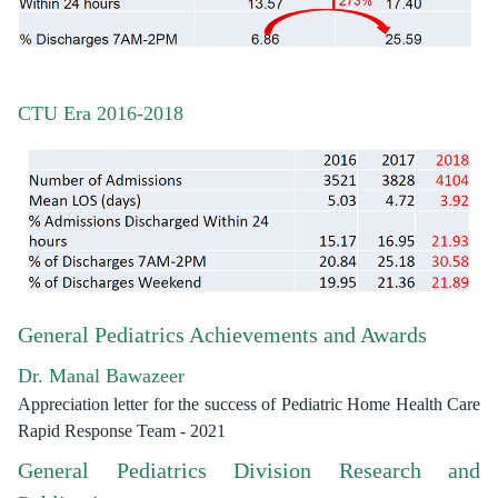
CTU Era 2016-2018
General Pediatrics Achievements and Awards
Dr. Manal Bawazeer
Appreciation letter for the success of Pediatric Home Health Care
Rapid Response Team - 2021
General Pediatrics Division Research and