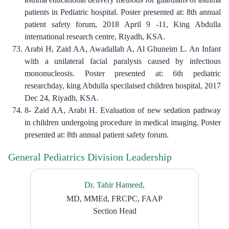
patients in Pediatric hospital. Poster presented at: 8th annual
patient safety forum, 2018 April 9 -11, King Abdulla
international research centre, Riyadh, KSA.
Arabi H, Zaid AA, Awadallah A, Al Ghuneim L. An Infant
with a unilateral facial paralysis caused by infectious
mononucleosis. Poster presented at: 6th pediatric
researchday, king Abdulla specilaised children hospital, 2017
Dec 24, Riyadh, KSA.
8- Zaid AA, Arabi H. Evaluation of new sedation pathway
in children undergoing procedure in medical imaging. Poster
presented at: 8th annual patient safety forum.
General Pediatrics Division Leadership
Dr. Tahir Hameed,
MD, MMEd, FRCPC, FAAP
Section Head​