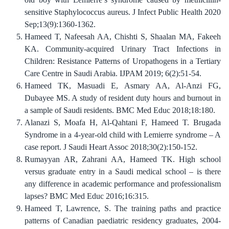
sensitive Staphylococcus aureus. J Infect Public Health 2020
Sep;13(9):1360-1362.
Hameed T, Nafeesah AA, Chishti S, Shaalan MA, Fakeeh
KA. Community-acquired Urinary Tract Infections in
Children: Resistance Patterns of Uropathogens in a Tertiary
Care Centre in Saudi Arabia. IJPAM 2019; 6(2):51-54.
Hameed TK, Masuadi E, Asmary AA, Al-Anzi FG,
Dubayee MS. A study of resident duty hours and burnout in
a sample of Saudi residents. BMC Med Educ 2018;18:180.
Alanazi S, Moafa H, Al-Qahtani F, Hameed T. Brugada
Syndrome in a 4-year-old child with Lemierre syndrome – A
case report. J Saudi Heart Assoc 2018;30(2):150-152.
Rumayyan AR, Zahrani AA, Hameed TK. High school
versus graduate entry in a Saudi medical school – is there
any difference in academic performance and professionalism
lapses? BMC Med Educ 2016;16:315.
Hameed T, Lawrence, S. The training paths and practice
patterns of Canadian paediatric residency graduates, 2004-