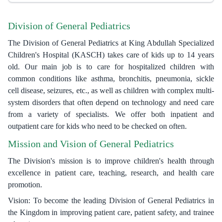
Division of General Pediatrics
The Division of General Pediatrics at King Abdullah Specialized
Children's Hospital (KASCH) takes care of kids up to 14 years
old. Our main job is to care for hospitalized children with
common conditions like asthma, bronchitis, pneumonia, sickle
cell disease, seizures, etc., as well as children with complex multi-
system disorders that often depend on technology and need care
from a variety of specialists. We offer both inpatient and
outpatient care for kids who need to be checked on often.
Mission and Vision of General Pediatrics
The Division's mission is to improve children's health through
excellence in patient care, teaching, research, and health care
promotion.
Vision: To become the leading Division of General Pediatrics in
the Kingdom in improving patient care, patient safety, and trainee