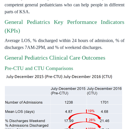
competent general pediatricians who can help people in different
parts of KSA.
General Pediatrics Key Performance Indicators
(KPIs)
Average LOS, % discharged within 24 hours of admission, % of
discharges 7AM-2PM, and % of weekend discharges.
General Pediatrics Clinical Care Outcomes
Pre-CTU and CTU Comparisons