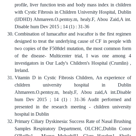
profile, liver function tests and body mass index in children
with Cystic Fibrosis in Children University Hospital, Dublin
(IJDHD) Ahmareen.O.pentoy.m, healy.F, Abou Zaid,A int.
Disable hum Dev 2015 ; 14 (1) : 31-36
Combination of lumacaftor and ivacaftor is the first regimen
designed to treat the underlying cause of CF in people with
two copies of the F508del mutation, the most common form
of the disease- Multicenter trial, I was one among 4
investigators in Our Lady's Children's Hospital (Crumlin) ,
Ireland.
Vitamin D in Cystic Fibrosis Children, An experience of
children university hospital in Dublin
Ahmareen.O.pentoy.m, healy.F, Abou zaid,A int.Disable
hum Dev 2015 ; 14 (1) : 31-36 Audit performed and
presented in the research meeting - children university
hospital in Dublin
Primary Ciliary Dyskinesia: Success Rate of Nasal Brushing
Samples Respiratory Department, OLCHC,Dublin Conor
O'Reilly1 , Maeve Mulvehill1, Clare Hayden1, Sheila