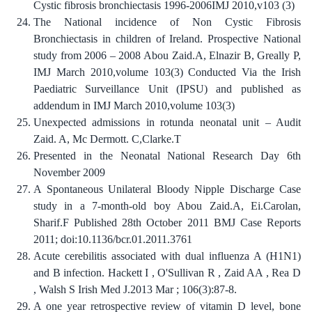
Cystic fibrosis bronchiectasis 1996-2006IMJ 2010,v103 (3)
The National incidence of Non Cystic Fibrosis
Bronchiectasis in children of Ireland. Prospective National
study from 2006 – 2008 Abou Zaid.A, Elnazir B, Greally P,
IMJ March 2010,volume 103(3) Conducted Via the Irish
Paediatric Surveillance Unit (IPSU) and published as
addendum in IMJ March 2010,volume 103(3)
Unexpected admissions in rotunda neonatal unit – Audit
Zaid. A, Mc Dermott. C,Clarke.T
Presented in the Neonatal National Research Day 6th
November 2009
A Spontaneous Unilateral Bloody Nipple Discharge Case
study in a 7-month-old boy Abou Zaid.A, Ei.Carolan,
Sharif.F Published 28th October 2011 BMJ Case Reports
2011; doi:10.1136/bcr.01.2011.3761
Acute cerebilitis associated with dual influenza A (H1N1)
and B infection. Hackett I , O'Sullivan R , Zaid AA , Rea D
, Walsh S Irish Med J.2013 Mar ; 106(3):87-8.
A one year retrospective review of vitamin D level, bone