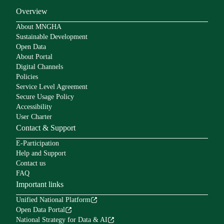
Overview
About MNGHA
Sustainable Development
Open Data
About Portal
Digital Channels
Policies
Service Level Agreement
Secure Usage Policy
Accessibility
User Charter
Contact & Support
E-Participation
Help and Support
Contact us
FAQ
Important links
Unified National Platform
Open Data Portal
National Strategy for Data & AI