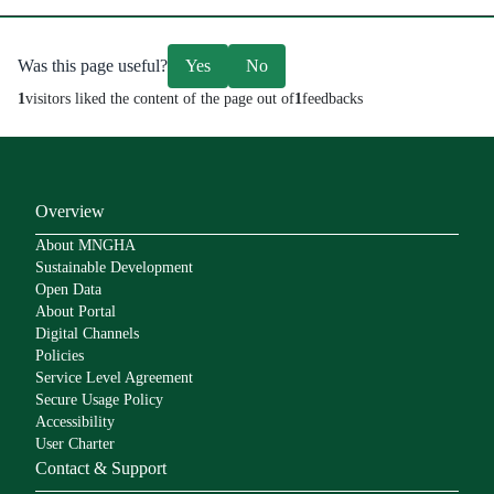
Was this page useful?
Yes
No
1
visitors liked the content of the page out of
1
feedbacks
Overview
About MNGHA
Sustainable Development
Open Data
About Portal
Digital Channels
Policies
Service Level Agreement
Secure Usage Policy
Accessibility
User Charter
Contact & Support