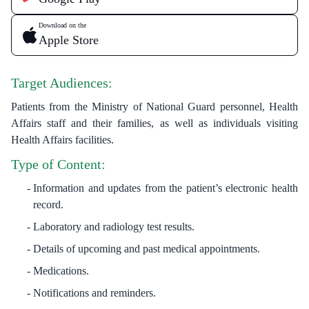
Download on the
Apple Store
Target Audiences:
Patients from the Ministry of National Guard personnel, Health
Affairs staff and their families, as well as individuals visiting
Health Affairs facilities.
Type of Content:
Information and updates from the patient’s electronic health
record.
Laboratory and radiology test results.
Details of upcoming and past medical appointments.
Medications.
Notifications and reminders.