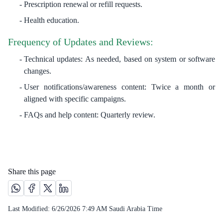
Prescription renewal or refill requests.
Health education.
Frequency of Updates and Reviews:
Technical updates: As needed, based on system or software
changes.
User notifications/awareness content: Twice a month or
aligned with specific campaigns.
FAQs and help content: Quarterly review.​​​​​
Share this page
Share this page on Whatsapp /(opens in new window)
Share this page on Facebook platform /(opens in new windo
Share this page on X platform /(opens in new window)
Share this page on Linkedin platform /(opens in 
Last Modified:
6/26/2026 7:49 AM
Saudi Arabia Time