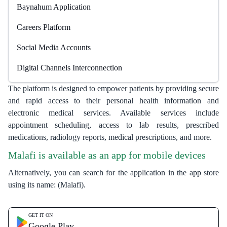
Baynahum Application
Careers Platform
Social Media Accounts
Digital Channels Interconnection
The platform is designed to empower patients by providing secure
and rapid access to their personal health information and
electronic medical services. Available services include
appointment scheduling, access to lab results, prescribed
medications, radiology reports, medical prescriptions, and more.
Malafi is available as an app for mobile devices​
Alternatively, you can search for the application in the app store
using its name: (Malafi).​​
GET IT ON
Google Play