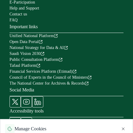
E-Participation
Help and Support
Contact us
FAQ
Important links
Unified National Platform
Open Data Portal
National Strategy for Data & AI
Saudi Vision 2030
Public Consultation Platform
Tafaul Platform
Financial Services Platform (Etimad)
Council of Experts in the Council of Ministers
The National Center for Archives & Records
Social Media
Accessibility tools
Manage Cookies