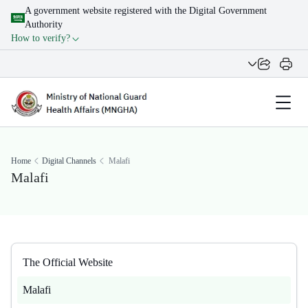
A government website registered with the Digital Government
Authority
How to verify?
Home
Digital Channels
Malafi
Malafi
The Official Website
Malafi