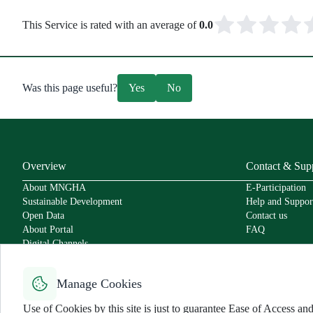
This Service is rated with an average of
0.0
Was this page useful?
Yes
No
Overview
Contact & Sup
About MNGHA
E-Participation
Sustainable Development
Help and Suppor
Open Data
Contact us
About Portal
FAQ
Digital Channels
Policies
Service Level Agreement
Manage Cookies
Secure Usage Policy
Accessibility
Use of Cookies by this site is just to guarantee Ease of Access 