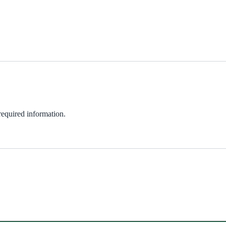
 required information.
ndow)
w)
in new window)