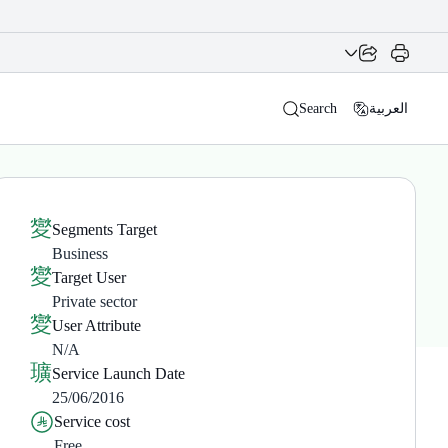
Search
العربية
Segments Target
Business
Target User
Private sector
User Attribute
N/A
Service Launch Date
25/06/2016
Service cost
Free