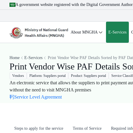
A government website registered with the Digital Government Author
About MNGHA
E-Services
Home
E-Services
Print Vendor Wise PAF Details Sorted by PAF Dat
Print Vendor Wise PAF Details So
Vendors
Platform: Suppliers portal
Product: Suppliers portal
Service Classif
An electronic service that allows the suppliers to print payment au
without the need to visit MNGHA premises​
Service Level Agreement
Steps to apply for the service
Terms of Service
Required in