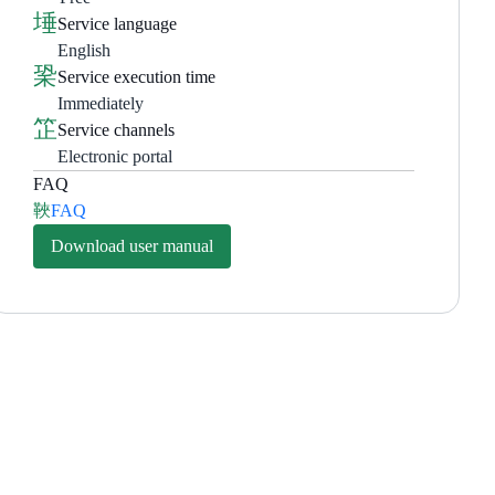
Service language
English
Service execution time
Immediately
Service channels
Electronic portal
FAQ
FAQ
Download user manual