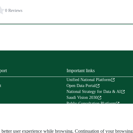
0 Reviews
port
Important links
Unified National Platform
t
Open Data Portal
National Strategy for Data & AI
Saudi Vision 2030
Public Consultation Platform
Tafaul Platform
Financial Services Platform (Etimad)
Council of Experts in the Council of Mi
The National Center for Archives & Re
and better user experience while browsing. Continuation of your browsi