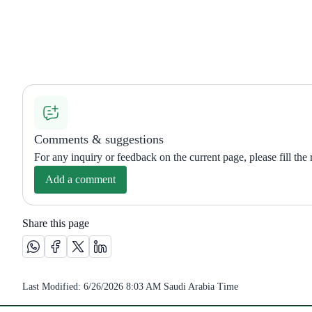
Comments & suggestions
For any inquiry or feedback on the current page, please fill the
Add a comment
Share this page
Share this page on Whatsapp /(opens in new window)
Share this page on Facebook platform /(opens in new wi
Share this page on X platform /(opens in new windo
Share this page on Linkedin platform /(opens 
Last Modified:
6/26/2026 8:03 AM
Saudi Arabia Time