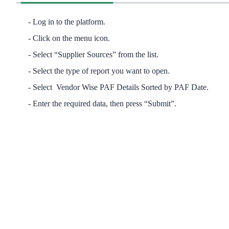
Log in to the platform.
Click on the menu icon.
Select “Supplier Sources” from the list.
Select the type of report you want to open.
Select Vendor Wise PAF Details Sorted by PAF Date.
Enter the required data, then press “Submit”.​