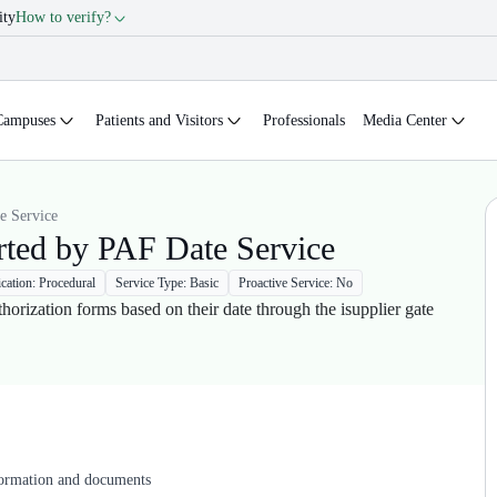
ity
How to verify?
Campuses
Patients and Visitors
Professionals
Media Center
e Service
rted by PAF Date Service
ication: Procedural
Service Type: Basic
Proactive Service: No
thorization forms based on their date through the isupplier gate
formation and documents