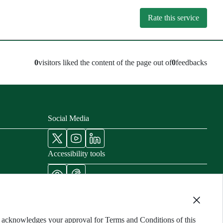
Rate this service
0
visitors liked the content of the page out of
0
feedbacks
Social Media
Accessibility tools
nisters
cords
ng acknowledges your approval for Terms and Conditions of this