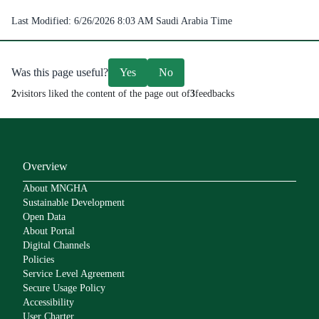
Last Modified:
6/26/2026 8:03 AM
Saudi Arabia Time
Was this page useful?
Yes
No
2
visitors liked the content of the page out of
3
feedbacks
Overview
About MNGHA
Sustainable Development
Open Data
About Portal
Digital Channels
Policies
Service Level Agreement
Secure Usage Policy
Accessibility
User Charter