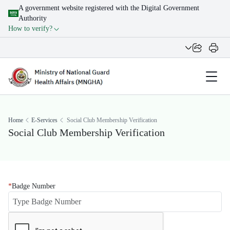
A government website registered with the Digital Government
Authority
How to verify?
Home
E-Services
Social Club Membership Verification
Social Club Membership Verification
Badge Number