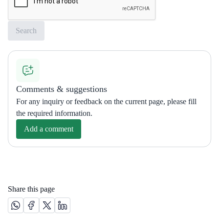
Comments & suggestions
For any inquiry or feedback on the current page, please fill
the required information.
Add a comment
Share this page
Share this page on Whatsapp /(opens in new window)
Share this page on Facebook platform /(opens in new windo
Share this page on X platform /(opens in new window)
Share this page on Linkedin platform /(opens in 