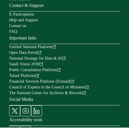
Contact & Support
E-Participation
Help and Support
Contact us
FAQ
Important links
Unified National Platform
Open Data Portal
National Strategy for Data & AI
Saudi Vision 2030
Public Consultation Platform
Tafaul Platform
Financial Services Platform (Etimad)
Council of Experts in the Council of Ministers
The National Center for Archives & Records
Social Media
Accessibility tools