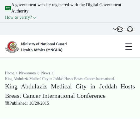
A government website registered with the Digital Government
Authority
How to verify?
Home
Newsroom
News
King Abdulaziz Medical City in Jeddah Hosts Breast Cancer International
Conference
King Abdulaziz Medical City in Jeddah Hosts
Breast Cancer International Conference
Published: 10/20/2015