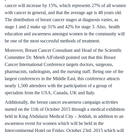
cancer will increase by 15%, which represents 27% of all women
with cancer in general, and that the average age is 48 years old.
The distribution of breast cancer stages at diagnosis varies, as
stage 1 and 2 make up 31% and 42% for stage 3. Also, health
education and awareness amongst women in the community will
be one of the most successful methods of treatment.
Moreover, Breast Cancer Consultant and Head of the Scientific
Committee Dr. Meteb AlFoheidi pointed out that this Breast
Cancer International Conference targets doctors, surgeons,
pharmacists, radiologists, and the nursing staff. Being one of the
largest conferences in the Middle East, this conference attracts
nearly 1,500 attendees with the participation of a group of
specialists from the USA, Canada, UK and Italy.
Additionally, the breast cancer awareness campaign activities
started on the 11th of October 2015 through a medical exhibition
held in King Abdulaziz Medical City – Jeddah, in addition to an
awareness event for women which will be held in the
Intercontinental Hotel on Friday, October 23rd, 2015 which will