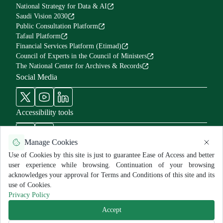
National Strategy for Data & AI
Saudi Vision 2030
Public Consultation Platform
Tafaul Platform
Financial Services Platform (Etimad)
Council of Experts in the Council of Ministers
The National Center for Archives & Records
Social Media
Accessibility tools
Manage Cookies
Use of Cookies by this site is just to guarantee Ease of Access and better
user experience while browsing. Continuation of your browsing
Use Policy and Disclaimer
Privacy Policy
Sitemap
acknowledges your approval for Terms and Conditions of this site and its
All rights reserved for MNGHA ©
2026
use of Cookies.
Last Modified:
7/29/2025
Privacy Policy
Accept