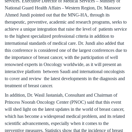
services. Executive Director of Medical Services – Ministry of
National Guard Health Affairs - Western Region, Dr. Mansoor
Ahmed Jundi pointed out that the MNG-HA, through its
therapeutic, preventive, academic and research programs, seeks to
achieve a unique integration that raise the level of patients service
to the highest specialized professional criteria in addition to
international standards of medical care. Dr. Jundi also added that
this conference is considered one of the largest conferences due to
the importance of breast cancer, with the participation of well
renowned experts in Oncology worldwide, as it will present an
interactive platform between Saudi and international oncologists
to cover and review the latest developments in the diagnosis and
treatment of breast cancer.
In addition, Dr. Wasil Jastaniah, Consultant and Chairman of
Princess Noorah Oncology Center (PNOC) said that this event
will shed light on the latest updates in the world of breast cancer,
which has become a widespread medical problem, and its related
scientific advancements, especially when it comes to the
preventive measures. Statistics show that the incidence of breast