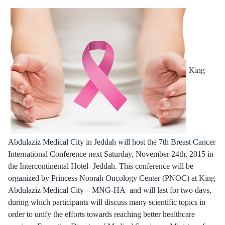
King
Abdulaziz Medical City in Jeddah will host the 7th Breast Cancer
International Conference next Saturday, November 24th, 2015 in
the Intercontinental Hotel- Jeddah. This conference will be
organized by Princess Noorah Oncology Center (PNOC) at King
Abdulaziz Medical City – MNG-HA and will last for two days,
during which participants will discuss many scientific topics in
order to unify the efforts towards reaching better healthcare