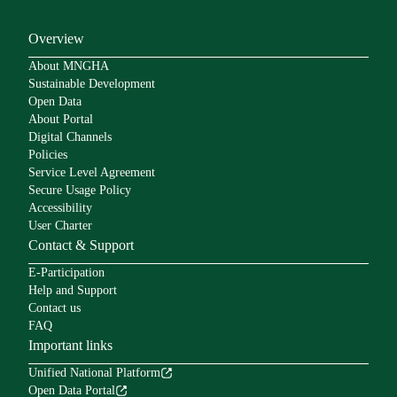
Overview
About MNGHA
Sustainable Development
Open Data
About Portal
Digital Channels
Policies
Service Level Agreement
Secure Usage Policy
Accessibility
User Charter
Contact & Support
E-Participation
Help and Support
Contact us
FAQ
Important links
Unified National Platform
Open Data Portal