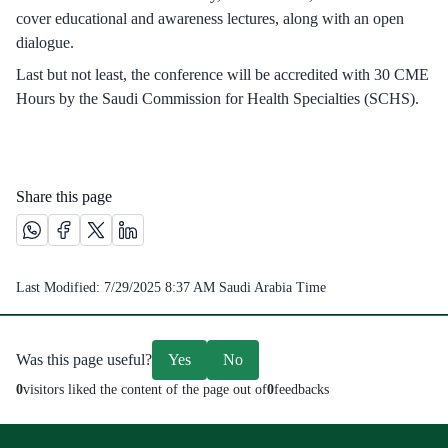
cover educational and awareness lectures, along with an open
dialogue.
Last but not least, the conference will be accredited with 30 CME
Hours by the Saudi Commission for Health Specialties (SCHS).
Share this page
Share this page on Whatsapp /(opens in new window)
Share this page on Facebook platform /(opens in new windo
Share this page on X platform /(opens in new window)
Share this page on Linkedin platform /(opens in 
Last Modified:
7/29/2025 8:37 AM
Saudi Arabia Time
Was this page useful?
Yes
No
0
visitors liked the content of the page out of
0
feedbacks