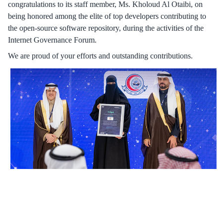
congratulations to its staff member, Ms. Kholoud Al Otaibi, on
being honored among the elite of top developers contributing to
the open-source software repository, during the activities of the
Internet Governance Forum.
We are proud of your efforts and outstanding contributions.