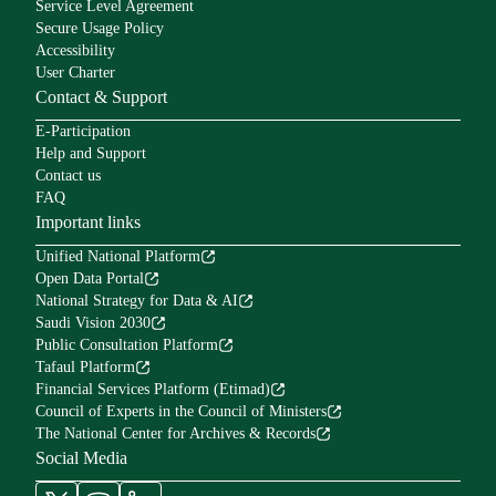
Service Level Agreement
Secure Usage Policy
Accessibility
User Charter
Contact & Support
E-Participation
Help and Support
Contact us
FAQ
Important links
Unified National Platform
Open Data Portal
National Strategy for Data & AI
Saudi Vision 2030
Public Consultation Platform
Tafaul Platform
Financial Services Platform (Etimad)
Council of Experts in the Council of Ministers
The National Center for Archives & Records
Social Media