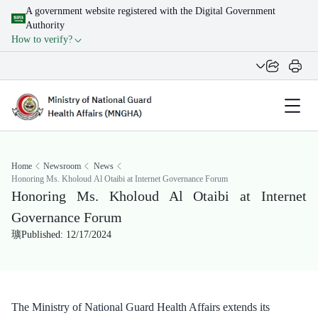
A government website registered with the Digital Government
Authority
How to verify?
Home
Newsroom
News
Honoring Ms. Kholoud Al Otaibi at Internet Governance Forum
Honoring Ms. Kholoud Al Otaibi at Internet
Governance Forum
Published: 12/17/2024
The Ministry of National Guard Health Affairs extends its