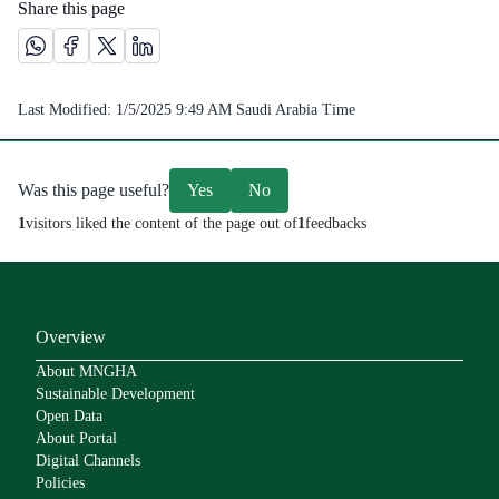
Share this page
Share this page on Whatsapp /(opens in new window)
Share this page on Facebook platform /(opens in new windo
Share this page on X platform /(opens in new window)
Share this page on Linkedin platform /(opens in 
Last Modified:
1/5/2025 9:49 AM
Saudi Arabia Time
Was this page useful?
Yes
No
1
visitors liked the content of the page out of
1
feedbacks
Overview
About MNGHA
Sustainable Development
Open Data
About Portal
Digital Channels
Policies