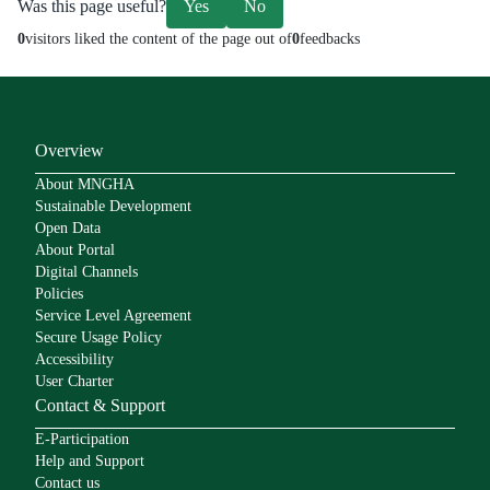
Was this page useful?
Yes
No
0
visitors liked the content of the page out of
0
feedbacks
Overview
About MNGHA
Sustainable Development
Open Data
About Portal
Digital Channels
Policies
Service Level Agreement
Secure Usage Policy
Accessibility
User Charter
Contact & Support
E-Participation
Help and Support
Contact us