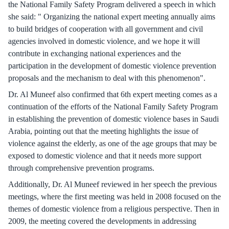
the National Family Safety Program delivered a speech in which
she said: " Organizing the national expert meeting annually aims
to build bridges of cooperation with all government and civil
agencies involved in domestic violence, and we hope it will
contribute in exchanging national experiences and the
participation in the development of domestic violence prevention
proposals and the mechanism to deal with this phenomenon".
Dr. Al Muneef also confirmed that 6th expert meeting comes as a
continuation of the efforts of the National Family Safety Program
in establishing the prevention of domestic violence bases in Saudi
Arabia, pointing out that the meeting highlights the issue of
violence against the elderly, as one of the age groups that may be
exposed to domestic violence and that it needs more support
through comprehensive prevention programs.
Additionally, Dr. Al Muneef reviewed in her speech the previous
meetings, where the first meeting was held in 2008 focused on the
themes of domestic violence from a religious perspective. Then in
2009, the meeting covered the developments in addressing