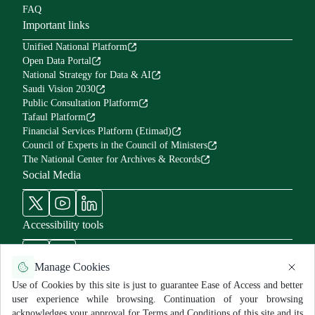
FAQ
Important links
Unified National Platform
Open Data Portal
National Strategy for Data & AI
Saudi Vision 2030
Public Consultation Platform
Tafaul Platform
Financial Services Platform (Etimad)
Council of Experts in the Council of Ministers
The National Center for Archives & Records
Social Media
Accessibility tools
Manage Cookies
Use of Cookies by this site is just to guarantee Ease of Access and better
user experience while browsing. Continuation of your browsing
Use Policy and Disclaimer
Privacy Policy
Sitemap
acknowledges your approval for Terms and Conditions of this site and its