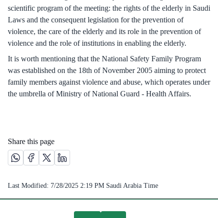
scientific program of the meeting: the rights of the elderly in Saudi
Laws and the consequent legislation for the prevention of
violence, the care of the elderly and its role in the prevention of
violence and the role of institutions in enabling the elderly.
It is worth mentioning that the National Safety Family Program
was established on the 18th of November 2005 aiming to protect
family members against violence and abuse, which operates under
the umbrella of Ministry of National Guard - Health Affairs.
Share this page
Share this page on Whatsapp /(opens in new window)
Share this page on Facebook platform /(opens in new windo
Share this page on X platform /(opens in new window)
Share this page on Linkedin platform /(opens in 
Last Modified:
7/28/2025 2:19 PM
Saudi Arabia Time