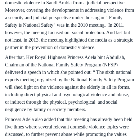
domestic violence in Saudi Arabia from a judicial perspective.
Moreover, covering the developments in addressing violence from
a security and judicial perspective under the slogan " Family
Safety is National Safety" was in the 2010 meeting. In 2011,
however, the meeting focused on social protection. And last but
not least, in 2013, the meeting highlighted the media as a strategic
partner in the prevention of domestic violence.
After that, Her Royal Highness Princess Adela bint Abdullah,
Chairman of the National Family Safety Program (NFSP)
delivered a speech in which she pointed out: “ The sixth national
experts meeting organized by the National Family Safety Program
will shed light on the violence against the elderly in all its forms,
including direct physical and psychological violence and abuse,
or indirect through the physical, psychological and social
negligence by family or society members.
Princess Adela also added that this meeting has already been held
five times where several relevant domestic violence topics were
discussed, to further prevent abuse while promoting the values