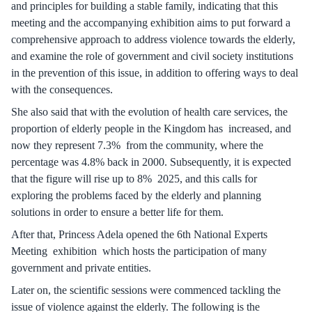
and principles for building a stable family, indicating that this
meeting and the accompanying exhibition aims to put forward a
comprehensive approach to address violence towards the elderly,
and examine the role of government and civil society institutions
in the prevention of this issue, in addition to offering ways to deal
with the consequences.
She also said that with the evolution of health care services, the
proportion of elderly people in the Kingdom has increased, and
now they represent 7.3% from the community, where the
percentage was 4.8% back in 2000. Subsequently, it is expected
that the figure will rise up to 8% 2025, and this calls for
exploring the problems faced by the elderly and planning
solutions in order to ensure a better life for them.
After that, Princess Adela opened the 6th National Experts
Meeting exhibition which hosts the participation of many
government and private entities.
Later on, the scientific sessions were commenced tackling the
issue of violence against the elderly. The following is the