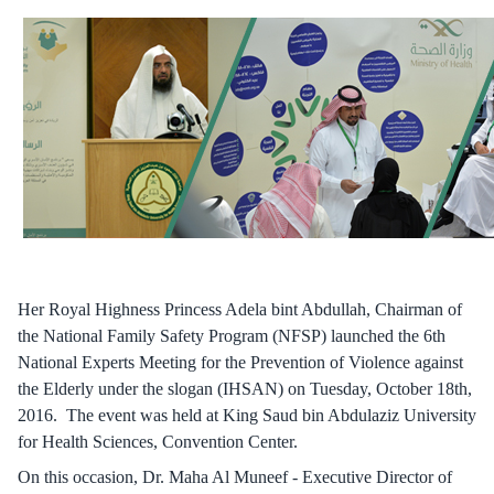
Her Royal Highness Princess Adela bint Abdullah, Chairman of
the National Family Safety Program (NFSP) launched the 6th
National Experts Meeting for the Prevention of Violence against
the Elderly under the slogan (IHSAN) on Tuesday, October 18th,
2016. The event was held at King Saud bin Abdulaziz University
for Health Sciences, Convention Center.
On this occasion, Dr. Maha Al Muneef - Executive Director of