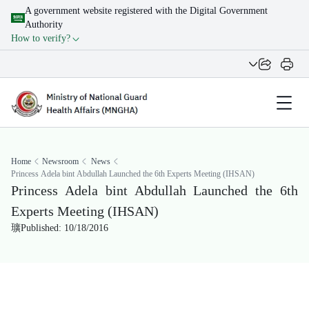
A government website registered with the Digital Government
Authority
How to verify?
Home
Newsroom
News
Princess Adela bint Abdullah Launched the 6th Experts Meeting (IHSAN)
Princess Adela bint Abdullah Launched the 6th
Experts Meeting (IHSAN)
Published: 10/18/2016