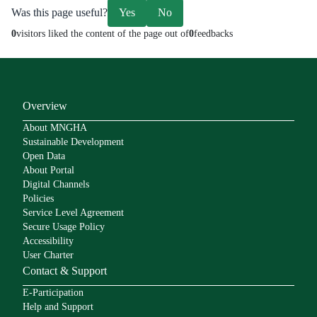
Was this page useful?
Yes
No
0
visitors liked the content of the page out of
0
feedbacks
Overview
About MNGHA
Sustainable Development
Open Data
About Portal
Digital Channels
Policies
Service Level Agreement
Secure Usage Policy
Accessibility
User Charter
Contact & Support
E-Participation
Help and Support