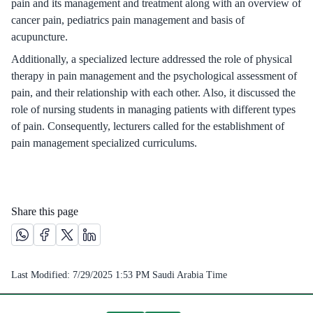
pain and its management and treatment along with an overview of
cancer pain, pediatrics pain management and basis of
acupuncture.
Additionally, a specialized lecture addressed the role of physical
therapy in pain management and the psychological assessment of
pain, and their relationship with each other. Also, it discussed the
role of nursing students in managing patients with different types
of pain. Consequently, lecturers called for the establishment of
pain management specialized curriculums.
Share this page
Share this page on Whatsapp /(opens in new window)
Share this page on Facebook platform /(opens in new windo
Share this page on X platform /(opens in new window)
Share this page on Linkedin platform /(opens in 
Last Modified:
7/29/2025 1:53 PM
Saudi Arabia Time