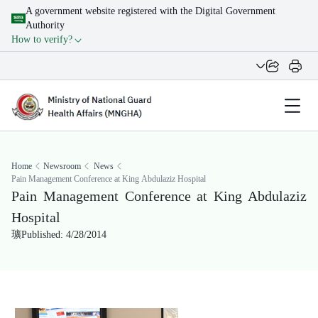
A government website registered with the Digital Government
Authority
How to verify?
Home
Newsroom
News
Pain Management Conference at King Abdulaziz Hospital
Pain Management Conference at King Abdulaziz
Hospital
Published: 4/28/2014