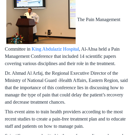
The Pain Management
Committee in
King Abdulaziz Hospital
, Al-Ahsa held a Pain
Management Conference that included 14 scientific papers
covering various disciplines and their role in the treatment.
Dr. Ahmad Al Arfaj, the Regional Executive Director of the
Ministry of National Guard -Health Affairs, Eastern Region, said
that the importance of this conference lies in discussing how to
manage the type of pain that could delay the patient’s recovery
and decrease treatment chances.
This event aims to train health providers according to the most
recent studies to create a pain-free treatment plan and to educate
staff and patients on how to manage pain.