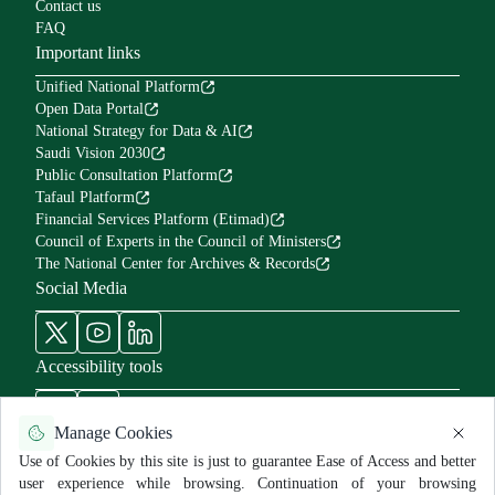
Contact us
FAQ
Important links
Unified National Platform
Open Data Portal
National Strategy for Data & AI
Saudi Vision 2030
Public Consultation Platform
Tafaul Platform
Financial Services Platform (Etimad)
Council of Experts in the Council of Ministers
The National Center for Archives & Records
Social Media
Accessibility tools
Manage Cookies
Use of Cookies by this site is just to guarantee Ease of Access and better
user experience while browsing. Continuation of your browsing