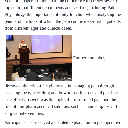
Scientific papers submitted in the conference discussed several
topics from different departments and sections, including Pain
Physiology, the importance of body function when analyzing the
pain, and the tools of which the pain can be measured in patients
from different ages and clinical cases.
Furthermore, they
discussed the role of the pharmacy in managing pain through
selecting the type of drug and how to use it, doses and possible
side effects, as well was the topic of uncontrolled pain and the
role of non-pharmaceutical solutions such as neurosurgery and
surgical interventions.
Participants also received a detailed explanation on postoperative