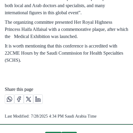
both local and Arab doctors and specialists, and many
international figures in this global event”.
The organizing committee presented Her Royal Highness
Princess Haifa Alfaisal with a commemorative plaque, after which
the Medical Exhibition was launched.
It is worth mentioning that this conference is accredited with
22CME Hours by the Saudi Commission for Health Specialties
(SCHS).
Share this page
Share this page on Whatsapp /(opens in new window)
Share this page on Facebook platform /(opens in new windo
Share this page on X platform /(opens in new window)
Share this page on Linkedin platform /(opens in 
Last Modified:
7/28/2025 4:34 PM
Saudi Arabia Time