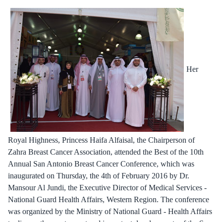
Her
Royal Highness, Princess Haifa Alfaisal, the Chairperson of
Zahra Breast Cancer Association, attended the Best of the 10th
Annual San Antonio Breast Cancer Conference, which was
inaugurated on Thursday, the 4th of February 2016 by Dr.
Mansour Al Jundi, the Executive Director of Medical Services -
National Guard Health Affairs, Western Region. The conference
was organized by the Ministry of National Guard - Health Affairs