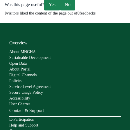
Was this page useful?
Yes
No
0
visitors liked the content of the page out of
0
feedbacks
Overview
About MNGHA
Sustainable Development
Open Data
About Portal
Digital Channels
Policies
Service Level Agreement
Secure Usage Policy
Accessibility
User Charter
Contact & Support
E-Participation
Help and Support