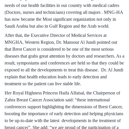
needs of our health facilities in our country with medical cadres
(Doctors, nurses and technicians) covering all majors . MNG-HA
has now became the Most significant organization not only in
Saudi Arabia but also in Gulf Region and the Arab world.
After that, the Executive Director of Medical Services at
MNGHA, Western Region, Dr. Mansour Al Jundi pointed out
that Brest Cancer is considered to be one of the most serious
diseases that grabs great attention by doctors and researchers. As a
result, symposiums and conferences are held so that they could be
exposed to all the developments to treat this disease. Dr. Al Jundi
explain that health education leads to early detection and
treatment so the patient can live stable life.
Her Royal Highness Princess Haifa Alfaisal, the Chairperson of
Zahra Breast Cancer Association said: “these international
conferences support highlighting the dimensions of Brest Cancer,
boosting the importance of early detection and helping physicians
to be up-to-date with the latest developments in the treatment of
breast cancer”. She add: “we are proud of the participation of a