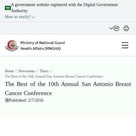
A government website registered with the Digital Government
Authority
How to verify?
Home
Newsroom
News
The Best of the 10th Annual San Antonio Breast Cancer Conference
The Best of the 10th Annual San Antonio Breast
Cancer Conference
Published: 2/7/2016