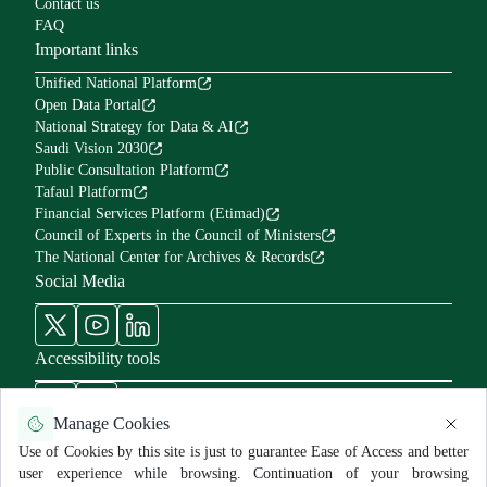
Contact us
FAQ
Important links
Unified National Platform
Open Data Portal
National Strategy for Data & AI
Saudi Vision 2030
Public Consultation Platform
Tafaul Platform
Financial Services Platform (Etimad)
Council of Experts in the Council of Ministers
The National Center for Archives & Records
Social Media
Accessibility tools
Manage Cookies
Use of Cookies by this site is just to guarantee Ease of Access and better
user experience while browsing. Continuation of your browsing