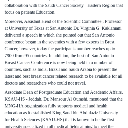
collaboration with the Saudi Cancer Society - Eastern Region that
focus on patients Education.
Moreover, Assistant Head of the Scientific Committee , Professor
at University of Texas at San Antonio Dr. Virginia G. Kaklamani
delivered a speech in which she pointed out that San Antonio
conference began in the seventies with a few experts in Brest
Cancer, however, today the participants number reaches up to
7900 from 95 countries. In addition, the best of San Antonio
Breast Cancer Conference is now being held in a number of
countries, such as India, Brazil and Saudi Arabia to present the
latest and best breast cancer related research to be available for all
doctors and researchers who could not travel.
Associate Dean of Postgraduate Education and Academic Affairs,
KSAU-HS - Jeddah. Dr. Mansour Al Qurashi, mentioned that the
MNG-HA organization fully supports medical and health
education as it established King Saud bin Abdulaziz University
for Health Sciences (KSAU-HS) that is known to be the first
university specialized in all medical fields aiming to meet the