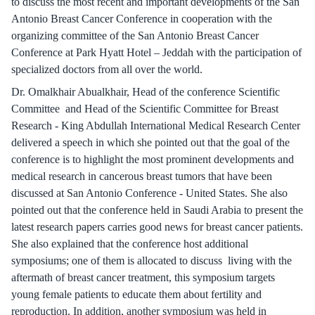
to discuss the most recent and important developments of the San
Antonio Breast Cancer Conference in cooperation with the
organizing committee of the San Antonio Breast Cancer
Conference at Park Hyatt Hotel – Jeddah with the participation of
specialized doctors from all over the world.
Dr. Omalkhair Abualkhair, Head of the conference Scientific
Committee and Head of the Scientific Committee for Breast
Research - King Abdullah International Medical Research Center
delivered a speech in which she pointed out that the goal of the
conference is to highlight the most prominent developments and
medical research in cancerous breast tumors that have been
discussed at San Antonio Conference - United States. She also
pointed out that the conference held in Saudi Arabia to present the
latest research papers carries good news for breast cancer patients.
She also explained that the conference host additional
symposiums; one of them is allocated to discuss living with the
aftermath of breast cancer treatment, this symposium targets
young female patients to educate them about fertility and
reproduction. In addition, another symposium was held in