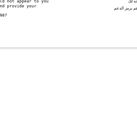
ld not appear to you
اذا ك
nd provide your
نرجوا منك ال
987