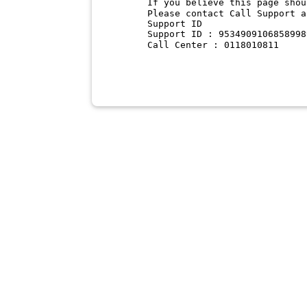
If you believe this page shou
Please contact Call Support a
Support ID
Support ID : 9534909106858998
Call Center : 0118010811