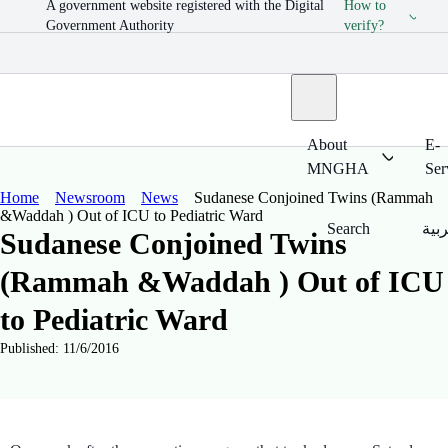
A government website registered with the Digital
How to
Government Authority
verify?
About
E-
MNGHA
Ser
Home
Newsroom
News
Sudanese Conjoined Twins (Rammah
&Waddah ) Out of ICU to Pediatric Ward
Search
العر
Sudanese Conjoined Twins
(Rammah &Waddah ) Out of ICU
to Pediatric Ward
Published: 11/6/2016