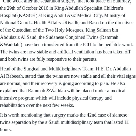
One week after the separation surgery, that took place on Saturday,
the 29th of October 2016 in King Abdullah Specialist Children's
Hospital (KASCH) at King Abdul Aziz Medical City, Ministry of
National Guard - Health Affairs –Riyadh, and Based on the directives
of the Custodian of the Two Holy Mosques, King Salman bin
Abdulaziz Al Saud, the Sudanese Conjoined Twins (Rammah
&Waddah ) have been transferred from the ICU to the pediatric ward.
The twins are now stable and artificial ventilation has been taken off
and both twins are fully responsive to their parents.
Head of the Surgical and Multidisciplinary Team, H.E. Dr. Abdullah
Al Rabeeah, stated that the twins are now stable and all their vital signs
are normal, and their recovery is going according to plan. He also
explained that Rammah &Waddah will be placed under a medical
intensive program which will include physical therapy and
rehabilitation over the next few weeks.
It is worth mentioning that surgery marks the 42nd case of siamese
twins separation by the a Saudi multidisciplinary team that lasted 11
hours.