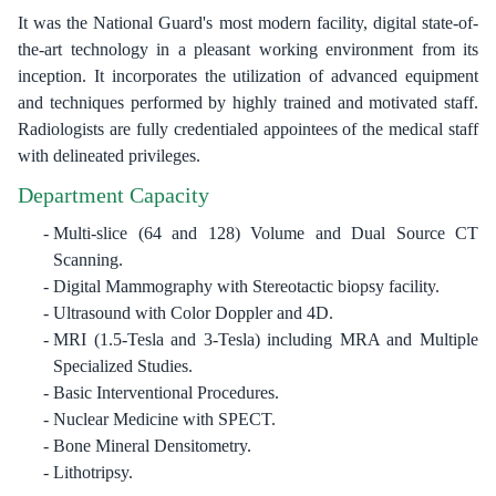
It was the National Guard's most modern facility, digital state-of-
the-art technology in a pleasant working environment from its
inception. It incorporates the utilization of advanced equipment
and techniques performed by highly trained and motivated staff.
Radiologists are fully credentialed appointees of the medical staff
with delineated privileges.
Department Capacity
Multi-slice (64 and 128) Volume and Dual Source CT
Scanning.
Digital Mammography with Stereotactic biopsy facility.
Ultrasound with Color Doppler and 4D.
MRI (1.5-Tesla and 3-Tesla) including MRA and Multiple
Specialized Studies.
Basic Interventional Procedures.
Nuclear Medicine with SPECT.
Bone Mineral Densitometry.
Lithotripsy.