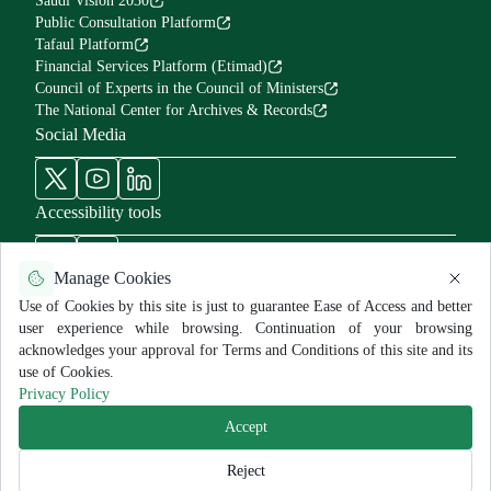
Saudi Vision 2030
Public Consultation Platform
Tafaul Platform
Financial Services Platform (Etimad)
Council of Experts in the Council of Ministers
The National Center for Archives & Records
Social Media
Accessibility tools
Manage Cookies
Use of Cookies by this site is just to guarantee Ease of Access and better
user experience while browsing. Continuation of your browsing
Use Policy and Disclaimer
Privacy Policy
Sitemap
acknowledges your approval for Terms and Conditions of this site and its
All rights reserved for MNGHA ©
2026
use of Cookies.
Last Modified:
6/26/2026
Privacy Policy
Accept
Reject