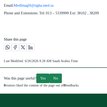
Email:
MedImagH@ngha.med.sa ​
Phone and Extensions: Tel: 013 – 5339999 Ext: 38102 , 38209
Share this page
Share this page on Whatsapp /(opens in new window)
Share this page on Facebook platform /(opens in new windo
Share this page on X platform /(opens in new window)
Share this page on Linkedin platform /(opens in 
Last Modified:
6/26/2026 8:28 AM
Saudi Arabia Time
Was this page useful?
Yes
No
0
visitors liked the content of the page out of
0
feedbacks