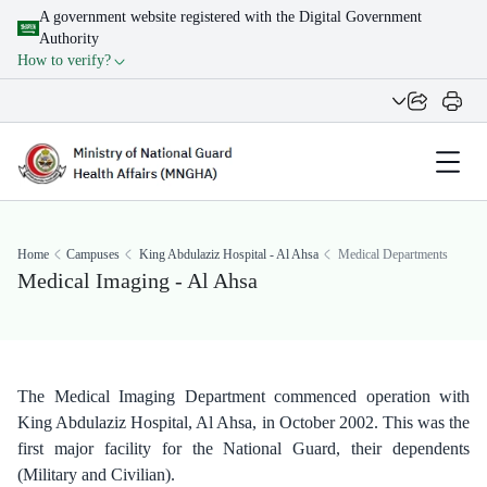
A government website registered with the Digital Government
Authority
How to verify?
Home
Campuses
King Abdulaziz Hospital - Al Ahsa
Medical Departments
Medical Imaging - Al Ahsa
The Medical Imaging Department commenced operation with
King Abdulaziz Hospital, Al Ahsa, in October 2002. This was the
first major facility for the National Guard, their dependents
(Military and Civilian).