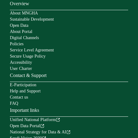
Overview
About MNGHA
Sustainable Development
Open Data
About Portal
Digital Channels
Policies
Service Level Agreement
Secure Usage Policy
Accessibility
User Charter
Contact & Support
E-Participation
Help and Support
Contact us
FAQ
Important links
Unified National Platform
Open Data Portal
National Strategy for Data & AI