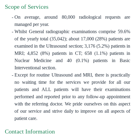
Scope of Services
On average, around 80,000 radiological requests are
managed per year.
Whilst General radiographic examinations comprise 59.6%
of the yearly total (35,042); about 17,000 (28%) patients are
examined in the Ultrasound section; 3,176 (5.2%) patients in
MRI; 4,852 (8%) patients in CT; 658 (1.1%) patients in
Nuclear Medicine and 40 (0.1%) patients in Basic
Interventional section.
Except for routine Ultrasound and MRI, there is practically
no waiting time for the services we provide for all our
patients and ALL patients will have their examinations
performed and reported prior to any follow-up appointment
with the referring doctor. We pride ourselves on this aspect
of our service and strive daily to improve on all aspects of
patient care.
Contact Information