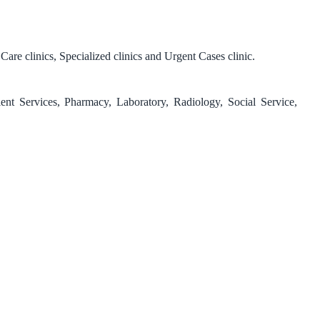
re clinics, Specialized clinics and Urgent Cases clinic.
ent Services, Pharmacy, Laboratory, Radiology, Social Service,