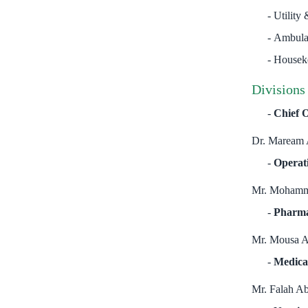
Utility 
Ambula
Houseke
Divisions
Chief O
Dr. Maream 
Operat
Mr. Mohamm
Pharm
Mr. Mousa A
Medica
Mr. Falah A