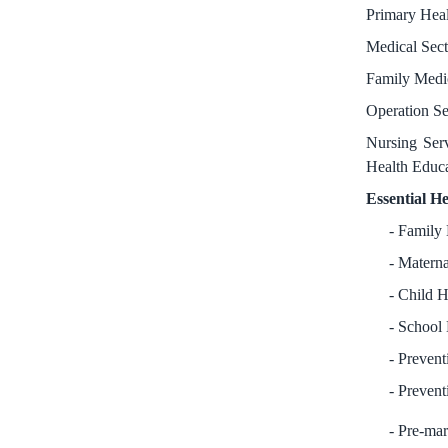
Primary Heal
Medical Sect
Family Medic
Operation Se
Nursing Serv
Health Educa
Essential He
Family
Materna
Child H
School 
Prevent
Prevent
Pre-mar