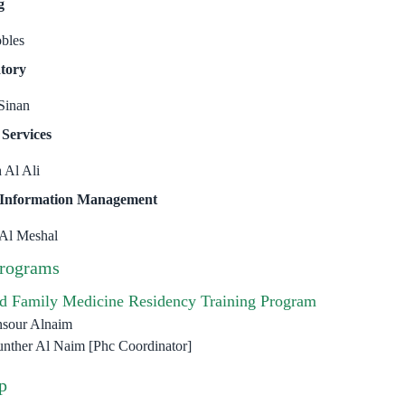
g
obles
tory
Sinan
 Services
 Al Ali
 Information Management
 Al Meshal
Programs
d Family Medicine Residency Training Program
nsour Alnaim
nther Al Naim [Phc Coordinator]
p