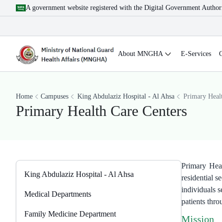
A government website registered with the Digital Government Author
About MNGHA
E-Services
Home
Campuses
King Abdulaziz Hospital - Al Ahsa
​Primary Heal
​Primary Health Care Centers
Primary Heal
King Abdulaziz Hospital - Al Ahsa
residential 
individuals s
Medical Departments
patients thr
Family Medicine Department
Mission