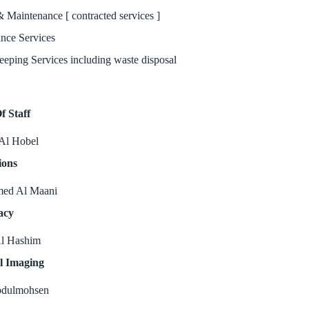
& Maintenance [ contracted services ]
nce Services
eping Services including waste disposal
f Staff
Al Hobel
ions
ed Al Maani
acy
l Hashim
l Imaging
bdulmohsen