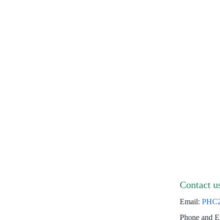
Contact u
Email:
PHC
Phone and E