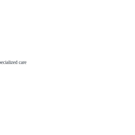
pecialized care