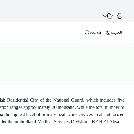
Search
العربية
ah Residential City of the National Guard, which includes five
lation ranges approximately 20 thousand, while the total number of
 the highest level of primary healthcare services to all authorized
 under the umbrella of Medical Services Division – KAH Al Ahsa.