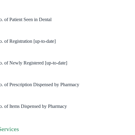
o. of Patient Seen in Dental
. of Registration [up-to-date]
o. of Newly Registered [up-to-date]
o. of Prescription Dispensed by Pharmacy
o. of Items Dispensed by Pharmacy
Services