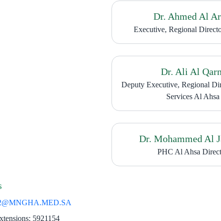
Dr. Ahmed Al Ar
Executive, Regional Direct
Dr. Ali Al Qarn
Deputy Executive, Regional Di
Services Al Ahsa
Dr. Mohammed Al 
PHC Al Ahsa Direct
s
2@MNGHA.MED.SA
​
xtensions: 5921154