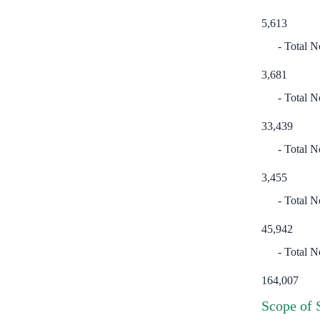
5,613
Total N
3,681
Total No
33,439
Total N
3,455
Total N
45,942
Total N
164,007
Scope of 