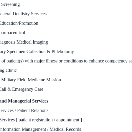
y Screening
eneral Dentistry Services
Education/Promotion
harmaceutical
iagnosis Medical Imaging
ory Specimen Collection & Phlebotomy
 of patient(s) with major illness or conditions to enhance competency s
ng Clinic
 Military Field Medicine Mission
Call & Emergency Care
and Managerial Services
ervices / Patient Relations
Services [ patient registration / appointment ]
Information Management / Medical Records