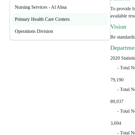
Nursing Services - Al Ahsa
To provide hi
available res
​Primary Health Care Centers
Vision
Operations Division
Be standardi
Departmen
2020 Statisti
Total No
79,190
Total N
89,937
Total N
3,694
Total N