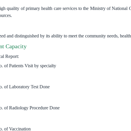
gh quality of primary health care services to the Ministry of National G
ources.
zed and distinguished by its ability to meet the community needs, healt
t Capacity
cal Report:
. of Patients Visit by specialty
o. of Laboratory Test Done
o. of Radiology Procedure Done
o. of Vaccination