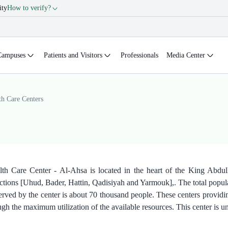
ity
How to verify?
Campuses
Patients and Visitors
Professionals
Media Center
th Care Centers
th Care Center - Al-Ahsa is located in the heart of the King Abdull
sections [Uhud, Bader, Hattin, Qadisiyah and Yarmouk],. The total popu
erved by the center is about 70 thousand people. These centers providing
ough the maximum utilization of the available resources. This center is