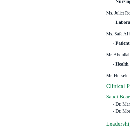
Nursin
Ms. Juliet R
Labora
Ms. Safa Al 
Patient
Mr. Abdullah
Health
Mr. Hussein
Clinical 
Saudi Boar
Dr. Ma
Dr. Mou
Leadershi