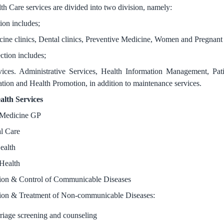
th Care services are divided into two division, namely:
ion includes;
ine clinics, Dental clinics, Preventive Medicine, Women and Pregnant Ca
ction includes;
ices. Administrative Services, Health Information Management, Pati
tion and Health Promotion, in addition to maintenance services.
alth Services
 Medicine GP
l Care
ealth
Health
ion & Control of Communicable Diseases
ion & Treatment of Non-communicable Diseases:
riage screening and counseling