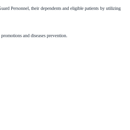
uard Personnel, their dependents and eligible patients by utilizing
h promotions and diseases prevention.