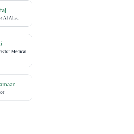
faj
or Al Ahsa
i
rector Medical
Jamaan
or