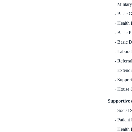
Militar
Basic G
Health 
Basic P
Basic D
Laborat
Referral
Extendi
Support
House 
Supportive 
Social S
Patient 
Health 