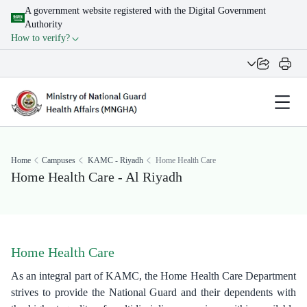
A government website registered with the Digital Government
Authority
How to verify?
Home
Campuses
KAMC - Riyadh
Home Health Care
Home Health Care - Al Riyadh
Home Health Care
As an integral part of KAMC, the Home Health Care Department
strives to provide the National Guard and their dependents with