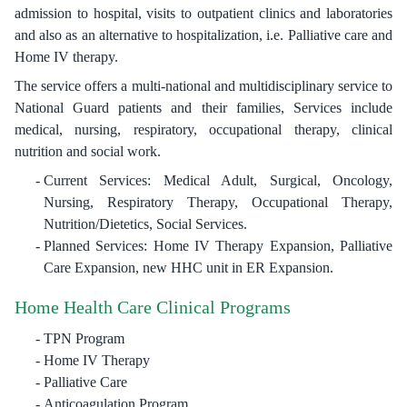
admission to hospital, visits to outpatient clinics and laboratories
and also as an alternative to hospitalization, i.e. Palliative care and
Home IV therapy.
The service offers a multi-national and multidisciplinary service to
National Guard patients and their families, Services include
medical, nursing, respiratory, occupational therapy, clinical
nutrition and social work.
Current Services: Medical Adult, Surgical, Oncology,
Nursing, Respiratory Therapy, Occupational Therapy,
Nutrition/Dietetics, Social Services.
Planned Services: Home IV Therapy Expansion, Palliative
Care Expansion, new HHC unit in ER Expansion.
Home Health Care Clinical Programs
TPN Program
Home IV Therapy
Palliative Care
Anticoagulation Program