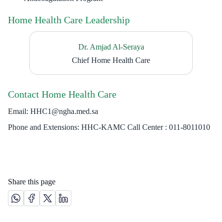
Home Health Care Leadership
Dr. Amjad Al-Seraya
Chief Home Health Care
Contact Home Health Care
Email: HHC1@ngha.med.sa
Phone and Extensions: HHC-KAMC Call Center : 011-8011010​​
Share this page
Share this page on Whatsapp /(opens in new window)
Share this page on Facebook platform /(opens in new windo
Share this page on X platform /(opens in new window)
Share this page on Linkedin platform /(opens in 