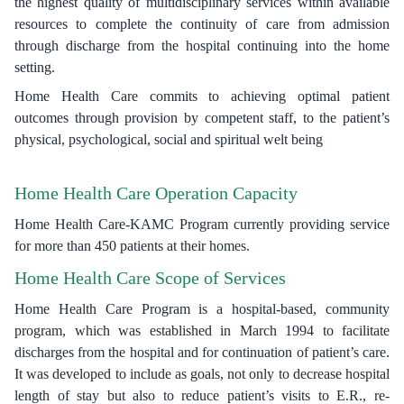
the highest quality of multidisciplinary services within available
resources to complete the continuity of care from admission
through discharge from the hospital continuing into the home
setting.
Home Health Care commits to achieving optimal patient
outcomes through provision by competent staff, to the patient’s
physical, psychological, social and spiritual welt being
Home Health Care Operation Capacity
Home Health Care-KAMC Program currently providing service
for more than 450 patients at their homes.
Home Health Care Scope of Services
Home Health Care Program is a hospital-based, community
program, which was established in March 1994 to facilitate
discharges from the hospital and for continuation of patient’s care.
It was developed to include as goals, not only to decrease hospital
length of stay but also to reduce patient’s visits to E.R., re-