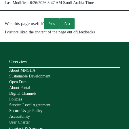
Last Modified:
6/26/2026 8:47 AM
Saudi Arabia Time
Was this page useful?
Yes
No
1
visitors liked the content of the page out of
1
feedbacks
Overview
About MNGHA
Sustainable Development
Open Data
About Portal
Digital Channels
Policies
Service Level Agreement
Secure Usage Policy
Accessibility
User Charter
Contact & Support