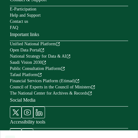
E-Participation
Help and Support
Contact us
FAQ
Important links
Unified National Platform
Open Data Portal
National Strategy for Data & AI
Saudi Vision 2030
Public Consultation Platform
Tafaul Platform
Financial Services Platform (Etimad)
Council of Experts in the Council of Ministers
The National Center for Archives & Records
Social Media
Accessibility tools