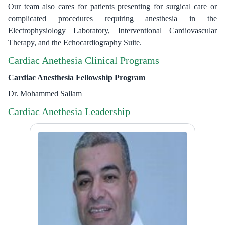
Our team also cares for patients presenting for surgical care or
complicated procedures requiring anesthesia in the
Electrophysiology Laboratory, Interventional Cardiovascular
Therapy, and the Echocardiography Suite.
Cardiac Anethesia Clinical Programs
Cardiac Anesthesia Fellowship Program
Dr. Mohammed Sallam
Cardiac Anethesia Leadership