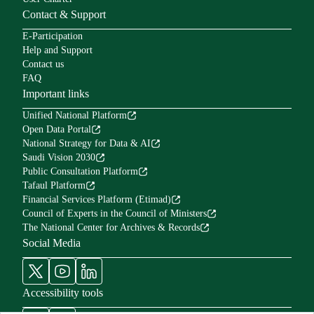
Contact & Support
E-Participation
Help and Support
Contact us
FAQ
Important links
Unified National Platform
Open Data Portal
National Strategy for Data & AI
Saudi Vision 2030
Public Consultation Platform
Tafaul Platform
Financial Services Platform (Etimad)
Council of Experts in the Council of Ministers
The National Center for Archives & Records
Social Media
Accessibility tools