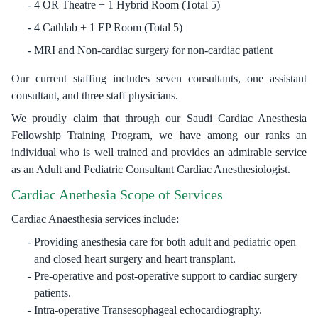
4 OR Theatre + 1 Hybrid Room (Total 5)
4 Cathlab + 1 EP Room (Total 5)
MRI and Non-cardiac surgery for non-cardiac patient
Our current staffing includes seven consultants, one assistant
consultant, and three staff physicians.
We proudly claim that through our Saudi Cardiac Anesthesia
Fellowship Training Program, we have among our ranks an
individual who is well trained and provides an admirable service
as an Adult and Pediatric Consultant Cardiac Anesthesiologist.
Cardiac Anethesia Scope of Services
Cardiac Anaesthesia services include:
Providing anesthesia care for both adult and pediatric open
and closed heart surgery and heart transplant.
Pre-operative and post-operative support to cardiac surgery
patients.
Intra-operative Transesophageal echocardiography.