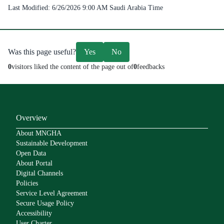
Last Modified:
6/26/2026 9:00 AM
Saudi Arabia Time
Was this page useful?
Yes
No
0
visitors liked the content of the page out of
0
feedbacks
Overview
About MNGHA
Sustainable Development
Open Data
About Portal
Digital Channels
Policies
Service Level Agreement
Secure Usage Policy
Accessibility
User Charter