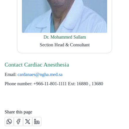
Dr. Mohammed Sallam
Section Head & Consultant
Contact Cardiac Anesthesia
Email:
cardanaes@ngha.med.sa
Phone number: +966-11-801-1111 Ext: 16880 , 13680​
Share this page
Share this page on Whatsapp /(opens in new window)
Share this page on Facebook platform /(opens in new windo
Share this page on X platform /(opens in new window)
Share this page on Linkedin platform /(opens in 