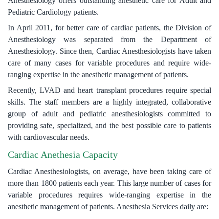
Anesthesiology offers outstanding anesthetic care for Adult and
Pediatric Cardiology patients.
In April 2011, for better care of cardiac patients, the Division of
Anesthesiology was separated from the Department of
Anesthesiology. Since then, Cardiac Anesthesiologists have taken
care of many cases for variable procedures and require wide-
ranging expertise in the anesthetic management of patients.
Recently, LVAD and heart transplant procedures require special
skills. The staff members are a highly integrated, collaborative
group of adult and pediatric anesthesiologists committed to
providing safe, specialized, and the best possible care to patients
with cardiovascular needs.
Cardiac Anethesia Capacity
Cardiac Anesthesiologists, on average, have been taking care of
more than 1800 patients each year. This large number of cases for
variable procedures requires wide-ranging expertise in the
anesthetic management of patients. Anesthesia Services daily are: