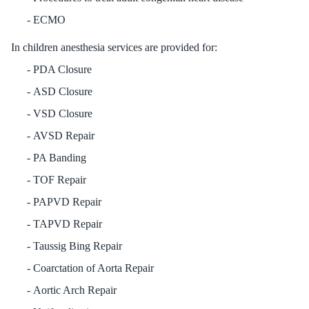
ECMO
In children anesthesia services are provided for:
PDA Closure
ASD Closure
VSD Closure
AVSD Repair
PA Banding
TOF Repair
PAPVD Repair
TAPVD Repair
Taussig Bing Repair
Coarctation of Aorta Repair
Aortic Arch Repair