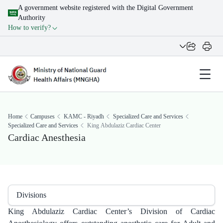
A government website registered with the Digital Government
Authority
How to verify?
Home
Campuses
KAMC - Riyadh
Specialized Care and Services
Specialized Care and Services
King Abdulaziz Cardiac Center
Cardiac Anesthesia
Divisions
King Abdulaziz Cardiac Center’s Division of Cardiac