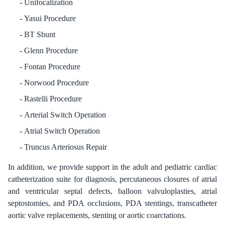
Unifocalization
Yasui Procedure
BT Shunt
Glenn Procedure
Fontan Procedure
Norwood Procedure
Rastelli Procedure
Arterial Switch Operation
Atrial Switch Operation
Truncus Arteriosus Repair
In addition, we provide support in the adult and pediatric cardiac
catheterization suite for diagnosis, percutaneous closures of atrial
and ventricular septal defects, balloon valvuloplasties, atrial
septostomies, and PDA occlusions, PDA stentings, transcatheter
aortic valve replacements, stenting or aortic coarctations.