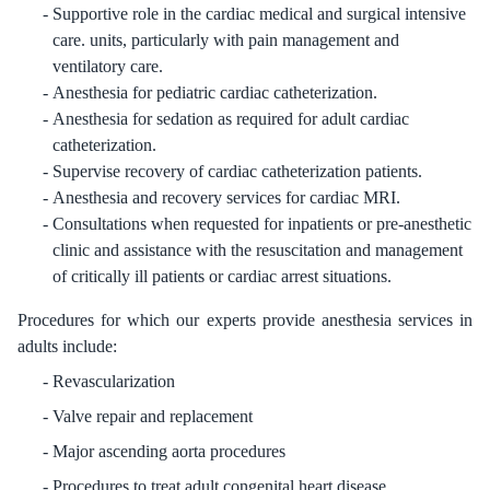
Supportive role in the cardiac medical and surgical intensive
care. units, particularly with pain management and
ventilatory care.
Anesthesia for pediatric cardiac catheterization.
Anesthesia for sedation as required for adult cardiac
catheterization.
Supervise recovery of cardiac catheterization patients.
Anesthesia and recovery services for cardiac MRI.
Consultations when requested for inpatients or pre-anesthetic
clinic and assistance with the resuscitation and management
of critically ill patients or cardiac arrest situations.
Procedures for which our experts provide anesthesia services in
adults include:
Revascularization
Valve repair and replacement
Major ascending aorta procedures
Procedures to treat adult congenital heart disease