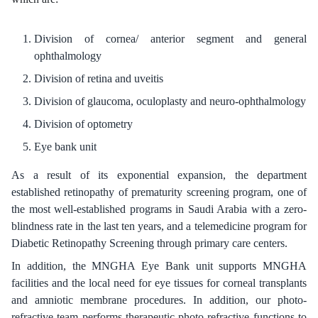
Division of cornea/ anterior segment and general
ophthalmology
Division of retina and uveitis
Division of glaucoma, oculoplasty and neuro-ophthalmology
Division of optometry
Eye bank unit
As a result of its exponential expansion, the department
established retinopathy of prematurity screening program, one of
the most well-established programs in Saudi Arabia with a zero-
blindness rate in the last ten years, and a telemedicine program for
Diabetic Retinopathy Screening through primary care centers.
In addition, the MNGHA Eye Bank unit supports MNGHA
facilities and the local need for eye tissues for corneal transplants
and amniotic membrane procedures. In addition, our photo-
refractive team performs therapeutic photo-refractive functions to