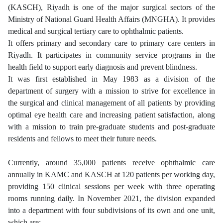
(KASCH), Riyadh is one of the major surgical sectors of the
Ministry of National Guard Health Affairs (MNGHA). It provides
medical and surgical tertiary care to ophthalmic patients.
It offers primary and secondary care to primary care centers in
Riyadh. It participates in community service programs in the
health field to support early diagnosis and prevent blindness.
It was first established in May 1983 as a division of the
department of surgery with a mission to strive for excellence in
the surgical and clinical management of all patients by providing
optimal eye health care and increasing patient satisfaction, along
with a mission to train pre-graduate students and post-graduate
residents and fellows to meet their future needs.
Currently, around 35,000 patients receive ophthalmic care
annually in KAMC and KASCH at 120 patients per working day,
providing 150 clinical sessions per week with three operating
rooms running daily. In November 2021, the division expanded
into a department with four subdivisions of its own and one unit,
which are
: