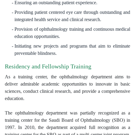
Ensuring an outstanding patient experience.
Providing patient centered eye care through outstanding and
integrated health service and clinical research.
Provision of ophthalmology training and continuous medical
education opportunities.
Initiating new projects and programs that aim to eliminate
preventable blindness.
Residency and Fellowship Training
As a training center, the ophthalmology department aims to
deliver admirable academic opportunities to innovate in basic
sciences, conduct clinical research, and provide a comprehensive
education.
The ophthalmology department was partially recognized as a
training center for the Saudi Board of Ophthalmology (SBO) in
1997. In 2010, the department acquired full recognition as a
training center for the SBO as part of a multi-center joint program.