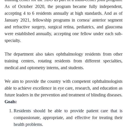
As of October 2020, the program became fully independent,
accepting 4 to 6 residents annually at high standards. And as of
January 2021, fellowship programs in cornea/ anterior segment
and refractive surgery, surgical retina, pediatrics, and glaucoma
were established annually, accepting one fellow under each sub-
specialty.
The department also takes ophthalmology residents from other
training centers, rotating residents from different specialties,
medical and optometry interns, and students.
We aim to provide the country with competent ophthalmologists
able to achieve excellence in eye care, research, and education as
future leaders in the prevention and treatment of blinding diseases
.
Goals:
Residents should be able to provide patient care that is
compassionate, appropriate, and effective for treating their
health problems.