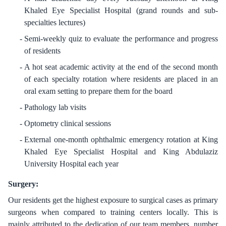
Khaled Eye Specialist Hospital (grand rounds and sub-
specialties lectures)
Semi-weekly quiz to evaluate the performance and progress
of residents
A hot seat academic activity at the end of the second month
of each specialty rotation where residents are placed in an
oral exam setting to prepare them for the board
Pathology lab visits
Optometry clinical sessions
External one-month ophthalmic emergency rotation at King
Khaled Eye Specialist Hospital and King Abdulaziz
University Hospital each year
Surgery:
Our residents get the highest exposure to surgical cases as primary
surgeons when compared to training centers locally. This is
mainly attributed to the dedication of our team members, number