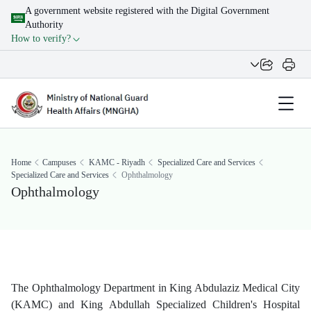
A government website registered with the Digital Government
Authority
How to verify?
Home
Campuses
KAMC - Riyadh
Specialized Care and Services
Specialized Care and Services
Ophthalmology
Ophthalmology
​The Ophthalmology Department in King Abdulaziz Medical City
(KAMC) and King Abdullah Specialized Children's Hospital