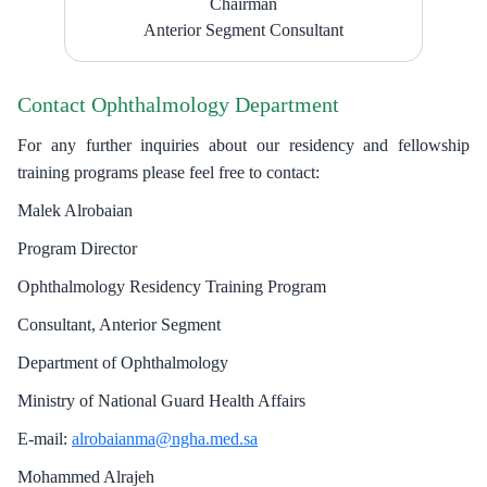
​Chairman
Anterior Segment Consultant​
Contact Ophthalmology Department
For any further inquiries about our residency and fellowship
training programs please feel free to contact:
Malek Alrobaian
Program Director
Ophthalmology Residency Training Program
Consultant, Anterior Segment
Department of Ophthalmology
Ministry of National Guard Health Affairs
E-mail:
alrobaianma@ngha.med.sa
Mohammed Alrajeh