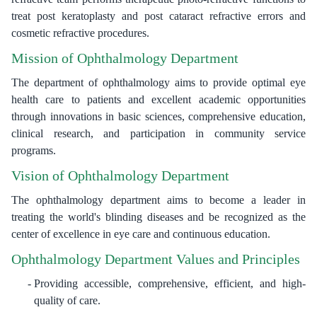
treat post keratoplasty and post cataract refractive errors and
cosmetic refractive procedures.
Mission of Ophthalmology Department
The department of ophthalmology aims to provide optimal eye
health care to patients and excellent academic opportunities
through innovations in basic sciences, comprehensive education,
clinical research, and participation in community service
programs.
Vision of Ophthalmology Department
The ophthalmology department aims to become a leader in
treating the world's blinding diseases and be recognized as the
center of excellence in eye care and continuous education.
Ophthalmology Department Values and Principles
Providing accessible, comprehensive, efficient, and high-
quality of care.