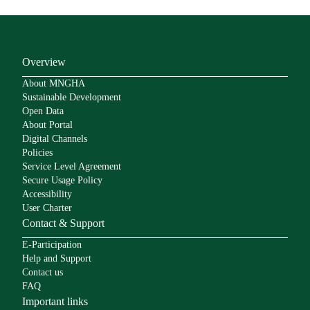
Overview
About MNGHA
Sustainable Development
Open Data
About Portal
Digital Channels
Policies
Service Level Agreement
Secure Usage Policy
Accessibility
User Charter
Contact & Support
E-Participation
Help and Support
Contact us
FAQ
Important links