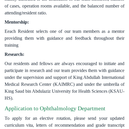
of cases, operation rooms available, and the balanced number of
attending/resident ratio.
Mentorship:
Eeach Resident selects one of our team members as a mentor
providing them with guidance and feedback throughout their
training
Research:
Our residents and fellows are always encouraged to initiate and
participate in research and our team provides them with guidance
under the supervision and support of King Abdullah International
Medical Research Center (KAIMRC) and under the umbrella of
King Saud bin Abdulaziz University for Health Sciences (KSAU-
HS).
Application to Ophthalmology Department
To apply for an elective rotation, please send your updated
curriculum vita, letters of recommendation and grade transcript