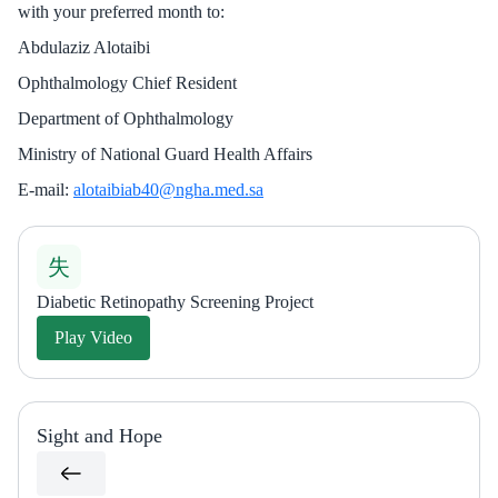
with your preferred month to:
Abdulaziz Alotaibi
Ophthalmology Chief Resident
Department of Ophthalmology
Ministry of National Guard Health Affairs
E-mail:
alotaibiab40@ngha.med.sa
Diabetic Retinopathy Screening Project
Play Video
Sight and Hope