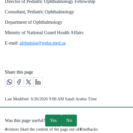
Director of Pediatric Ophthalmology Fellowship
Consultant, Pediatric Ophthalmology
Department of Ophthalmology
Ministry of National Guard Health Affairs
E-mail:
alobaisisa@ngha.med.sa
Share this page
Share this page on Whatsapp /(opens in new window)
Share this page on Facebook platform /(opens in new windo
Share this page on X platform /(opens in new window)
Share this page on Linkedin platform /(opens in 
Last Modified:
6/26/2026 9:00 AM
Saudi Arabia Time
Was this page useful?
Yes
No
4
visitors liked the content of the page out of
4
feedbacks