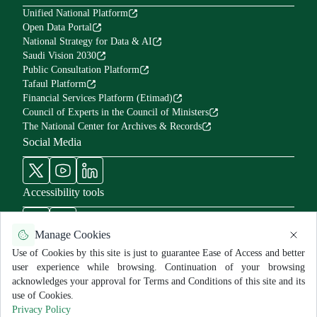
Unified National Platform
Open Data Portal
National Strategy for Data & AI
Saudi Vision 2030
Public Consultation Platform
Tafaul Platform
Financial Services Platform (Etimad)
Council of Experts in the Council of Ministers
The National Center for Archives & Records
Social Media
Accessibility tools
Manage Cookies
Use of Cookies by this site is just to guarantee Ease of Access and better
user experience while browsing. Continuation of your browsing
Use Policy and Disclaimer
Privacy Policy
Sitemap
acknowledges your approval for Terms and Conditions of this site and its
All rights reserved for MNGHA ©
2026
use of Cookies.
Last Modified:
6/26/2026
Privacy Policy