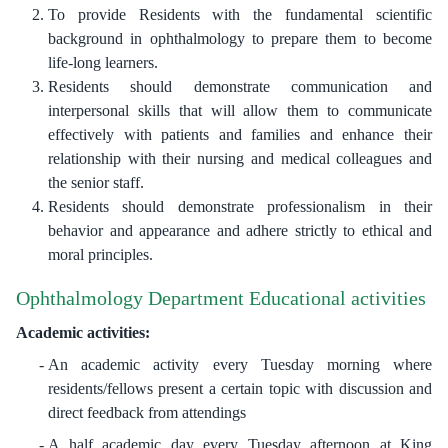
To provide Residents with the fundamental scientific
background in ophthalmology to prepare them to become
life-long learners.
Residents should demonstrate communication and
interpersonal skills that will allow them to communicate
effectively with patients and families and enhance their
relationship with their nursing and medical colleagues and
the senior staff.
Residents should demonstrate professionalism in their
behavior and appearance and adhere strictly to ethical and
moral principles.
Ophthalmology Department Educational activities
Academic activities:
An academic activity every Tuesday morning where
residents/fellows present a certain topic with discussion and
direct feedback from attendings
A half academic day every Tuesday afternoon at King