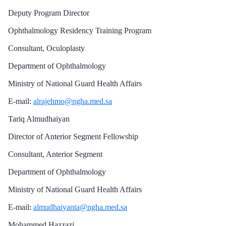
Deputy Program Director
Ophthalmology Residency Training Program
Consultant, Oculoplasty
Department of Ophthalmology
Ministry of National Guard Health Affairs
E-mail:
alrajehmo@ngha.med.sa
Tariq Almudhaiyan
Director of Anterior Segment Fellowship
Consultant, Anterior Segment
Department of Ophthalmology
Ministry of National Guard Health Affairs
E-mail:
almudhaiyanta@ngha.med.sa
Mohammed Hazzazi