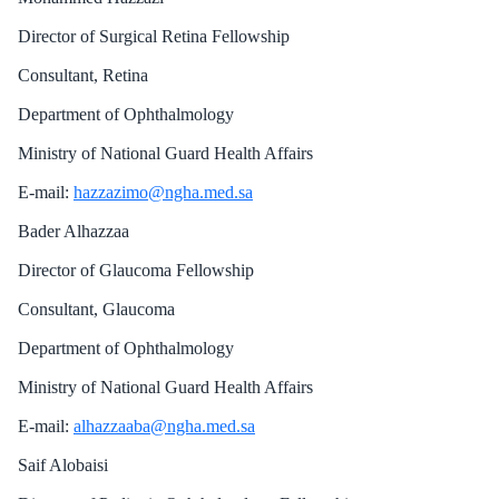
Director of Surgical Retina Fellowship
Consultant, Retina
Department of Ophthalmology
Ministry of National Guard Health Affairs
E-mail:
hazzazimo@ngha.med.sa
Bader Alhazzaa
Director of Glaucoma Fellowship
Consultant, Glaucoma
Department of Ophthalmology
Ministry of National Guard Health Affairs
E-mail:
alhazzaaba@ngha.med.sa
Saif Alobaisi