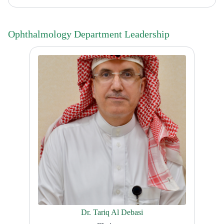
Ophthalmology Department Leadership
Dr. Tariq Al Debasi