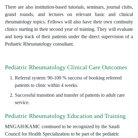
There are also institution-based tutorials, seminars, journal clubs,
grand rounds, and lectures on relevant basic and clinical
rheumatology topics. Fellows will also have their own continuity
clinics starting in their second year of training. They will evaluate
and keep track of their patients under the direct supervision of a
Pediatric Rheumatology consultant.
Pediatric Rheumatology Clinical Care Outcomes
Referral system: 90-100 % success of booking refereed
patients to clinic within 4 weeks.
Successful transition and transfer of patients to adult care
service.
Pediatric Rheumatology Education and Training
MNGAH/KAMC continued to be recognized by the Saudi
Council for Health Specialization to be part of the pediatric