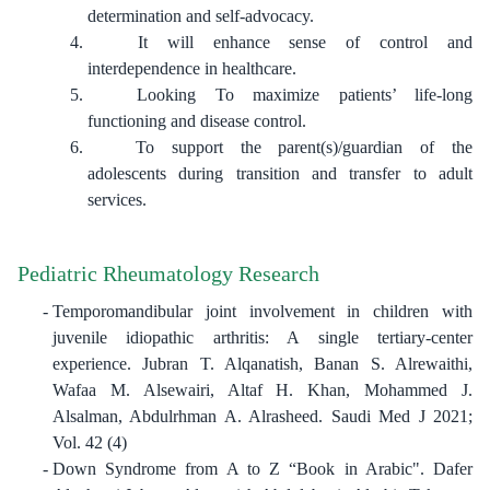
determination and self-advocacy.
It will enhance sense of control and
interdependence in healthcare.
Looking To maximize patients’ life-long
functioning and disease control.
To support the parent(s)/guardian of the
adolescents during transition and transfer to adult
services.
Pediatric Rheumatology Research
Temporomandibular joint involvement in children with
juvenile idiopathic arthritis: A single tertiary-center
experience. Jubran T. Alqanatish, Banan S. Alrewaithi,
Wafaa M. Alsewairi, Altaf H. Khan, Mohammed J.
Alsalman, Abdulrhman A. Alrasheed. Saudi Med J 2021;
Vol. 42 (4)
Down Syndrome from A to Z “Book in Arabic". Dafer