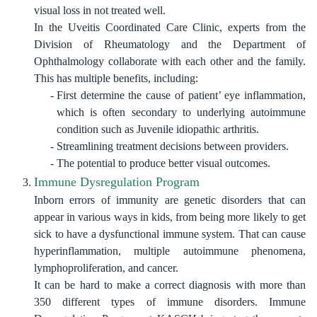
visual loss in not treated well.
In the Uveitis Coordinated Care Clinic, experts from the
Division of Rheumatology and the Department of
Ophthalmology collaborate with each other and the family.
This has multiple benefits, including
:
First determine the cause of patient’ eye inflammation,
which is often secondary to underlying autoimmune
condition such as Juvenile idiopathic arthritis.
Streamlining treatment decisions between providers.
The potential to produce better visual outcomes.
Immune Dysregulation Program
Inborn errors of immunity are genetic disorders that can
appear in various ways in kids, from being more likely to get
sick to have a dysfunctional immune system. That can cause
hyperinflammation, multiple autoimmune phenomena,
lymphoproliferation, and cancer.
It can be hard to make a correct diagnosis with more than
350 different types of immune disorders. Immune