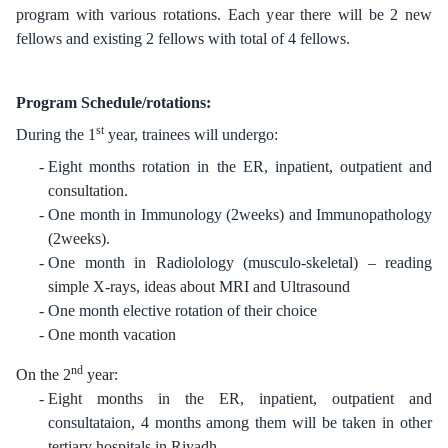
program with various rotations. Each year there will be 2 new
fellows and existing 2 fellows with total of 4 fellows.
Program Schedule/rotations:
st
During the 1
year, trainees will undergo:
Eight months rotation in the ER, inpatient, outpatient and
consultation.
One month in Immunology (2weeks) and Immunopathology
(2weeks).
One month in Radiolology (musculo-skeletal) – reading
simple X-rays, ideas about MRI and Ultrasound
One month elective rotation of their choice
One month vacation
nd
On the 2
year:
Eight months in the ER, inpatient, outpatient and
consultataion, 4 months among them will be taken in other
tertiary hospitals in Riyadh