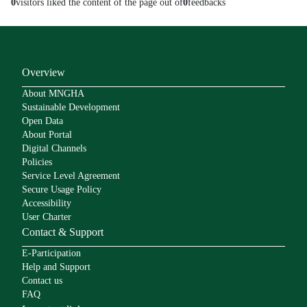
0
visitors liked the content of the page out of
0
feedbacks
Overview
About MNGHA
Sustainable Development
Open Data
About Portal
Digital Channels
Policies
Service Level Agreement
Secure Usage Policy
Accessibility
User Charter
Contact & Support
E-Participation
Help and Support
Contact us
FAQ