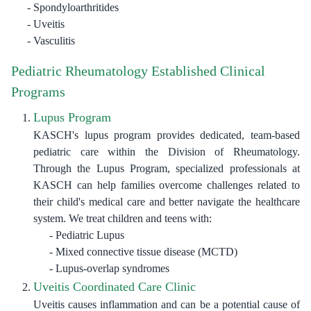
Spondyloarthritides
Uveitis
Vasculitis
Pediatric Rheumatology Established Clinical
Programs
Lupus Program
KASCH's lupus program provides dedicated, team-based
pediatric care within the Division of Rheumatology.
Through the Lupus Program, specialized professionals at
KASCH can help families overcome challenges related to
their child's medical care and better navigate the healthcare
system. We treat children and teens with:
Pediatric Lupus
Mixed connective tissue disease (MCTD)
Lupus-overlap syndromes
Uveitis Coordinated Care Clinic
Uveitis causes inflammation and can be a potential cause of