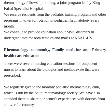
rheumatology fellowship training, a joint program led by King
Faisal Specialist Hospital.
We receive residents from the pediatric training program and other
programs in town for rotation in pediatric rheumatology every
month.
We continue to provide education about MSK disorders in
undergraduates for both females and males at KSAU-HS.
Rheumatology community, Family medicine and Primary
health care education
There were several nursing education sessions for outpatient
nurses to learn about the biologics and methotrexate that were
prescribed.
We regularly give to the monthly pediatric rheumatology club,
which is run by the Saudi rheumatology society. We have also
attended there to share our center's experiences with doctors from
all over the country.