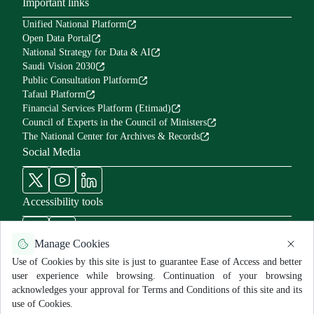
Important links
Unified National Platform
Open Data Portal
National Strategy for Data & AI
Saudi Vision 2030
Public Consultation Platform
Tafaul Platform
Financial Services Platform (Etimad)
Council of Experts in the Council of Ministers
The National Center for Archives & Records
Social Media
Accessibility tools
Manage Cookies
Use of Cookies by this site is just to guarantee Ease of Access and better
user experience while browsing. Continuation of your browsing
Use Policy and Disclaimer
Privacy Policy
Sitemap
acknowledges your approval for Terms and Conditions of this site and its
All rights reserved for MNGHA ©
2026
use of Cookies.