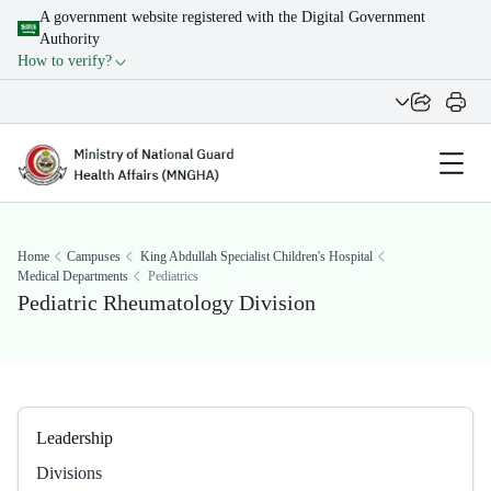
A government website registered with the Digital Government
Authority
How to verify?
Home
Campuses
King Abdullah Specialist Children's Hospital
Medical Departments
Pediatrics
Pediatric Rheumatology Division
Leadership
Divisions