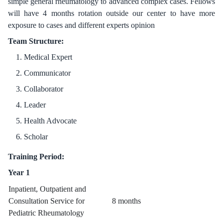
simple general rheumatology to advanced complex cases. Fellows
will have 4 months rotation outside our center to have more
exposure to cases and different experts opinion
Team Structure:
Medical Expert
Communicator
Collaborator
Leader
Health Advocate
Scholar
Training Period:
Year 1
Inpatient, Outpatient and
Consultation Service for
8 months
Pediatric Rheumatology