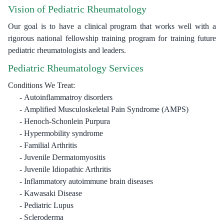
Vision of Pediatric Rheumatology
Our goal is to have a clinical program that works well with a
rigorous national fellowship training program for training future
pediatric rheumatologists and leaders.
Pediatric Rheumatology Services
Conditions We Treat:
Autoinflammatroy disorders
Amplified Musculoskeletal Pain Syndrome (AMPS)
Henoch-Schonlein Purpura
Hypermobility syndrome
Familial Arthritis
Juvenile Dermatomyositis
Juvenile Idiopathic Arthritis
Inflammatory autoimmune brain diseases
Kawasaki Disease
Pediatric Lupus
Scleroderma