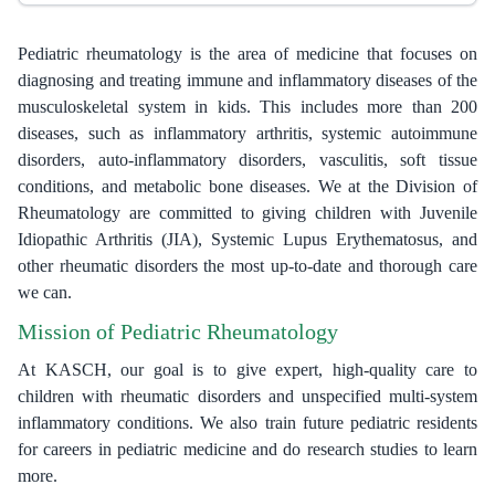
Pediatric rheumatology is the area of medicine that focuses on
diagnosing and treating immune and inflammatory diseases of the
musculoskeletal system in kids. This includes more than 200
diseases, such as inflammatory arthritis, systemic autoimmune
disorders, auto-inflammatory disorders, vasculitis, soft tissue
conditions, and metabolic bone diseases. We at the Division of
Rheumatology are committed to giving children with Juvenile
Idiopathic Arthritis (JIA), Systemic Lupus Erythematosus, and
other rheumatic disorders the most up-to-date and thorough care
we can.
Mission of Pediatric Rheumatology
At KASCH, our goal is to give expert, high-quality care to
children with rheumatic disorders and unspecified multi-system
inflammatory conditions. We also train future pediatric residents
for careers in pediatric medicine and do research studies to learn
more.