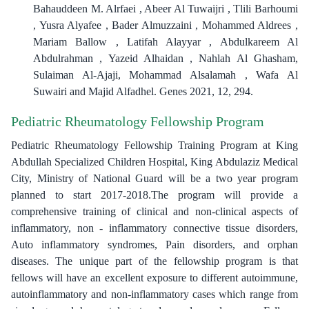
Bahauddeen M. Alrfaei , Abeer Al Tuwaijri , Tlili Barhoumi
, Yusra Alyafee , Bader Almuzzaini , Mohammed Aldrees ,
Mariam Ballow , Latifah Alayyar , Abdulkareem Al
Abdulrahman , Yazeid Alhaidan , Nahlah Al Ghasham,
Sulaiman Al-Ajaji, Mohammad Alsalamah , Wafa Al
Suwairi and Majid Alfadhel. Genes 2021, 12, 294.
Pediatric Rheumatology Fellowship Program
Pediatric Rheumatology Fellowship Training Program at King
Abdullah Specialized Children Hospital, King Abdulaziz Medical
City, Ministry of National Guard will be a two year program
planned to start 2017-2018.The program will provide a
comprehensive training of clinical and non-clinical aspects of
inflammatory, non - inflammatory connective tissue disorders,
Auto inflammatory syndromes, Pain disorders, and orphan
diseases. The unique part of the fellowship program is that
fellows will have an excellent exposure to different autoimmune,
autoinflammatory and non-inflammatory cases which range from