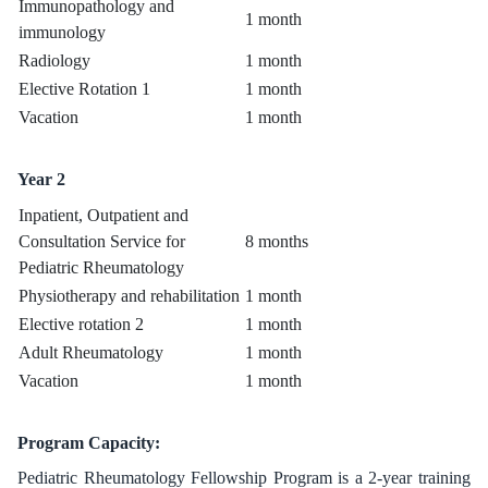
Immunopathology and
1 month
immunology
Radiology
1 month
Elective Rotation 1
1 month
Vacation
1 month
Year 2
Inpatient, Outpatient and
Consultation Service for
8 months
Pediatric Rheumatology
Physiotherapy and rehabilitation
1 month
Elective rotation 2
1 month
Adult Rheumatology
1 month
Vacation
1 month
Program Capacity:
Pediatric Rheumatology Fellowship Program is a 2-year training