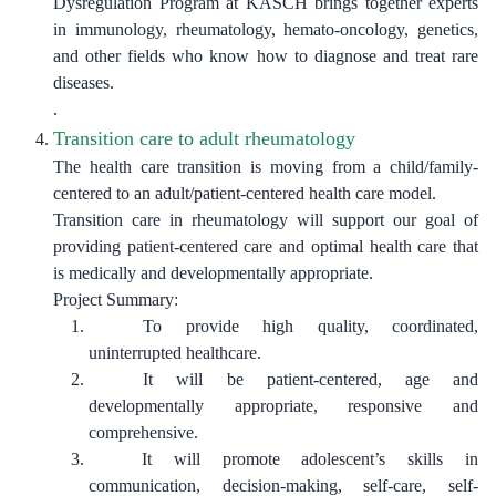
Dysregulation Program at KASCH brings together experts
in immunology, rheumatology, hemato-oncology, genetics,
and other fields who know how to diagnose and treat rare
diseases.
.
Transition care to adult rheumatology
The health care transition is moving from a child/family-
centered to an adult/patient-centered health care model.
Transition care in rheumatology will support our goal of
providing patient-centered care and optimal health care that
is medically and developmentally appropriate.
Project Summary
:
To provide high quality, coordinated,
uninterrupted healthcare.
It will be patient-centered, age and
developmentally appropriate, responsive and
comprehensive.
It will promote adolescent’s skills in
communication, decision-making, self-care, self-