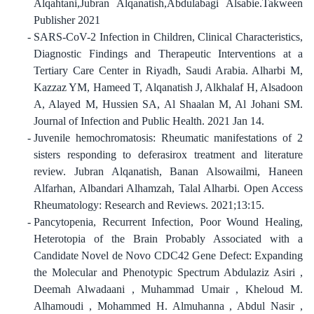
Alqahtani,Jubran Alqanatish,Abdulabagi Alsabie.Takween
Publisher 2021
SARS-CoV-2 Infection in Children, Clinical Characteristics,
Diagnostic Findings and Therapeutic Interventions at a
Tertiary Care Center in Riyadh, Saudi Arabia. Alharbi M,
Kazzaz YM, Hameed T, Alqanatish J, Alkhalaf H, Alsadoon
A, Alayed M, Hussien SA, Al Shaalan M, Al Johani SM.
Journal of Infection and Public Health. 2021 Jan 14.
Juvenile hemochromatosis: Rheumatic manifestations of 2
sisters responding to deferasirox treatment and literature
review. Jubran Alqanatish, Banan Alsowailmi, Haneen
Alfarhan, Albandari Alhamzah, Talal Alharbi. Open Access
Rheumatology: Research and Reviews. 2021;13:15.
Pancytopenia, Recurrent Infection, Poor Wound Healing,
Heterotopia of the Brain Probably Associated with a
Candidate Novel de Novo CDC42 Gene Defect: Expanding
the Molecular and Phenotypic Spectrum Abdulaziz Asiri ,
Deemah Alwadaani , Muhammad Umair , Kheloud M.
Alhamoudi , Mohammed H. Almuhanna , Abdul Nasir ,