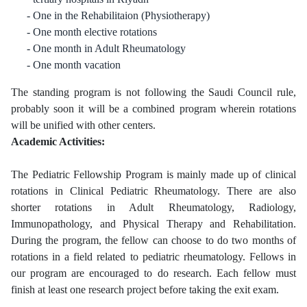
One in the Rehabilitaion (Physiotherapy)
One month elective rotations
One month in Adult Rheumatology
One month vacation
The standing program is not following the Saudi Council rule,
probably soon it will be a combined program wherein rotations
will be unified with other centers.
Academic Activities:
The Pediatric Fellowship Program is mainly made up of clinical
rotations in Clinical Pediatric Rheumatology. There are also
shorter rotations in Adult Rheumatology, Radiology,
Immunopathology, and Physical Therapy and Rehabilitation.
During the program, the fellow can choose to do two months of
rotations in a field related to pediatric rheumatology. Fellows in
our program are encouraged to do research. Each fellow must
finish at least one research project before taking the exit exam.