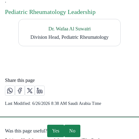
.
Pediatric Rheumatology Leadership
Dr. Wafaa Al Suwairi
Division Head, Pediatric Rheumatology
Share this page
Share this page on Whatsapp /(opens in new window)
Share this page on Facebook platform /(opens in new windo
Share this page on X platform /(opens in new window)
Share this page on Linkedin platform /(opens in 
Last Modified:
6/26/2026 8:38 AM
Saudi Arabia Time
Was this page useful?
Yes
No