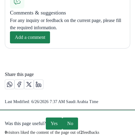
Comments & suggestions
For any inquiry or feedback on the current page, please fill
the required information.
Add a comment
Share this page
Share this page on Whatsapp /(opens in new window)
Share this page on Facebook platform /(opens in new windo
Share this page on X platform /(opens in new window)
Share this page on Linkedin platform /(opens in 
Last Modified:
6/26/2026 7:37 AM
Saudi Arabia Time
Was this page useful?
Yes
No
0
visitors liked the content of the page out of
2
feedbacks