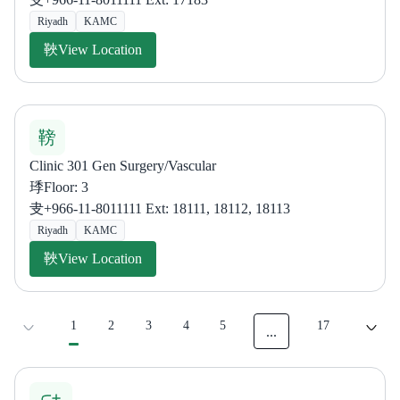
Riyadh
KAMC
View Location
Clinic 301 Gen Surgery/Vascular
Floor: 3
+966-11-8011111 Ext: 18111, 18112, 18113
Riyadh
KAMC
View Location
1
2
3
4
5
17
...