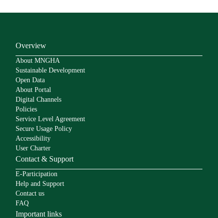
Overview
About MNGHA
Sustainable Development
Open Data
About Portal
Digital Channels
Policies
Service Level Agreement
Secure Usage Policy
Accessibility
User Charter
Contact & Support
E-Participation
Help and Support
Contact us
FAQ
Important links