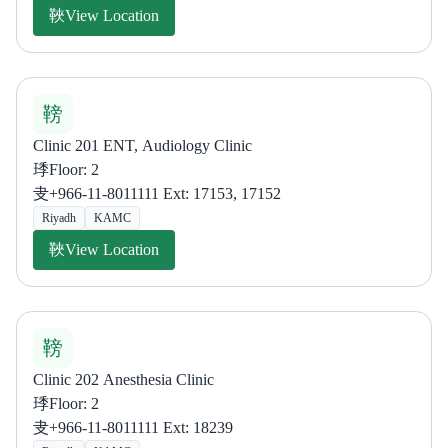
View Location
Clinic 201 ENT, Audiology Clinic
Floor: 2
+966-11-8011111 Ext: 17153, 17152
Riyadh
KAMC
View Location
Clinic 202 Anesthesia Clinic
Floor: 2
+966-11-8011111 Ext: 18239