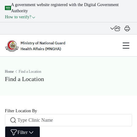
A government website registered with the Digital Government
Authority
How to verify?
Home
Find a Location
Find a Location
Filter Location By
Filter