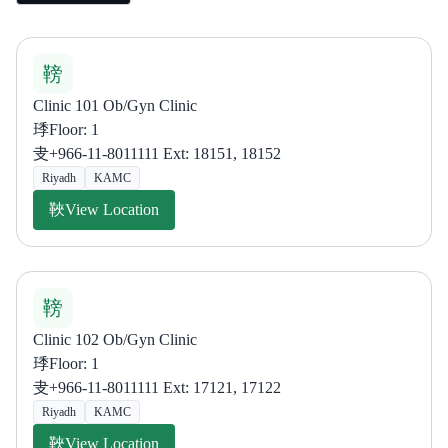
Clinic 101 Ob/Gyn Clinic
Floor: 1
+966-11-8011111 Ext: 18151, 18152
Riyadh
KAMC
View Location
Clinic 102 Ob/Gyn Clinic
Floor: 1
+966-11-8011111 Ext: 17121, 17122
Riyadh
KAMC
View Location