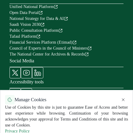
Unified National Platform
Open Data Portal
National Strategy for Data & AI
Saudi Vision 2030
Public Consultation Platform
Tafaul Platform
Financial Services Platform (Etimad)
Council of Experts in the Council of Ministers
The National Center for Archives & Records
Social Media
Accessibility tools
Manage Cookies
Use of Cookies by this site is just to guarantee Ease of Access and better
user experience while browsing. Continuation of your browsing
Use Policy and Disclaimer
Privacy Policy
Sitemap
acknowledges your approval for Terms and Conditions of this site and its
All rights reserved for MNGHA ©
2026
use of Cookies.
Last Modified:
6/26/2026
Privacy Policy