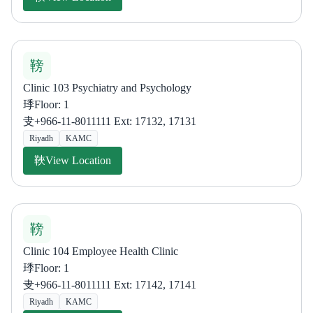
Clinic 103 Psychiatry and Psychology
Floor: 1
+966-11-8011111 Ext: 17132, 17131
Riyadh
KAMC
View Location
Clinic 104 Employee Health Clinic
Floor: 1
+966-11-8011111 Ext: 17142, 17141
Riyadh
KAMC