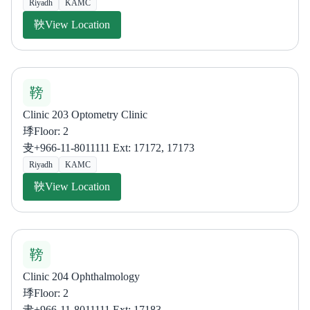
Riyadh
KAMC
View Location
Clinic 203 Optometry Clinic
Floor: 2
+966-11-8011111 Ext: 17172, 17173
Riyadh
KAMC
View Location
Clinic 204 Ophthalmology
Floor: 2
+966-11-8011111 Ext: 17183