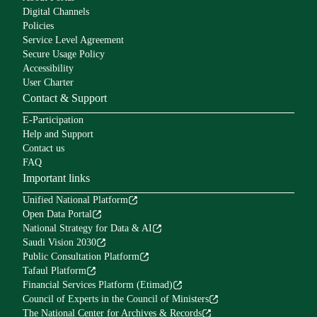
Digital Channels
Policies
Service Level Agreement
Secure Usage Policy
Accessibility
User Charter
Contact & Support
E-Participation
Help and Support
Contact us
FAQ
Important links
Unified National Platform
Open Data Portal
National Strategy for Data & AI
Saudi Vision 2030
Public Consultation Platform
Tafaul Platform
Financial Services Platform (Etimad)
Council of Experts in the Council of Ministers
The National Center for Archives & Records