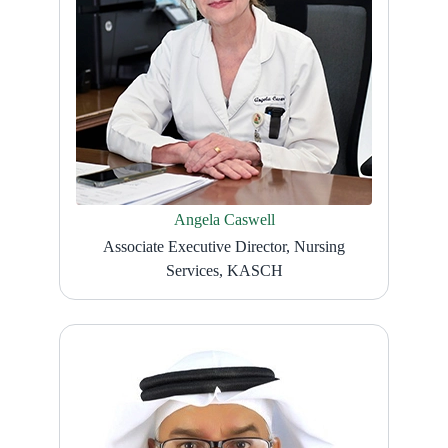
Angela Caswell
Associate Executive Director, Nursing
Services, KASCH