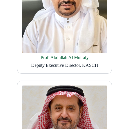
Prof. Abdullah Al Mutrafy
Deputy Executive Director, KASCH