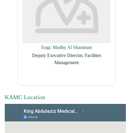
Engr. Modhy Al Shammari
Deputy Executive Director, Facilities
Management
KAMC Location​