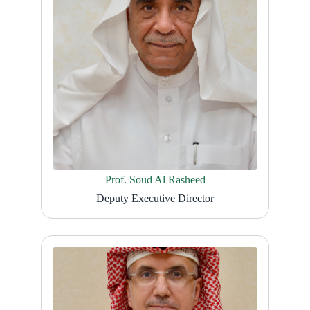
Prof. Soud Al Rasheed
Deputy Executive Director