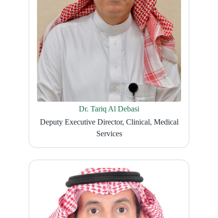
Dr. Tariq Al Debasi
Deputy Executive Director, Clinical, Medical
Services