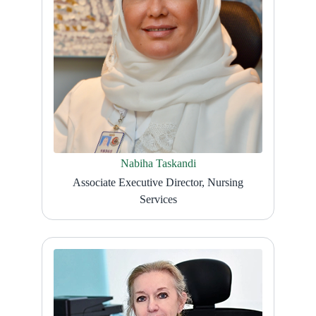
Nabiha Taskandi
Associate Executive Director, Nursing
Services