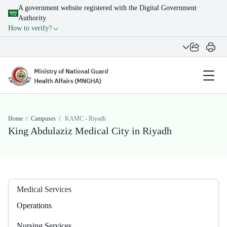
A government website registered with the Digital Government
Authority
How to verify?
Home
Campuses
KAMC - Riyadh
King Abdulaziz Medical City in Riyadh
Medical Services
Operations
Nursing Services