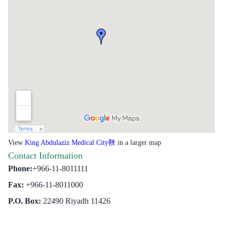
View
King Abdulaziz Medical City
in a larger map
Contact Information
Phone:
+966-11-8011111
Fax:
+966-11-8011000
P.O. Box:
22490 Riyadh 11426