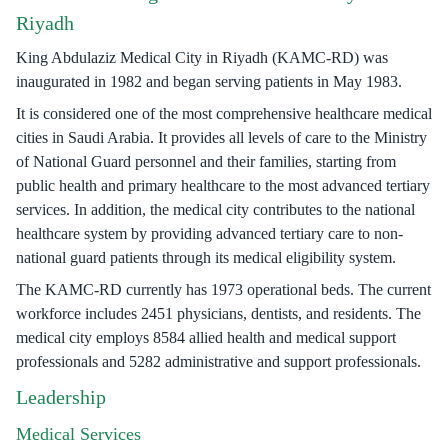
Riyadh
King Abdulaziz Medical City in Riyadh (KAMC-RD) was
inaugurated in 1982 and began serving patients in May 1983.
It is considered one of the most comprehensive healthcare medical
cities in Saudi Arabia. It provides all levels of care to the Ministry
of National Guard personnel and their families, starting from
public health and primary healthcare to the most advanced tertiary
services. In addition, the medical city contributes to the national
healthcare system by providing advanced tertiary care to non-
national guard patients through its medical eligibility system.
The KAMC-RD currently has 1973 operational beds. The current
workforce includes 2451 physicians, dentists, and residents. The
medical city employs 8584 allied health and medical support
professionals and 5282 administrative and support professionals.
Leadership
Medical Services