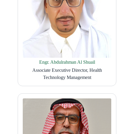
Engr. Abdulrahman Al Shuail
Associate Executive Director, Health
Technology Management