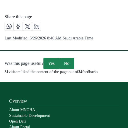
Share this page
Share this page on Whatsapp /(opens in new window)
Share this page on Facebook platform /(opens in new windo
Share this page on X platform /(opens in new window)
Share this page on Linkedin platform /(opens in 
Last Modified:
6/26/2026 8:46 AM
Saudi Arabia Time
Was this page useful?
Yes
No
31
visitors liked the content of the page out of
34
feedbacks
Overview
About MNGHA
Sustainable Development
Open Data
About Portal