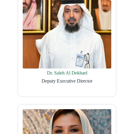
Dr. Saleh Al Dekhael
Deputy Executive Director