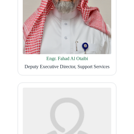
Engr. Fahad Al Otaibi
Deputy Executive Director, Support Services