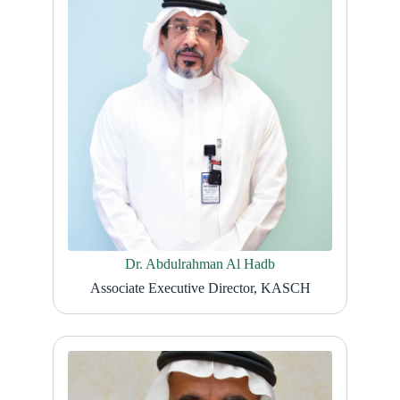
Dr. Abdulrahman Al Hadb
Associate Executive Director, KASCH