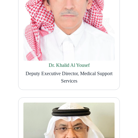
Dr. Khalid Al Yousef
Deputy Executive Director, Medical Support
Services