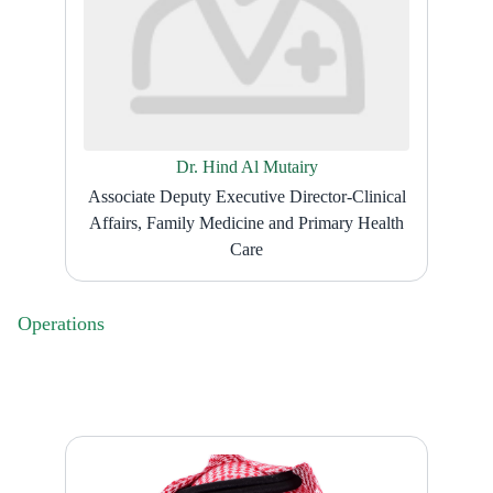
Dr. Hind Al Mutairy
Associate Deputy Executive Director-Clinical
Affairs, Family Medicine and Primary Health
Care
Operations