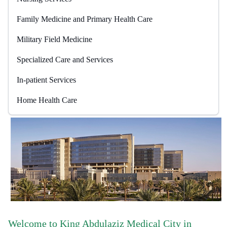
Family Medicine and Primary Health Care
Military Field Medicine
Specialized Care and Services
In-patient Services
Home Health Care
Welcome to King Abdulaziz Medical City in