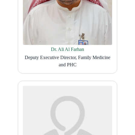
Dr. Ali Al Farhan
Deputy Executive Director, Family Medicine
and PHC