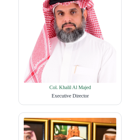
Col. Khalil Al Majed
Executive Director