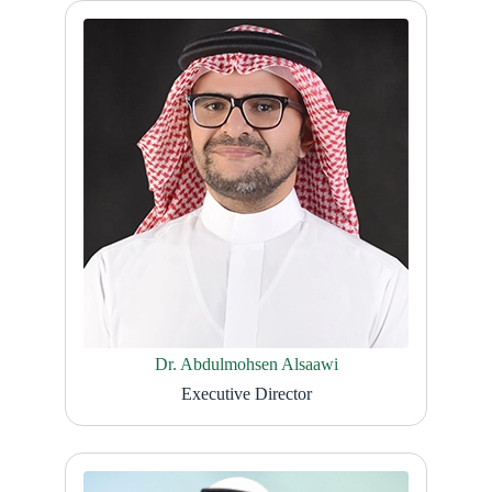
Dr. Abdulmohsen Alsaawi
Executive Director