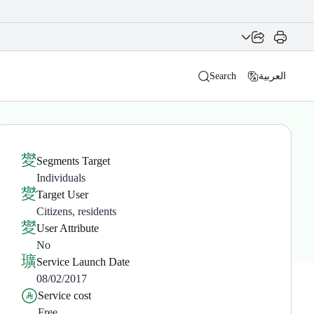
Search
العربية
Segments Target
Individuals
Target User
Citizens, residents
User Attribute
No
Service Launch Date
08/02/2017
Service cost
Free