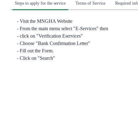
Steps to apply for the service
Terms of Service
Required in
Visit the MNGHA Website
From the main menu select "E-Services" then
click on "Verification Eservices"
Choose "Bank Confirmation Letter"
Fill out the Form.
Click on "Search"