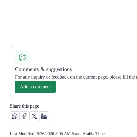
Comments & suggestions
For any inquiry or feedback on the current page, please fill the
Add a comment
Share this page
Share this page on Whatsapp /(opens in new window)
Share this page on Facebook platform /(opens in new wi
Share this page on X platform /(opens in new windo
Share this page on Linkedin platform /(opens 
Last Modified:
6/26/2026 8:05 AM
Saudi Arabia Time