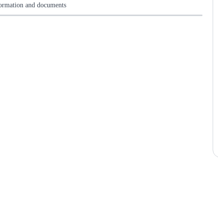
formation and documents