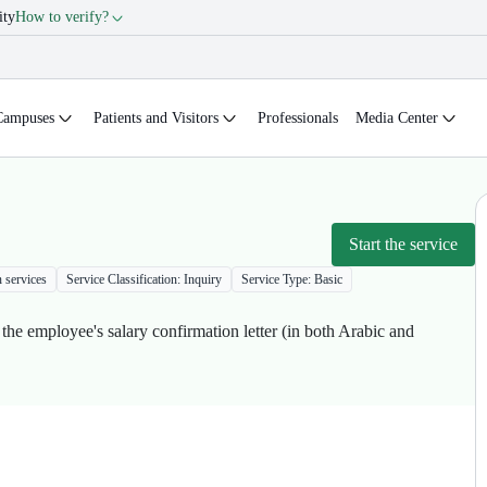
ity
How to verify?
Campuses
Patients and Visitors
Professionals
Media Center
Start the service
n services
Service Classification: Inquiry
Service Type: Basic
 the employee's salary confirmation letter (in both Arabic and