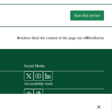
Rate this service
0
visitors liked the content of the page out of
0
feedbacks
Social Media
Accessibility tools
nisters