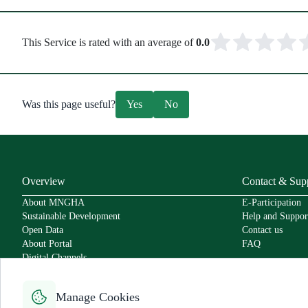
This Service is rated with an average of
0.0
Was this page useful?
Yes
No
Overview
Contact & Sup
About MNGHA
E-Participation
Sustainable Development
Help and Suppor
Open Data
Contact us
About Portal
FAQ
Digital Channels
Policies
Service Level Agreement
Manage Cookies
Secure Usage Policy