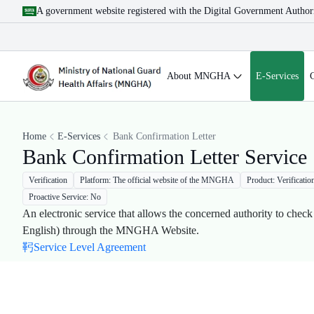
A government website registered with the Digital Government Author
About MNGHA
E-Services
Home
E-Services
Bank Confirmation Letter
Bank Confirmation Letter Service
Verification
Platform: The official website of the MNGHA
Product: Verificatio
Proactive Service: No
An electronic service that allows the concerned authority to check
English) through the MNGHA Website​.
Service Level Agreement