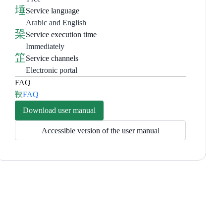
Service language
Arabic and English
Service execution time
Immediately
Service channels
Electronic portal
FAQ
FAQ
Download user manual
Accessible version of the user manual