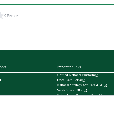
0 Reviews
port
Important links
Unified National Platform
t
Open Data Portal
National Strategy for Data & AI
Saudi Vision 2030
Public Consultation Platform
Tafaul Platform
Financial Services Platform (Etimad)
Council of Experts in the Council of Mi