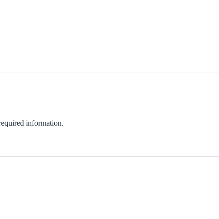
 required information.
ndow)
w)
in new window)