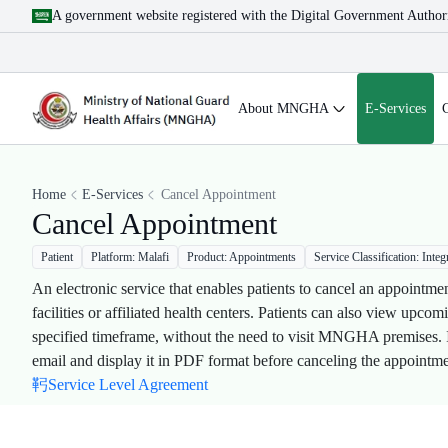
A government website registered with the Digital Government Author
About MNGHA
E-Services
Home
E-Services
Cancel Appointment
Cancel Appointment
Patient
Platform: Malafi
Product: Appointments
Service Classification: Integ
An electronic service that enables patients to cancel an appoint
facilities or affiliated health centers. Patients can also view upc
specified timeframe, without the need to visit MNGHA premises. In 
email and display it in PDF format before canceling the appointmen
Service Level Agreement