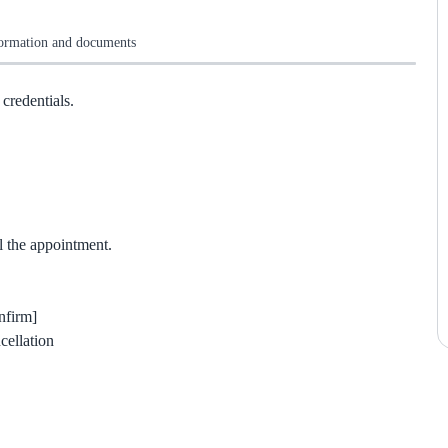
formation and documents
credentials.
l the appointment.
nfirm]
cellation