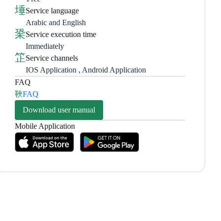
Service language
Arabic and English
Service execution time
Immediately
Service channels
IOS Application , Android Application
FAQ
FAQ
Download user manual
Mobile Application