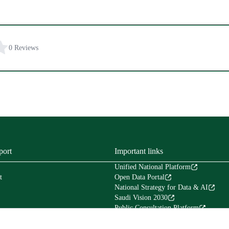
0 Reviews
port
Important links
Unified National Platform
t
Open Data Portal
National Strategy for Data & AI
Saudi Vision 2030
Public Consultation Platform
Tafaul Platform
Financial Services Platform (Etimad)