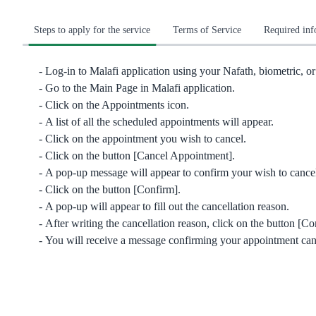
Steps to apply for the service
Terms of Service
Required in
Log-in to Malafi application using your Nafath, biometric, or 
Go to the Main Page in Malafi application.
Click on the Appointments icon.
A list of all the scheduled appointments will appear.
Click on the appointment you wish to cancel.
Click on the button [Cancel Appointment].
A pop-up message will appear to confirm your wish to cance
Click on the button [Confirm].
A pop-up will appear to fill out the cancellation reason.
After writing the cancellation reason, click on the button [Co
You will receive a message confirming your appointment can