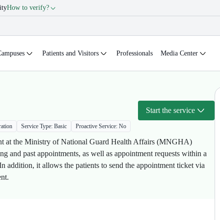
ity
How to verify?
Campuses
Patients and Visitors
Professionals
Media Center
Start the service
ration
Service Type: Basic
Proactive Service: No
ment at the Ministry of National Guard Health Affairs (MNGHA)
oming and past appointments, as well as appointment requests within a
addition, it allows the patients to send the appointment ticket via
t.​