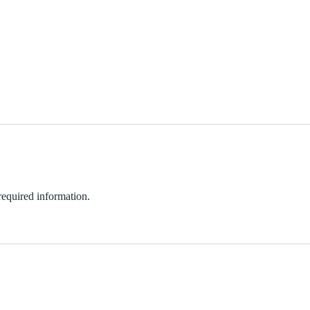
 required information.
ndow)
w)
in new window)