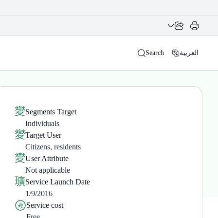
Search
العربية
Segments Target
Individuals
Target User
Citizens, residents
User Attribute
Not applicable
Service Launch Date
1/9/2016
Service cost
Free