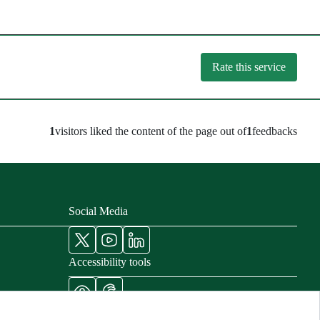
Rate this service
1
visitors liked the content of the page out of
1
feedbacks
Social Media
Accessibility tools