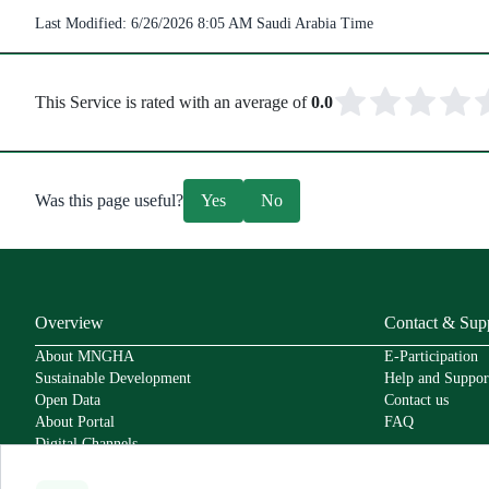
Last Modified:
6/26/2026 8:05 AM
Saudi Arabia Time
This Service is rated with an average of
0.0
Was this page useful?
Yes
No
Overview
Contact & Sup
About MNGHA
E-Participation
Sustainable Development
Help and Suppor
Open Data
Contact us
About Portal
FAQ
Digital Channels
Policies
Service Level Agreement