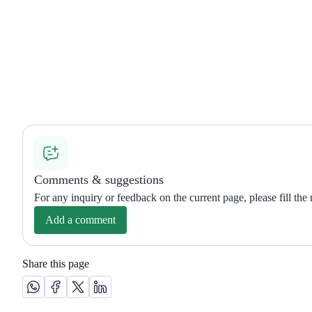
Comments & suggestions
For any inquiry or feedback on the current page, please fill the
Add a comment
Share this page
Share this page on Whatsapp /(opens in new window)
Share this page on Facebook platform /(opens in new wi
Share this page on X platform /(opens in new windo
Share this page on Linkedin platform /(opens 