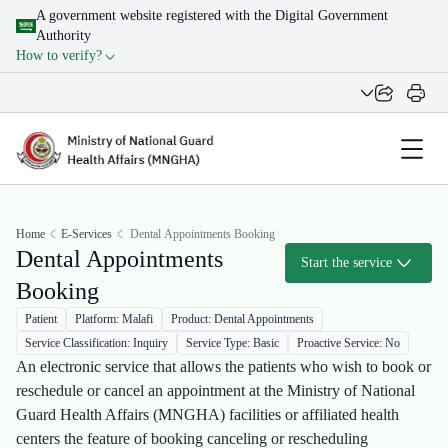
A government website registered with the Digital Government
Authority
How to verify?
Home
E-Services
Dental Appointments Booking
Dental Appointments
Start the service
Booking
Patient
Platform: Malafi
Product: Dental Appointments
Service Classification: Inquiry
Service Type: Basic
Proactive Service: No
An electronic service that allows the patients who wish to book or
reschedule or cancel an appointment at the Ministry of National
Guard Health Affairs (MNGHA) facilities or affiliated health
centers the feature of booking canceling or rescheduling