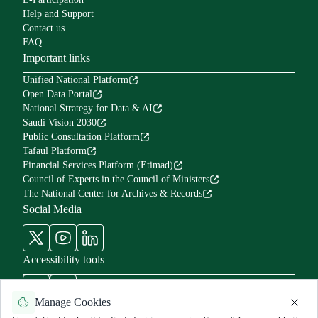
Help and Support
Contact us
FAQ
Important links
Unified National Platform
Open Data Portal
National Strategy for Data & AI
Saudi Vision 2030
Public Consultation Platform
Tafaul Platform
Financial Services Platform (Etimad)
Council of Experts in the Council of Ministers
The National Center for Archives & Records
Social Media
Accessibility tools
Manage Cookies