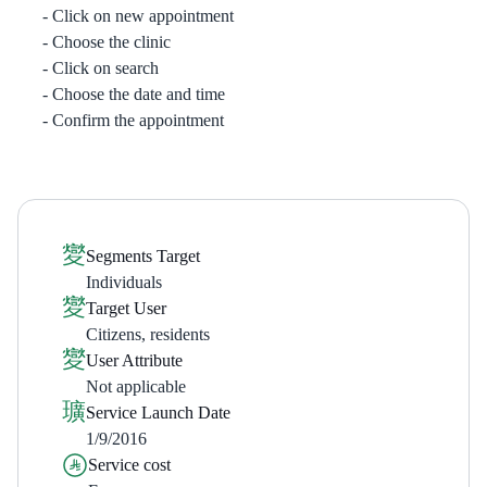
Click on new appointment
Choose the clinic
Click on search
Choose the date and time
Confirm the appointment
Segments Target
Individuals
Target User
Citizens, residents
User Attribute
Not applicable
Service Launch Date
1/9/2016
Service cost