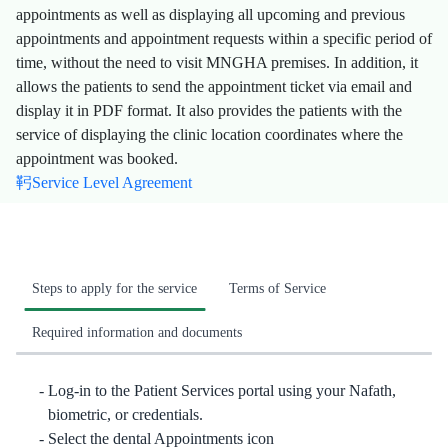
appointments as well as displaying all upcoming and previous
appointments and appointment requests within a specific period of
time, without the need to visit MNGHA premises. In addition, it
allows the patients to send the appointment ticket via email and
display it in PDF format. It also provides the patients with the
service of displaying the clinic location coordinates where the
appointment was booked.
Service Level Agreement
Steps to apply for the service
Terms of Service
Required information and documents
​​Log-in to the Patient Services portal using your Nafath,
biometric, or credentials.
Select the dental Appointments icon