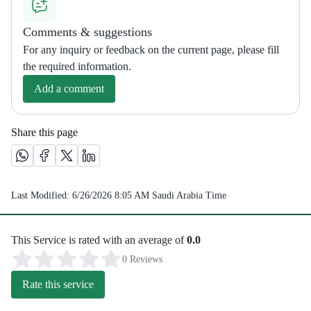
Comments & suggestions
For any inquiry or feedback on the current page, please fill
the required information.
Add a comment
Share this page
Share this page on Whatsapp /(opens in new window)
Share this page on Facebook platform /(opens in new windo
Share this page on X platform /(opens in new window)
Share this page on Linkedin platform /(opens in 
Last Modified:
6/26/2026 8:05 AM
Saudi Arabia Time
This Service is rated with an average of
0.0
0 Reviews
Rate this service