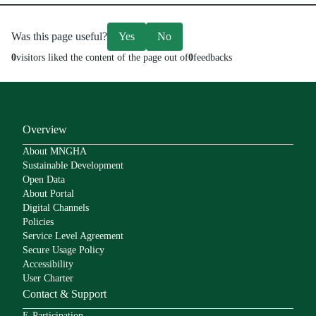
Was this page useful?
Yes
No
0
visitors liked the content of the page out of
0
feedbacks
Overview
About MNGHA
Sustainable Development
Open Data
About Portal
Digital Channels
Policies
Service Level Agreement
Secure Usage Policy
Accessibility
User Charter
Contact & Support
E-Participation