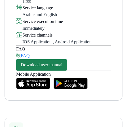
Free
Service language
Arabic and English
Service execution time
Immediately
Service channels
IOS Application , Android Application
FAQ
FAQ
Download user manual
Mobile Application