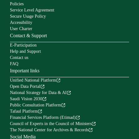
Policies
Service Level Agreement
Secure Usage Policy
Accessibility
User Charter
Contact & Support
E-Participation
Help and Support
Contact us
FAQ
Important links
Unified National Platform
Open Data Portal
National Strategy for Data & AI
Saudi Vision 2030
Public Consultation Platform
Tafaul Platform
Financial Services Platform (Etimad)
Council of Experts in the Council of Ministers
The National Center for Archives & Records
Social Media