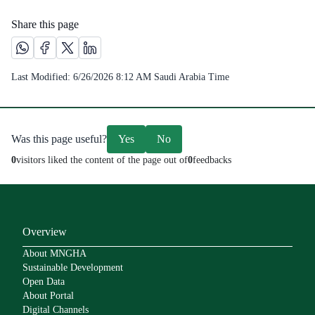
Share this page
Share this page on Whatsapp /(opens in new window)
Share this page on Facebook platform /(opens in new windo
Share this page on X platform /(opens in new window)
Share this page on Linkedin platform /(opens in 
Last Modified:
6/26/2026 8:12 AM
Saudi Arabia Time
Was this page useful?
Yes
No
0
visitors liked the content of the page out of
0
feedbacks
Overview
About MNGHA
Sustainable Development
Open Data
About Portal
Digital Channels