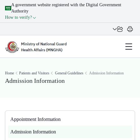
A government website registered with the Digital Government
Authority
How to verify?
Home
Patients and Visitors
General Guidelines
Admission Information
Admission Information
Appointment Information
Admission Information