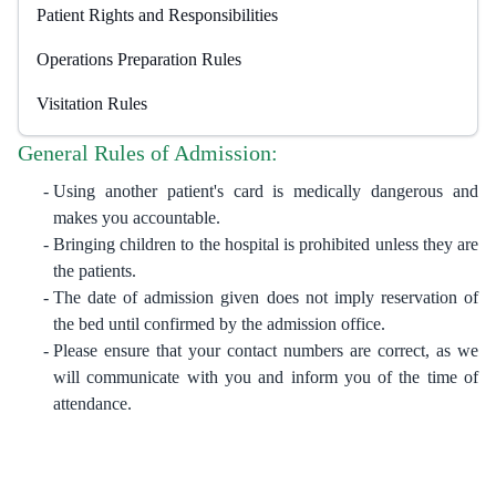
Patient Rights and ​Responsibilities
Operations Preparation Rules
Visitation Rules
General Rules of Admission:
Using another patient's card is medically dangerous and
makes you accountable.
Bringing children to the hospital is prohibited unless they are
the patients.
The date of admission given does not imply reservation of
the bed until confirmed by the admission office.
Please ensure that your contact numbers are correct, as we
will communicate with you and inform you of the time of
attendance.