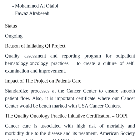
Mohammed Al Otaibi
Fawaz Alrabeeah
Status
Ongoing
Reason of Initiating QI Project​
Quality assessment and reporting program for outpatient
hematology-oncology practices – to create a culture of self-
examination and improvement.
Impact of The Project on Patients Care​
Standardize processes at the Cancer Center to ensure smooth
patient flow. Also, it is important certificate where our Cancer
Center would be bench marked with USA Cancer Centers.
The Quality Oncology Practice Initiative Certification – QOPI​
Cancer care is associated with high risk of mortality and
morbidity due to the disease and its treatment. American Society