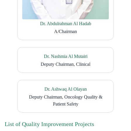
Dr. Abdulrahman Al Hadab
A/Chairman
Dr. Nashmia Al Mutairi
Deputy Chairman, Clinical
Dr. Ashwaq Al Olayan
Deputy Chairman, Oncology Quality &
Patient Safety
List of Quality Improvement Projects​​