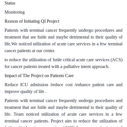
Status
Monitoring
Reason of Initiating QI Project
Patients with terminal cancer frequently undergo procedures and
treatment that are futile and maybe detrimental to their quality of
life.We noticed utilization of acute care services in a few terminal
cancer patients at our center.
to reduce the utilization of futile critical acute care services (ACS)
for cancer patients treated with a palliative intent approach.
Impact of The Project on Patients Care
Reduce ICU admission /reduce cost /enhance patient care and
improve quality of life .
Patients with terminal cancer frequently undergo procedures and
treatment that are futile and maybe detrimental to their quality of
life. Team noticed utilization of acute care services in a few
terminal cancer patients. Project aim to reduce the utilization of