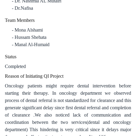
Dr. Nashmia AL Mutairi
Dr.Nafisa
Team Members
Mona Alshami
Hussam Shehata
Manal Al-Humaid
Status
Completed
Reason of Initiating QI Project
Oncology patients might require dental intervention before
starting their therapy. In oncology department we observed
process of dental referral is not standardized for clearance and this
generate significant delay since first dental referral and completion
of clearance .We also noticed lack of communication and
coordination between the two services(dental and oncology
department) This hindering is very critical since it delays major