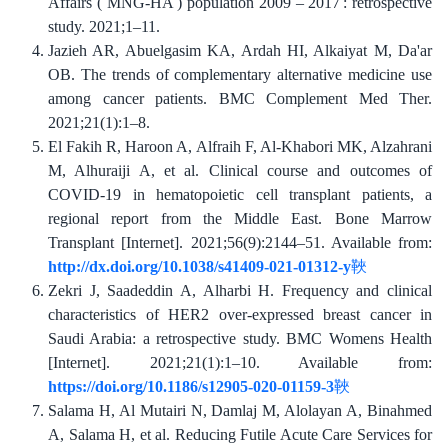
Affairs ( MNG-HA ) population 2009 – 2017 : retrospective
study. 2021;1–11.
Jazieh AR, Abuelgasim KA, Ardah HI, Alkaiyat M, Da'ar
OB. The trends of complementary alternative medicine use
among cancer patients. BMC Complement Med Ther.
2021;21(​1):1–8.
El Fakih R, Haroon A, Alfraih F, Al-Khabori MK, Alzahrani
M, Alhuraiji A, et al. Clinical course and outcomes of
COVID‐19 in hematopoietic cell transplant patients, a
regional report from the Middle East. Bone Marrow
Transplant [Internet]. 2021;56(9):2144–51. Available from:
http://dx.doi.org/10.1038/s41409-021-01312-y
Zekri J, Saadeddin A, Alharbi H. Frequency and clinical
characteristics of HER2 over-expressed breast cancer in
Saudi Arabia: a retrospective study. BMC Womens Health
[Internet]. 2021;21(1):1–10. Available from:
https://doi.org/10.1186/s12905-020-01159-3
Salama H, Al Mutairi N, Damlaj M, Alolayan A, Binahmed
A, Salama H, et al. Reducing Futile Acute Care Services for