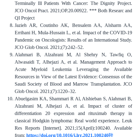
Terminally Ill Patients With Cancer: The Dignity Project.
JCO Oncol Pract. 2021;OP.20.00922. *** Both Researc and
QI Project
Jazieh AR, Coutinho AK, Bensalem AA, Alsharm AA,
Errihani H, Mula-Hussain L, et al. Impact of the COVID-19
Pandemic on Oncologists: Results of an International Study.
JCO Glob Oncol. 2021;(7):242–52.
Alahmari B, Alzahrani M, Al Shehry N, Tawfiq O,
Alwasaidi T, Alhejazi A, et al. Management Approach to
Acute Myeloid Leukemia Leveraging the Available
Resources in View of the Latest Evidence: Consensus of the
Saudi Society of Blood and Marrow Transplantation. JCO
Glob Oncol. 2021;(7):1220–32.
Abuelgasim KA, Shammari R Al, Alshieban S, Alahmari B,
Alzahrani M, Alhejazi A, et al. Impact of cluster of
differentiation 20 expression and rituximab therapy in
classical Hodgkin lymphoma: Real world experience. Leuk
Res Reports [Internet]. 2021;15(April):100240. Available
from:
https://doi.org/10.1016/j.lrr.2021.100240