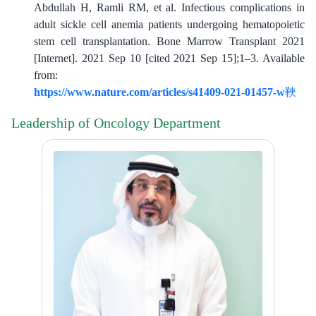
Abdullah H, Ramli RM, et al. Infectious complications in
adult sickle cell anemia patients undergoing hematopoietic
stem cell transplantation. Bone Marrow Transplant 2021
[Internet]. 2021 Sep 10 [cited 2021 Sep 15];1–3. Available
from:
https://www.nature.com/articles/s41409-021-01457-w
​​
Leadership of Oncology Department
​​