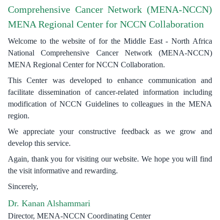
Comprehensive Cancer Network (MENA-NCCN)
MENA Regional Center for NCCN Collaboration
Welcome to the website of for the Middle East - North Africa
National Comprehensive Cancer Network (MENA-NCCN)
MENA Regional Center for NCCN Collaboration.
This Center was developed to enhance communication and
facilitate dissemination of cancer-related information including
modification of NCCN Guidelines to colleagues in the MENA
region.
We appreciate your constructive feedback as we grow and
develop this service.
Again, thank you for visiting our website. We hope you will find
the visit informative and rewarding.
Sincerely,
Dr. Kanan Alshammari
Director, MENA-NCCN Coordinating Center