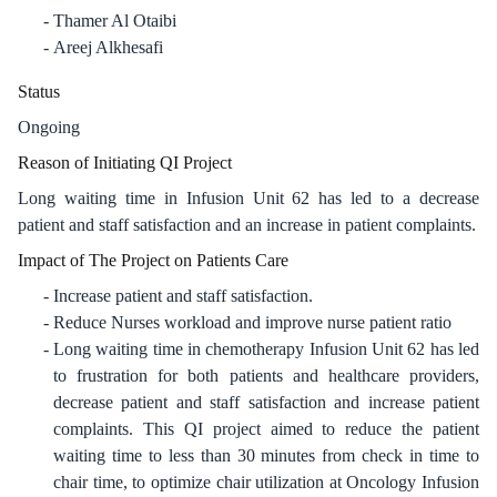
Thamer Al Otaibi
Areej Alkhesafi
Status
Ongoing
Reason of Initiating QI Project
Long waiting time in Infusion Unit 62 has led to a decrease
patient and staff satisfaction and an increase in patient complaints.
Impact of The Project on Patients Care
Increase patient and staff satisfaction.
Reduce Nurses workload and improve nurse patient ratio
Long waiting time in chemotherapy Infusion Unit 62 has led
to frustration for both patients and healthcare providers,
decrease patient and staff satisfaction and increase patient
complaints. This QI project aimed to reduce the patient
waiting time to less than 30 minutes from check in time to
chair time, to optimize chair utilization at Oncology Infusion