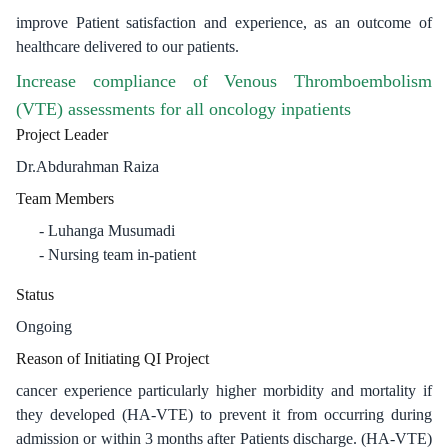
improve Patient satisfaction and experience, as an outcome of
healthcare delivered to our patients.
Increase compliance of Venous Thromboembolism
(VTE) assessments for all oncology inpatients
Project Leader
Dr.Abdurahman Raiza
Team Members
Luhanga Musumadi
Nursing team in-patient
Status
Ongoing
Reason of Initiating QI Project
cancer experience particularly higher morbidity and mortality if
they developed (HA-VTE) to prevent it from occurring during
admission or within 3 months after Patients discharge. (HA-VTE)