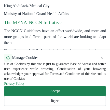
King Abdulaziz Medical City
Ministry of National Guard Health Affairs
The MENA-NCCN Initiative
The NCCN Guidelines have an effect worldwide, and more and
more groups in different parts of the world are looking to adapt
them.
Since then, the NCCN has started outreach programs to share its
vast knowledge and resources with interested groups. Regional
Manage Cookies
rules have come out of these efforts in China, Japan, Korea, Latin
Use of Cookies by this site is just to guarantee Ease of Access and better
America, and most recently, the MENA region (
www.nccn.org
user experience while browsing. Continuation of your browsing
)
acknowledges your approval for Terms and Conditions of this site and its
use of Cookies.
The Middle East and North African countries stretching from
Privacy Policy
Morocco in the west to India in the east and from Turkey to
Accept
Yemen in the south (North-South).
Reject
Oncology experts and people with a lot of influence formed seven
committees: Breast Cancer, Lung Cancer, Colon Cancer, Prostate