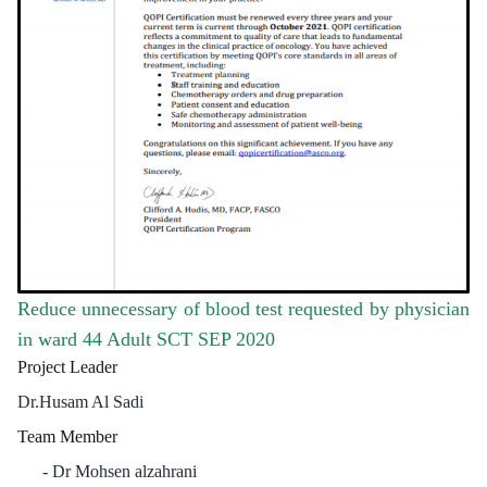
Reduce unnecessary of blood test requested by physician
in ward 44 Adult SCT SEP 2020
Project Leader
Dr.Husam Al Sadi
Team Member
Dr Mohsen alzahrani