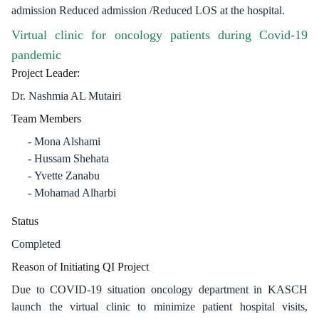
admission Reduced admission /Reduced LOS at the hospital.
Virtual clinic for oncology patients during Covid-19
pandemic
​Project Leader:
Dr. Nashmia AL Mutairi
Team Members
Mona Alshami
Hussam Shehata
Yvette Zanabu
Mohamad Alharbi​
Status
Completed
Reason of Initiating QI Project
Due to COVID-19 situation oncology department in KASCH
launch the virtual clinic to minimize patient hospital visits,