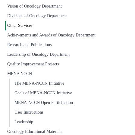
Vision of Oncology Department
Divisions of Oncology Department
Other Services
Achievements and Awards of Oncology Department
Research and Publications
Leadership of Oncology Department
Quality Improvement Projects
MENA NCCN
The MENA-NCCN Initiative
Goals of MENA-NCCN Initiative
MENA-NCCN Open Participation
User Instructions
Leadership
Oncology Educational Materials