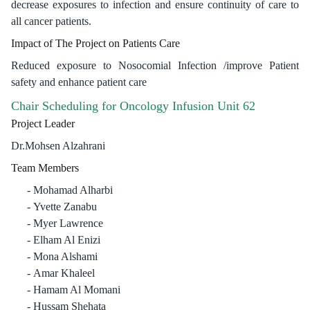
decrease exposures to infection and ensure continuity of care to
all cancer patients.
Impact of The Project on Patients Care
Reduced exposure to Nosocomial Infection /improve Patient
safety and enhance patient care ​
Chair Scheduling for Oncology Infusion Unit 62
Project Leader
Dr.Mohsen Alzahrani
Team Members
Mohamad Alharbi
Yvette Zanabu
Myer Lawrence
Elham Al Enizi
Mona Alshami
Amar Khaleel
Hamam Al Momani
Hussam Shehata