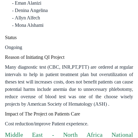
Eman Alanizi
Denina Angelina
Allyn Alfech
Mona Alshami
Status
Ongoing
Reason of Initiating QI Project
Many diagnostic test (CBC, INR,PT,PTT) are ordered at regular
intervals to help in patient treatment plan but overutilization of
theses test will increases costs, does not benefit patients can cause
potential harms include anemia due to unnecessary phlebotomy,
reduce overuse of blood test was one of the choose wisely
projects by American Society of Hematology (ASH) .
Impact of The Project on Patients Care
Cost reduction/improve Patient experience.
Middle East - North Africa National