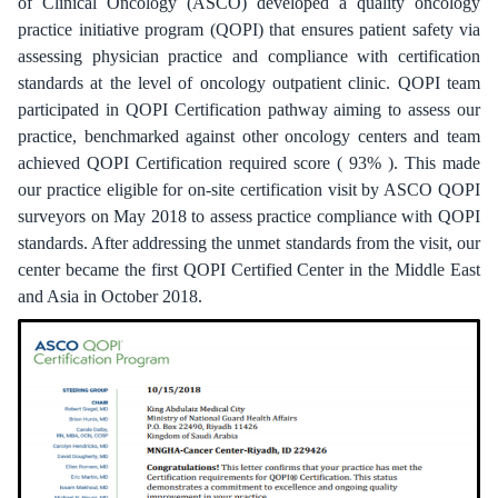
of Clinical Oncology (ASCO) developed a quality oncology
practice initiative program (QOPI) that ensures patient safety via
assessing physician practice and compliance with certification
standards at the level of oncology outpatient clinic. QOPI team
participated in QOPI Certification pathway aiming to assess our
practice, benchmarked against other oncology centers and team
achieved QOPI Certification required score ( 93% ). This made
our practice eligible for on-site certification visit by ASCO QOPI
surveyors on May 2018 to assess practice compliance with QOPI
standards. After addressing the unmet standards from the visit, our
center became the first QOPI Certified Center in the Middle East
and Asia in October 2018.