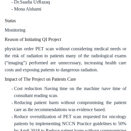
Dr.Saadia UrRazaq
Mona Alshami
Status
Monitoring
Reason of Initiating QI Project
physician order PET scan without considering medical needs or
the risk of radiation to patients many of the radiological exams
(“imaging”) performed are unnecessary, increasing health care
costs and exposing patients to dangerous radiation.
Impact of The Project on Patients Care
Cost reduction /Saving time on the machine /save time of
consultant reading scan.
Reducing patient harm without compromising the patient
care as the recommendations was evidence based.
Reduce overutilization of PET scan requested for oncology
patients by implementing NCCN Practice guidelines to 50%
by April 2018 to Reduce patient harm without compromising