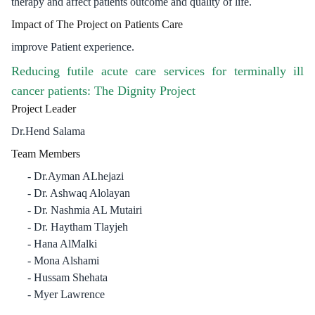
therapy and affect patients outcome and quality of life.
Impact of The Project on Patients Care
improve Patient experience.
Reducing futile acute care services for terminally ill
cancer patients: The Dignity Project
Project Leader
Dr.Hend Salama
Team Members
Dr.Ayman ALhejazi
Dr. Ashwaq Alolayan
Dr. Nashmia AL Mutairi
Dr. Haytham Tlayjeh
Hana AlMalki
Mona Alshami
Hussam Shehata
Myer Lawrence