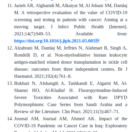
Jazieh AR, Alghamdi M, Alkaiyat M, Al Johani SM, Damlaj
M. A retrospective evaluation of the value of COVID-19
screening and testing in patients with cancer: Aiming at a
moving target. J Infect Public Health [Internet].
2021;14(7):949–53. Available from:
https://doi.org/10.1016/j.jiph.2021.05.005
Alzahrani M, Damlaj M, Jeffries N, Alahmari B, Singh A,
Rondelli D, et al. Non-myeloablative human leukocyte
antigen-matched related donor transplantation in sickle cell
disease: outcomes from three independent centres. Br J
Haematol. 2021;192(4):761–8.
Bukhari N, Alshangiti A, Tashkandi E, Algarni M, Al-
Shamsi HO, Al-Khallaf H. Fluoropyrimidine-Induced
Severe Toxicities Associated with Rare DPYD
Polymorphisms: Case Series from Saudi Arabia and a
Review of the Literature. Clin Pract. 2021;11(3):467–71.
Journal AM, Journal AM, Ahmed AK. Impact of the
COVID-19 Pandemic on Cancer Care in Iraq: Exploratory