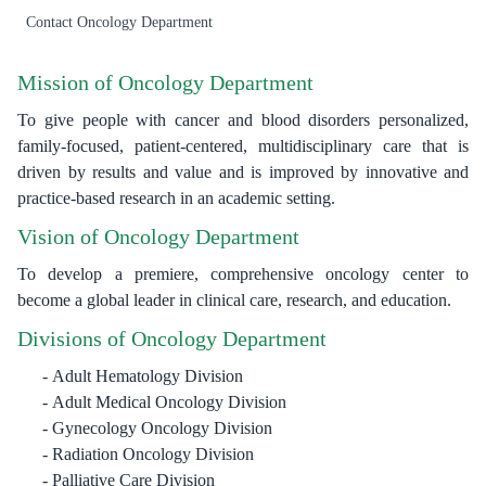
Contact Oncology Department
Mission of Oncology Department
To give people with cancer and blood disorders personalized,
family-focused, patient-centered, multidisciplinary care that is
driven by results and value and is improved by innovative and
practice-based research in an academic setting.
Vision of Oncology Department
To develop a premiere, comprehensive oncology center to
become a global leader in clinical care, research, and education.
Divisions of Oncology Department
Adult Hematology Division
Adult Medical Oncology Division
Gynecology Oncology Division
Radiation Oncology Division
Palliative Care Division