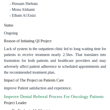
Hussam Shehata
Mona Alshami
Elham Al Enizi
Status
Ongoing
Reason of Initiating QI Project
Lack of system in the outpatient clinic led to long waiting time for
patients to receive treatment nearly 2.5hrs. That translates into
frustration for both patients and healthcare providers and may
adversely affect patient adherence to scheduled appointments and
the recommended treatment plan.
Impact of The Project on Patients Care
improve Patient satisfaction and experience.
Improve Dental Referral Process For Oncology Patients
Project Leader