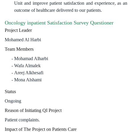
Unit and improve patient satisfaction and experience, as an
outcome of healthcare delivered to our patients.
Oncology inpatient Satisfaction Survey Questioner
Project Leader
Mohamed Al Harbi
Team Members
Mohamad Alharbi
Wafa Almalek
Areej Alkhesafi
Mona Alshami
Status
Ongoing
Reason of Initiating QI Project
Patient complaints.
Impact of The Project on Patients Care