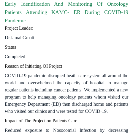
Early Identification And Monitoring Of Oncology
Patients Attending KAMC- ER During COVID-19
Pandemic
​Project Leader:
Dr.Jamal ​Gmati
Status
Completed
Reason of Initiating QI Project
COVID-19 pandemic disrupted heath care system all around the
world and overwhelmed the capacity of hospital to manage
regular patients including cancer patients. We implemented a new
program to help managing oncology patients whom visited our
Emergency Department (ED) then discharged home and patients
who visited our clinics and were tested for COVID-19.
Impact of The Project on Patients Care
Reduced exposure to Nosocomial Infection by decreasing