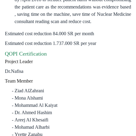
the patient care as the recommendations was evidence based
, saving time on the machine, save time of Nuclear Medicine
consultant reading scan and reduce cost.
Estimated cost reduction 84.000 SR per month
Estimated cost reduction 1.737.000 SR per year
QOPI Certification
Project Leader
Dr.Nafisa
Team Member
Ziad AlZahrani
Mona Alshami
Mohammad Al Kaiyat
Dr. Ahmed Hashim
Areej Al Khesaifi
Mohamad Alharbi
Yvette Zanabu