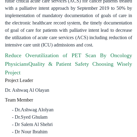
futile critical acute care services (ACS) for cancer patients treated
with a palliative intent approach by September 2019 to 50% by
implementation of mandatory documentation of goals of care in
the electronic healthcare record system, the timely documentation
of goal of care for patients with palliative intent lead to decrease
the utilization of acute care services (ACS) including reduction of
intensive care unit (ICU) admissions and cost.
Reduce Overutilization of PET Scan By Oncology
PhysiciansQuality & Patient Safety Choosing Wisely
Project
Project Leader
Dr. Ashwaq Al Olayan
Team Member
Dr.Ashwag Alolyan
Dr.Syed Ghulam
Dr Salem Al Shehri
Dr Nour Ibrahim