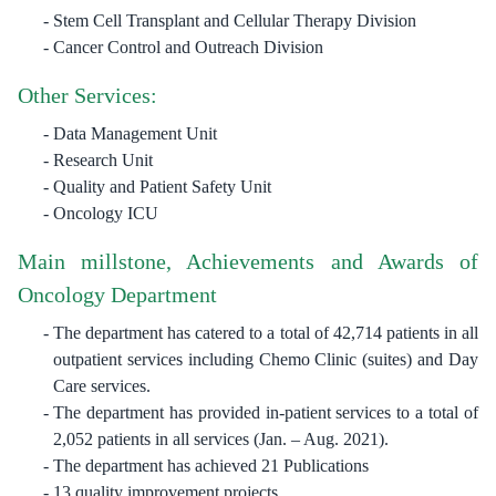
Stem Cell Transplant and Cellular Therapy Division
Cancer Control and Outreach Division
Other Services:
Data Management Unit
Research Unit
Quality and Patient Safety Unit
Oncology ICU
Main millstone, Achievements and Awards of
Oncology Department
The department has catered to a total of 42,714 patients in all
outpatient services including Chemo Clinic (suites) and Day
Care services.
The department has provided in-patient services to a total of
2,052 patients in all services (Jan. – Aug. 2021).
The department has achieved 21 Publications
13 quality improvement projects