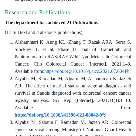
Research and Publications
The department has achieved 21 Publications
(17 full text and 4 abstracts publications)
Alshammari K, Aung KL, Zhang T, Razak ARA, Serra S,
Stockley T, et al. Phase II Trial of Trametinib and
Panitumumab in RAS/RAF Wild Type Metastatic Colorectal
Cancer. Clin Colorectal Cancer [Internet]. 2021;1–8.
Available from:
https://doi.org/10.1016/j.clcc.2021.07.004
Alyabsi M, Ramadan M, Algarni M, Alshammari K, Jazieh
AR. The effect of marital status on stage at diagnosis and
survival in Saudis diagnosed with colorectal cancer: cancer
registry analysis. Sci Rep [Internet]. 2021;11(1):1–10.
Available from:
https://doi.org/10.1038/s41598-021-88042-9
Alyabsi M, Sabatin F, Ramadan M, Jazieh AR. Colorectal
cancer survival among Ministry of National Guard-Health