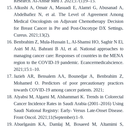
Research. Al-Anbar Med J. 2021;17(1):9–15.
Alkushi A, Omair A, Masuadi E, Alamri G, Abusanad A,
Abdelhafiez N, et al. The Level of Agreement Among
Medical Oncologists on Adjuvant Chemotherapy Decision
for Breast Cancer in Pre and Post-Oncotype DX Settings.
Cureus. 2021;13(2).
Benbrahim Z, Mula-Hussain L, Al-Shamsi HO, Saghir N El,
Asiri M Al, Bahrani B Al, et al. National approaches to
managing cancer care: Responses of countries in the MENA
region to the COVID-19 pandemic. Ecancermedicalscience.
2021;15:1–10.
Jazieh AR, Bensalem AA, Bounedjar A, Benbrahim Z,
Mohamed O. Predictors of poor precautionary practices
towards COVID-19 among cancer patients. 2021;
Alyabsi M, Algarni M, Alshammari K. Trends in Colorectal
Cancer Incidence Rates in Saudi Arabia (2001–2016) Using
Saudi National Registry: Early- Versus Late-Onset Disease.
Front Oncol. 2021;11(September):1–9.
Abuelgasim KA, Damlaj M, Bosaeed M, Altamimi S,