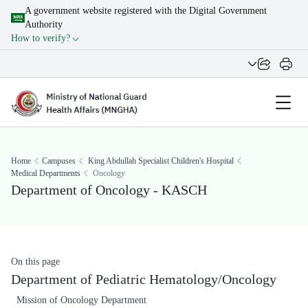
A government website registered with the Digital Government
Authority
How to verify?
Home
Campuses
King Abdullah Specialist Children's Hospital
Medical Departments
Oncology
Department of Oncology - KASCH
On this page
Department of Pediatric Hematology/Oncology
Mission of Oncology Department