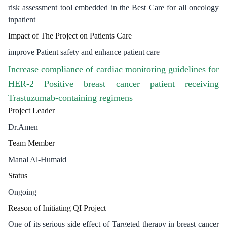
risk assessment tool embedded in the Best Care for all oncology
inpatient
Impact of The Project on Patients Care
improve Patient safety and enhance patient care
Increase compliance of cardiac monitoring guidelines for
HER-2 Positive breast cancer patient receiving
Trastuzumab-containing regimens
Project Leader
Dr.Amen
Team Member
Manal Al-Humaid
Status
Ongoing
Reason of Initiating QI Project
One of its serious side effect of Targeted therapy in breast cancer