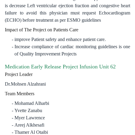
is decrease Left ventricular ejection fraction and congestive heart
failure to avoid this physician must request Echocardiogram
(ECHO) before treatment as per ESMO guidelines
Impact of The Project on Patients Care
improve Patient safety and enhance patient care.
Increase compliance of cardiac monitoring guidelines is one
of Quality Improvement Projects​
Medication Early Release Project Infusion Unit 62
Project Leader
Dr.Mohsen Alzahrani
Team Members
Mohamad Alharbi
Yvette Zanabu
Myer Lawrence
Areej Alkhesafi​
Thamer Al Otaibi